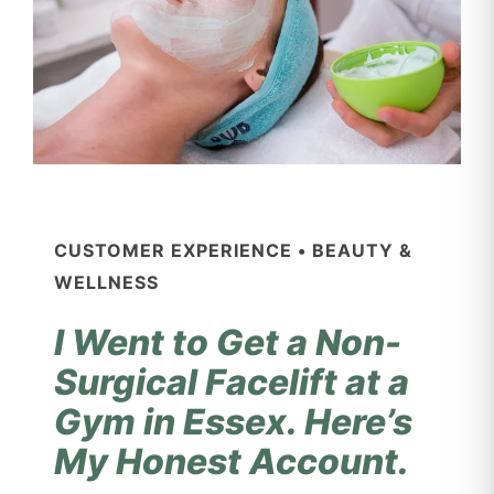
CUSTOMER EXPERIENCE • BEAUTY &
WELLNESS
I Went to Get a Non-
Surgical Facelift at a
Gym in Essex. Here’s
My Honest Account.