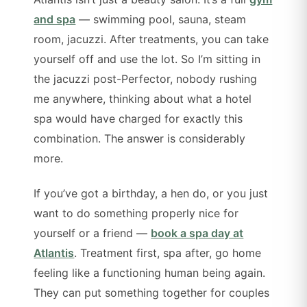
and spa
— swimming pool, sauna, steam
room, jacuzzi. After treatments, you can take
yourself off and use the lot. So I’m sitting in
the jacuzzi post-Perfector, nobody rushing
me anywhere, thinking about what a hotel
spa would have charged for exactly this
combination. The answer is considerably
more.
If you’ve got a birthday, a hen do, or you just
want to do something properly nice for
yourself or a friend —
book a spa day at
Atlantis
. Treatment first, spa after, go home
feeling like a functioning human being again.
They can put something together for couples