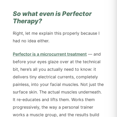
So what even is Perfector
Therapy?
Right, let me explain this properly because I
had no idea either.
Perfector is a microcurrent treatment
— and
before your eyes glaze over at the technical
bit, here’s all you actually need to know: it
delivers tiny electrical currents, completely
painless, into your facial muscles. Not just the
surface skin. The actual muscles underneath.
It re-educates and lifts them. Works them
progressively, the way a personal trainer
works a muscle group, and the results build