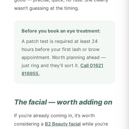
wasn’t guessing at the timing.
Before you book an eye treatment:
A patch test is required at least 24
hours before your first lash or brow
appointment. Worth planning ahead —
just ring and they’ll sort it.
Call 01621
816955.
The facial — worth adding on
If you’re already coming in, it’s worth
considering a
B2 Beauty facial
while you’re