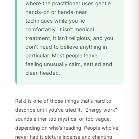
where the practitioner uses gentle
hands-on or hands-near
techniques while you lie
comfortably. It isn’t medical
treatment, it isn’t religious, and you
don’t need to believe anything in
particular. Most people leave
feeling unusually calm, settled and
clear-headed.
Reiki is one of those things that’s hard to
describe until you’ve tried it. “Energy work”
sounds either too mystical or too vague,
depending on who’s reading. People who’ve
never had it picture incense and chanting.