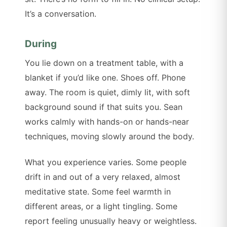
It’s a conversation.
During
You lie down on a treatment table, with a
blanket if you’d like one. Shoes off. Phone
away. The room is quiet, dimly lit, with soft
background sound if that suits you. Sean
works calmly with hands-on or hands-near
techniques, moving slowly around the body.
What you experience varies. Some people
drift in and out of a very relaxed, almost
meditative state. Some feel warmth in
different areas, or a light tingling. Some
report feeling unusually heavy or weightless.