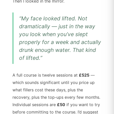
Then I looked in the mirror.
“My face looked lifted. Not
dramatically — just in the way
you look when you’ve slept
properly for a week and actually
drunk enough water. That kind
of lifted.”
A full course is twelve sessions at
£525
—
which sounds significant until you price up
what fillers cost these days, plus the
recovery, plus the top-ups every few months.
Individual sessions are
£50
if you want to try
before committing to the course. I’d suggest