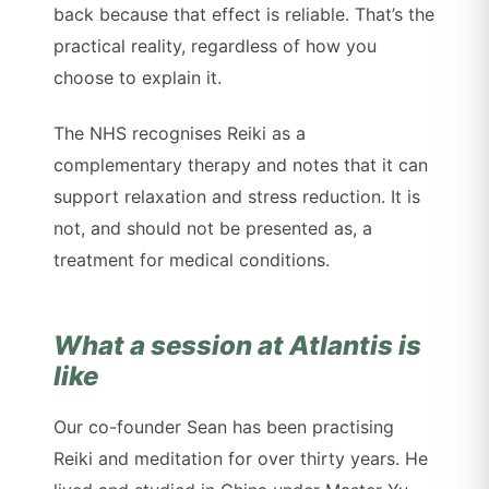
back because that effect is reliable. That’s the
practical reality, regardless of how you
choose to explain it.
The NHS recognises Reiki as a
complementary therapy and notes that it can
support relaxation and stress reduction. It is
not, and should not be presented as, a
treatment for medical conditions.
What a session at Atlantis is
like
Our co-founder Sean has been practising
Reiki and meditation for over thirty years. He