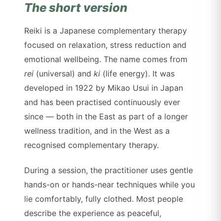
The short version
Reiki is a Japanese complementary therapy
focused on relaxation, stress reduction and
emotional wellbeing. The name comes from
rei
(universal) and
ki
(life energy). It was
developed in 1922 by Mikao Usui in Japan
and has been practised continuously ever
since — both in the East as part of a longer
wellness tradition, and in the West as a
recognised complementary therapy.
During a session, the practitioner uses gentle
hands-on or hands-near techniques while you
lie comfortably, fully clothed. Most people
describe the experience as peaceful,