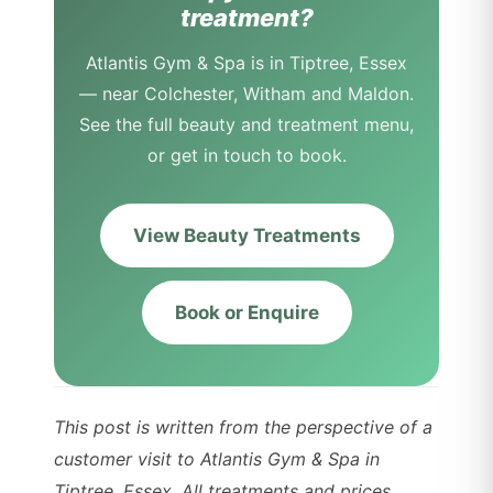
treatment?
Atlantis Gym & Spa is in Tiptree, Essex
— near Colchester, Witham and Maldon.
See the full beauty and treatment menu,
or get in touch to book.
View Beauty Treatments
Book or Enquire
This post is written from the perspective of a
customer visit to Atlantis Gym & Spa in
Tiptree, Essex. All treatments and prices