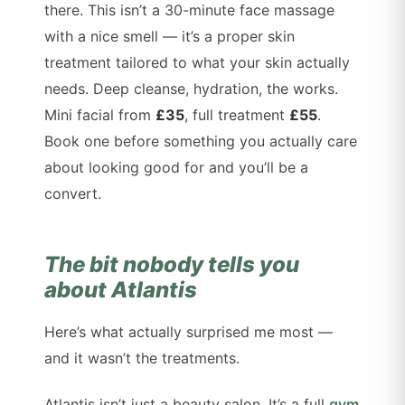
there. This isn’t a 30-minute face massage
with a nice smell — it’s a proper skin
treatment tailored to what your skin actually
needs. Deep cleanse, hydration, the works.
Mini facial from
£35
, full treatment
£55
.
Book one before something you actually care
about looking good for and you’ll be a
convert.
The bit nobody tells you
about Atlantis
Here’s what actually surprised me most —
and it wasn’t the treatments.
Atlantis isn’t just a beauty salon. It’s a full
gym