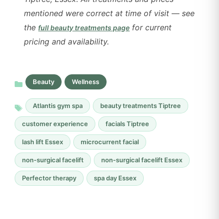
mentioned were correct at time of visit — see
the
for current
full beauty treatments page
pricing and availability.
Beauty
Wellness
Atlantis gym spa
beauty treatments Tiptree
customer experience
facials Tiptree
lash lift Essex
microcurrent facial
non-surgical facelift
non-surgical facelift Essex
Perfector therapy
spa day Essex