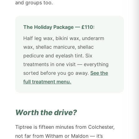
and groups too.
The Holiday Package — £110:
Half leg wax, bikini wax, underarm
wax, shellac manicure, shellac
pedicure and eyelash tint. Six
treatments in one visit — everything
sorted before you go away.
See the
full treatment menu.
Worth the drive?
Tiptree is fifteen minutes from Colchester,
not far from Witham or Maldon — it’s