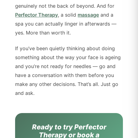
genuinely not the back of beyond. And for
Perfector Therapy
, a solid
massage
and a
spa you can actually linger in afterwards —
yes. More than worth it.
If you’ve been quietly thinking about doing
something about the way your face is ageing
and you’re not ready for needles — go and
have a conversation with them before you
make any other decisions. That’s all. Just go
and ask.
Ready to try Perfector
Therapy or book a