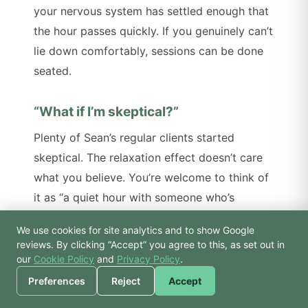
your nervous system has settled enough that
the hour passes quickly. If you genuinely can’t
lie down comfortably, sessions can be done
seated.
“What if I’m skeptical?”
Plenty of Sean’s regular clients started
skeptical. The relaxation effect doesn’t care
what you believe. You’re welcome to think of
it as “a quiet hour with someone who’s
practised holding silence for thirty years” if
We use cookies for site analytics and to show Google
that’s easier. The benefit shows up either way.
🙏 Hello! Prices, pool
reviews. By clicking “Accept” you agree to this, as set out in
times, or a joke — I’m
our
Cookie Policy
and
Privacy Policy
.
Bodhi.
“Do I have to talk about anything?”
Preferences
Reject
Accept
No. Reiki isn’t a therapy in the talking-to-