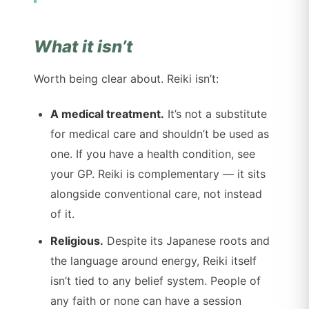
What it isn’t
Worth being clear about. Reiki isn’t:
A medical treatment.
It’s not a substitute
for medical care and shouldn’t be used as
one. If you have a health condition, see
your GP. Reiki is complementary — it sits
alongside conventional care, not instead
of it.
Religious.
Despite its Japanese roots and
the language around energy, Reiki itself
isn’t tied to any belief system. People of
any faith or none can have a session