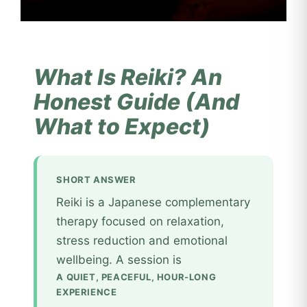
What Is Reiki? An
Honest Guide (And
What to Expect)
SHORT ANSWER
Reiki is a Japanese complementary
therapy focused on relaxation,
stress reduction and emotional
wellbeing. A session is
A QUIET, PEACEFUL, HOUR-LONG
EXPERIENCE