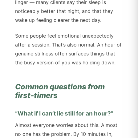
linger — many clients say their sleep is
noticeably better that night, and that they
wake up feeling clearer the next day.
Some people feel emotional unexpectedly
after a session. That’s also normal. An hour of
genuine stillness often surfaces things that
the busy version of you was holding down.
Common questions from
first-timers
“What if I can’t lie still for an hour?”
Almost everyone worries about this. Almost
no one has the problem. By 10 minutes in,