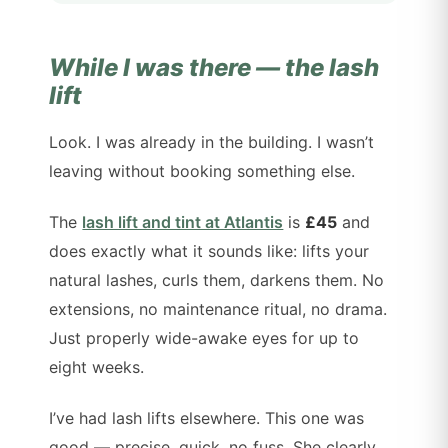
While I was there — the lash
lift
Look. I was already in the building. I wasn’t
leaving without booking something else.
The
lash lift and tint at Atlantis
is
£45
and
does exactly what it sounds like: lifts your
natural lashes, curls them, darkens them. No
extensions, no maintenance ritual, no drama.
Just properly wide-awake eyes for up to
eight weeks.
I’ve had lash lifts elsewhere. This one was
good — precise, quick, no fuss. She clearly