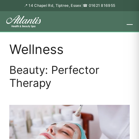
📍 14 Chapel Rd, Tiptree, Essex
☎ 01621 816955
|
Wellness
Beauty: Perfector
Therapy