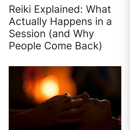
Reiki Explained: What
Actually Happens in a
Session (and Why
People Come Back)