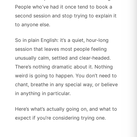
People who’ve had it once tend to book a
second session and stop trying to explain it
to anyone else.
So in plain English: it’s a quiet, hour-long
session that leaves most people feeling
unusually calm, settled and clear-headed.
There’s nothing dramatic about it. Nothing
weird is going to happen. You don’t need to
chant, breathe in any special way, or believe
in anything in particular.
Here’s what’s actually going on, and what to
expect if you’re considering trying one.