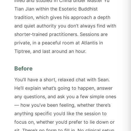
lived and studied in China under Master Yu
Tian Jian within the Esoteric Buddhist
tradition, which gives his approach a depth
and quiet authority you don’t always find with
shorter-trained practitioners. Sessions are
private, in a peaceful room at Atlantis in
Tiptree, and last around an hour.
Before
You’ll have a short, relaxed chat with Sean.
He’ll explain what’s going to happen, answer
any questions, and ask you a few simple ones
— how you’ve been feeling, whether there’s
anything specific you’d like the session to
focus on, whether you’d prefer to lie down or
sit. There’s no form to fill in. No clinical setup.