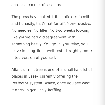
across a course of sessions.
The press have called it the knifeless facelift,
and honestly, that’s not far off. Non-invasive.
No needles. No filler. No two weeks looking
like you’ve had a disagreement with
something heavy. You go in, you relax, you
leave looking like a well-rested, slightly more
lifted version of yourself.
Atlantis in Tiptree is one of a small handful of
places in Essex currently offering the
Perfector system. Which, once you see what
it does, is genuinely baffling.