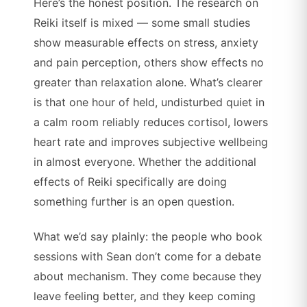
Here’s the honest position. The research on
Reiki itself is mixed — some small studies
show measurable effects on stress, anxiety
and pain perception, others show effects no
greater than relaxation alone. What’s clearer
is that one hour of held, undisturbed quiet in
a calm room reliably reduces cortisol, lowers
heart rate and improves subjective wellbeing
in almost everyone. Whether the additional
effects of Reiki specifically are doing
something further is an open question.
What we’d say plainly: the people who book
sessions with Sean don’t come for a debate
about mechanism. They come because they
leave feeling better, and they keep coming