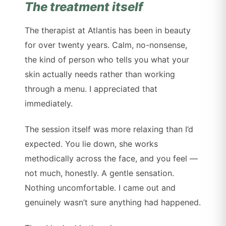
The treatment itself
The therapist at Atlantis has been in beauty
for over twenty years. Calm, no-nonsense,
the kind of person who tells you what your
skin actually needs rather than working
through a menu. I appreciated that
immediately.
The session itself was more relaxing than I’d
expected. You lie down, she works
methodically across the face, and you feel —
not much, honestly. A gentle sensation.
Nothing uncomfortable. I came out and
genuinely wasn’t sure anything had happened.