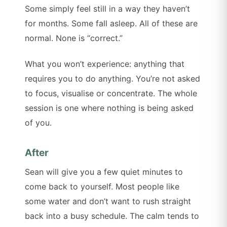
Some simply feel still in a way they haven’t
for months. Some fall asleep. All of these are
normal. None is “correct.”
What you won’t experience: anything that
requires you to do anything. You’re not asked
to focus, visualise or concentrate. The whole
session is one where nothing is being asked
of you.
After
Sean will give you a few quiet minutes to
come back to yourself. Most people like
some water and don’t want to rush straight
back into a busy schedule. The calm tends to