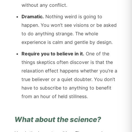
without any conflict.
Dramatic.
Nothing weird is going to
happen. You won’t see visions or be asked
to do anything strange. The whole
experience is calm and gentle by design.
Require you to believe in it.
One of the
things skeptics often discover is that the
relaxation effect happens whether you’re a
true believer or a quiet doubter. You don’t
have to subscribe to anything to benefit
from an hour of held stillness.
What about the science?