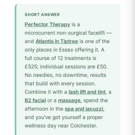
SHORT ANSWER
Perfector Therapy
is a
microcurrent non-surgical facelift —
and
Atlantis in Tiptree
is one of the
only places in Essex offering it. A
full course of 12 treatments is
£525; individual sessions are £50.
No needles, no downtime, results
that build with every session.
Combine it with a
lash lift and tint
, a
B2 facial
or a
massage
, spend the
afternoon in the
spa and jacuzzi
,
and you’ve got yourself a proper
wellness day near Colchester.