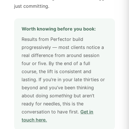
just committing.
Worth knowing before you book:
Results from Perfector build
progressively — most clients notice a
real difference from around session
four or five. By the end of a full
course, the lift is consistent and
lasting. If you’re in your late thirties or
beyond and you’ve been thinking
about doing
something
but aren’t
ready for needles, this is the
conversation to have first.
Get in
touch here.