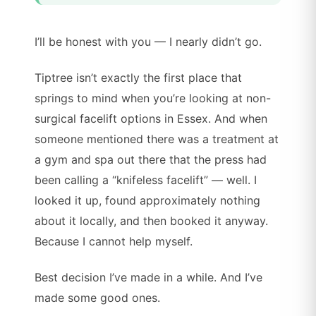
I’ll be honest with you — I nearly didn’t go.
Tiptree isn’t exactly the first place that
springs to mind when you’re looking at non-
surgical facelift options in Essex. And when
someone mentioned there was a treatment at
a gym and spa out there that the press had
been calling a “knifeless facelift” — well. I
looked it up, found approximately nothing
about it locally, and then booked it anyway.
Because I cannot help myself.
Best decision I’ve made in a while. And I’ve
made some good ones.