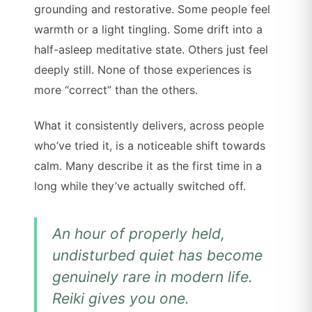
grounding and restorative. Some people feel
warmth or a light tingling. Some drift into a
half-asleep meditative state. Others just feel
deeply still. None of those experiences is
more “correct” than the others.
What it consistently delivers, across people
who’ve tried it, is a noticeable shift towards
calm. Many describe it as the first time in a
long while they’ve actually switched off.
An hour of properly held,
undisturbed quiet has become
genuinely rare in modern life.
Reiki gives you one.