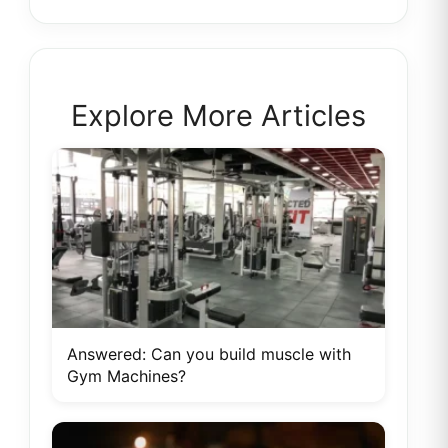
Explore More Articles
Answered: Can you build muscle with
Gym Machines?