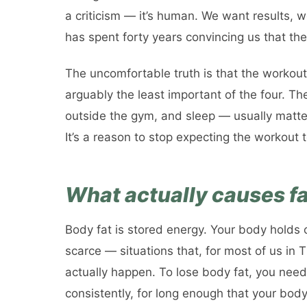
a criticism — it’s human. We want results, w
has spent forty years convincing us that the
The uncomfortable truth is that the workout i
arguably the least important of the four. Th
outside the gym, and sleep — usually matter
It’s a reason to stop expecting the workout t
What actually causes fa
Body fat is stored energy. Your body holds o
scarce — situations that, for most of us in 
actually happen. To lose body fat, you nee
consistently, for long enough that your body