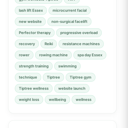
lash lift Essex
microcurrent facial
new website
non-surgical facelift
Perfector therapy
progressive overload
recovery
Reiki
resistance machines
rower
rowing machine
spa day Essex
strength training
swimming
technique
Tiptree
Tiptree gym
Tiptree wellness
website launch
weight loss
wellbeing
wellness