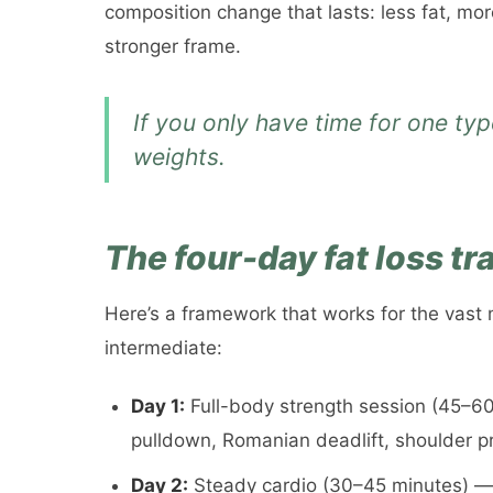
composition change that lasts: less fat, mo
stronger frame.
If you only have time for one type
weights.
The four-day fat loss t
Here’s a framework that works for the vast 
intermediate:
Day 1:
Full-body strength session (45–60 
pulldown, Romanian deadlift, shoulder p
Day 2:
Steady cardio (30–45 minutes) — in