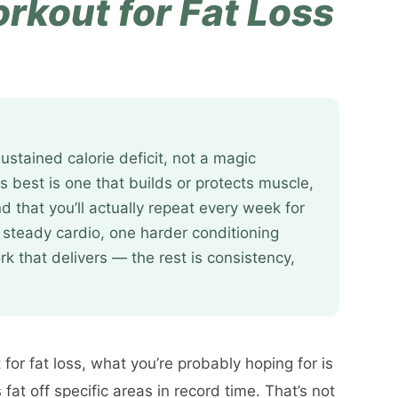
rkout for Fat Loss
ustained calorie deficit, not a magic
s best is one that builds or protects muscle,
d that you’ll actually repeat every week for
 steady cardio, one harder conditioning
k that delivers — the rest is consistency,
for fat loss, what you’re probably hoping for is
at off specific areas in record time. That’s not