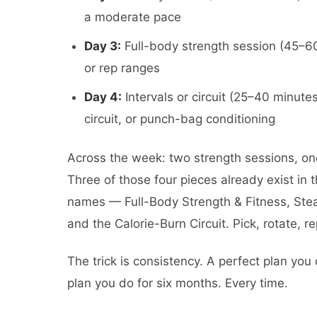
a moderate pace
Day 3:
Full-body strength session (45–60
or rep ranges
Day 4:
Intervals or circuit (25–40 minut
circuit, or punch-bag conditioning
Across the week: two strength sessions, one
Three of those four pieces already exist in 
names — Full-Body Strength & Fitness, Stea
and the Calorie-Burn Circuit. Pick, rotate, r
The trick is consistency. A perfect plan you 
plan you do for six months. Every time.