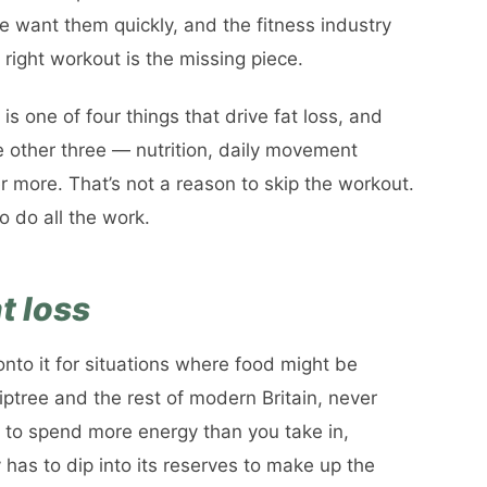
e want them quickly, and the fitness industry
 right workout is the missing piece.
s one of four things that drive fat loss, and
e other three — nutrition, daily movement
 more. That’s not a reason to skip the workout.
o do all the work.
t loss
nto it for situations where food might be
Tiptree and the rest of modern Britain, never
d to spend more energy than you take in,
 has to dip into its reserves to make up the