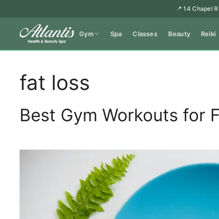
📍 14 Chapel R
Gym
Spa
Classes
Beauty
Reiki
fat loss
Best Gym Workouts for F