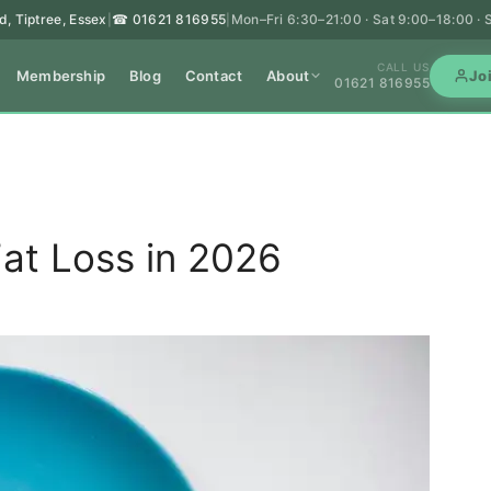
d, Tiptree, Essex
☎ 01621 816955
Mon–Fri 6:30–21:00 · Sat 9:00–18:00 ·
|
|
CALL US
Membership
Blog
Contact
About
Jo
01621 816955
at Loss in 2026