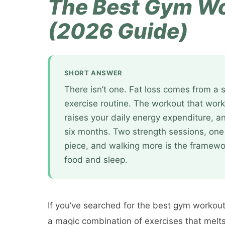
The Best Gym Wo
(2026 Guide)
SHORT ANSWER
There isn’t one. Fat loss comes from a s
exercise routine. The workout that work
raises your daily energy expenditure, an
six months. Two strength sessions, one
piece, and walking more is the framewor
food and sleep.
If you’ve searched for the best gym workout 
a magic combination of exercises that melts f