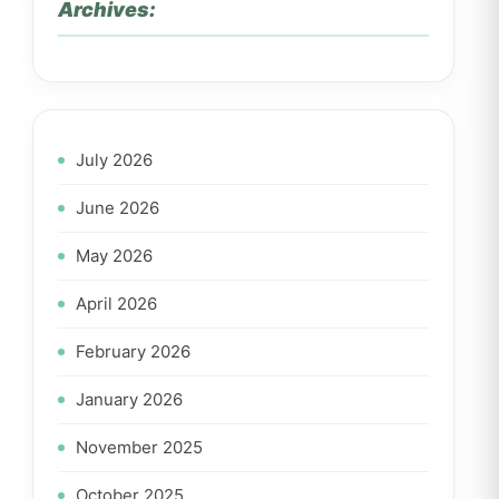
Archives:
July 2026
June 2026
May 2026
April 2026
February 2026
January 2026
November 2025
October 2025