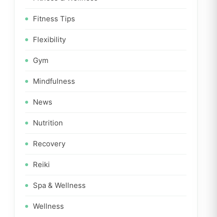
Fitness Tips
Flexibility
Gym
Mindfulness
News
Nutrition
Recovery
Reiki
Spa & Wellness
Wellness