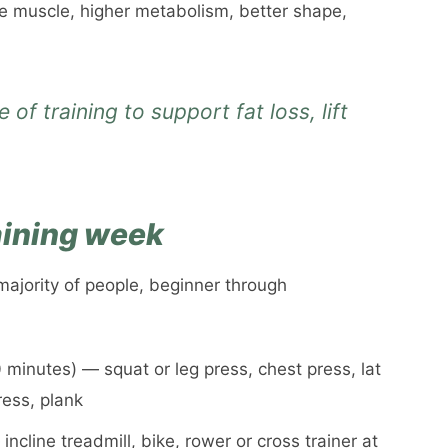
re muscle, higher metabolism, better shape,
 of training to support fat loss, lift
raining week
majority of people, beginner through
minutes) — squat or leg press, chest press, lat
ress, plank
cline treadmill, bike, rower or cross trainer at