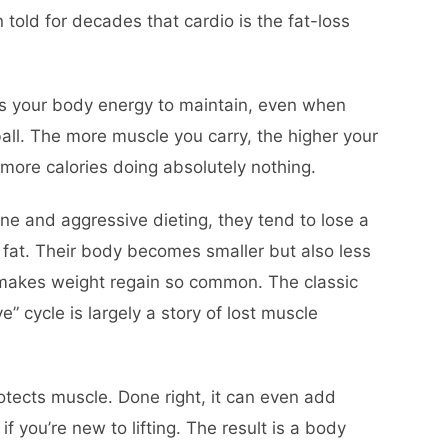
 told for decades that cardio is the fat-loss
osts your body energy to maintain, even when
ball. The more muscle you carry, the higher your
more calories doing absolutely nothing.
e and aggressive dieting, they tend to lose a
 fat. Their body becomes smaller but also less
t makes weight regain so common. The classic
” cycle is largely a story of lost muscle
protects muscle. Done right, it can even add
if you’re new to lifting. The result is a body