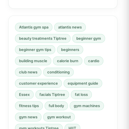
Atlantis gym spa
atlantis news
beauty treatments Tiptree
beginner gym
beginner gym tips
beginners
building muscle
calorie burn
cardio
club news
conditioning
customer experience
equipment guide
Essex
facials Tiptree
fat loss
fitness tips
full body
gym machines
gym news
gym workout
gym workouts Tiptree
HIIT