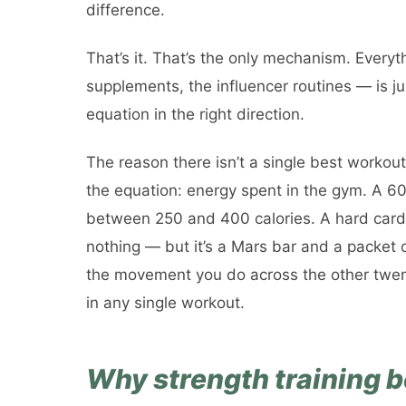
difference.
That’s it. That’s the only mechanism. Everyth
supplements, the influencer routines — is ju
equation in the right direction.
The reason there isn’t a single best workout
the equation: energy spent in the gym. A 
between 250 and 400 calories. A hard cardi
nothing — but it’s a Mars bar and a packet 
the movement you do across the other twen
in any single workout.
Why strength training be