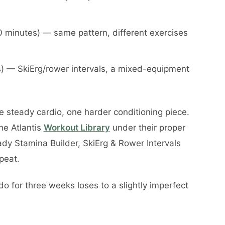
 minutes) — same pattern, different exercises
es) — SkiErg/rower intervals, a mixed-equipment
 steady cardio, one harder conditioning piece.
the Atlantis
Workout Library
under their proper
dy Stamina Builder, SkiErg & Rower Intervals
epeat.
do for three weeks loses to a slightly imperfect