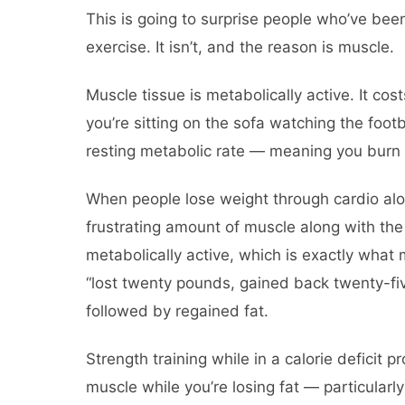
This is going to surprise people who’ve been
exercise. It isn’t, and the reason is muscle.
Muscle tissue is metabolically active. It c
you’re sitting on the sofa watching the foot
resting metabolic rate — meaning you burn 
When people lose weight through cardio alon
frustrating amount of muscle along with the
metabolically active, which is exactly wha
“lost twenty pounds, gained back twenty-five
followed by regained fat.
Strength training while in a calorie deficit 
muscle while you’re losing fat — particularly 