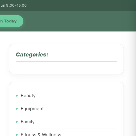
 Sun 9:00–15:00
in Today
Categories:
Beauty
Equipment
Family
Fitness & Wellness