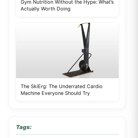
Gym Nutrition Without the Hype: What’s
Actually Worth Doing
The SkiErg: The Underrated Cardio
Machine Everyone Should Try
Tags: