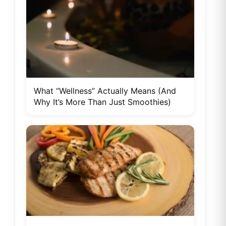
What “Wellness” Actually Means (And
Why It’s More Than Just Smoothies)