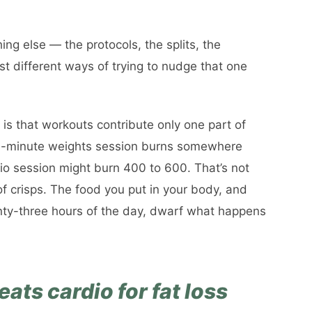
ing else — the protocols, the splits, the
st different ways of trying to nudge that one
 is that workouts contribute only one part of
60-minute weights session burns somewhere
o session might burn 400 to 600. That’s not
of crisps. The food you put in your body, and
ty-three hours of the day, dwarf what happens
ats cardio for fat loss