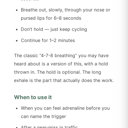
Breathe out, slowly, through your nose or
pursed lips for 6–8 seconds
Don’t hold — just keep cycling
Continue for 1–2 minutes
The classic “4-7-8 breathing” you may have
heard about is a version of this, with a hold
thrown in. The hold is optional. The long
exhale is the part that actually does the work.
When to use it
When you can feel adrenaline before you
can name the trigger
After a near-miss in traffic