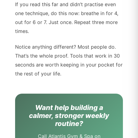
If you read this far and didn’t practise even
one technique, do this now: breathe in for 4,
out for 6 or 7. Just once. Repeat three more
times.
Notice anything different? Most people do.
That’s the whole proof. Tools that work in 30
seconds are worth keeping in your pocket for
the rest of your life.
Want help building a
calmer, stronger weekly
routine?
Call Atlantis Gym & Spa on