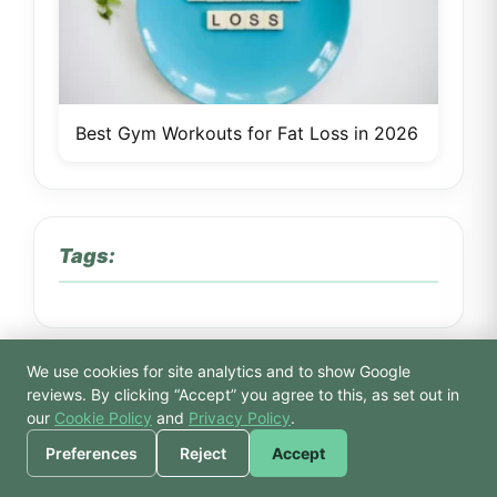
Best Gym Workouts for Fat Loss in 2026
Tags:
We use cookies for site analytics and to show Google
🙏 Hello! Prices, pool
reviews. By clicking “Accept” you agree to this, as set out in
Atlantis gym spa
atlantis news
times, or a joke — I’m
our
Cookie Policy
and
Privacy Policy
.
Bodhi.
beauty treatments Tiptree
beginner gym
Preferences
Reject
Accept
beginner gym tips
beginners