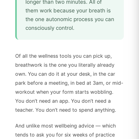
longer than two minutes. All of
them work because your breath is
the one autonomic process you can
consciously control.
Of all the wellness tools you can pick up,
breathwork is the one you literally already
own. You can do it at your desk, in the car
park before a meeting, in bed at 3am, or mid-
workout when your form starts wobbling.
You don’t need an app. You don’t need a
teacher. You don’t need to spend anything.
And unlike most wellbeing advice — which
tends to ask you for six weeks of practice