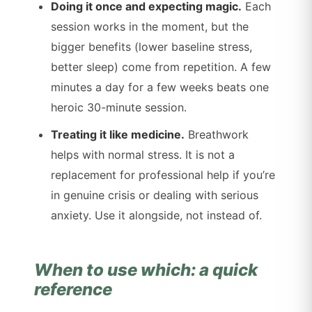
Doing it once and expecting magic.
Each
session works in the moment, but the
bigger benefits (lower baseline stress,
better sleep) come from repetition. A few
minutes a day for a few weeks beats one
heroic 30-minute session.
Treating it like medicine.
Breathwork
helps with normal stress. It is not a
replacement for professional help if you’re
in genuine crisis or dealing with serious
anxiety. Use it alongside, not instead of.
When to use which: a quick
reference