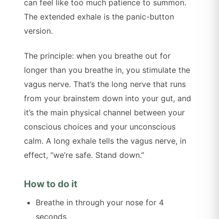
can feel like too much patience to summon.
The extended exhale is the panic-button
version.
The principle: when you breathe out for
longer than you breathe in, you stimulate the
vagus nerve. That’s the long nerve that runs
from your brainstem down into your gut, and
it’s the main physical channel between your
conscious choices and your unconscious
calm. A long exhale tells the vagus nerve, in
effect, “we’re safe. Stand down.”
How to do it
Breathe in through your nose for 4
seconds