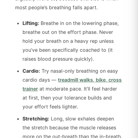
most people’s breathing falls apart.
Lifting:
Breathe in on the lowering phase,
breathe out on the effort phase. Never
hold your breath on a heavy rep unless
you’ve been specifically coached to (it
raises blood pressure quickly).
Cardio:
Try nasal-only breathing on easy
cardio days —
treadmill walks, bike, cross
trainer
at moderate pace. It’ll feel harder
at first, then your tolerance builds and
your effort feels lighter.
Stretching:
Long, slow exhales deepen
the stretch because the muscle releases
more on the out-breath than the in-breath.