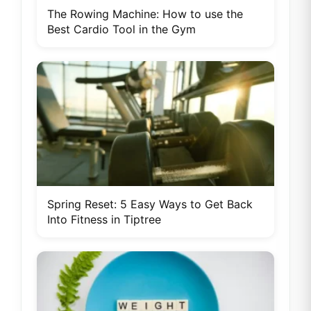
The Rowing Machine: How to use the
Best Cardio Tool in the Gym
Spring Reset: 5 Easy Ways to Get Back
Into Fitness in Tiptree