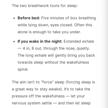
The two breathwork tools for sleep:
Before bed:
Five minutes of box breathing
while lying down, eyes closed. Often this
alone is enough to take you under.
If you wake in the night:
Extended exhale
— 4 in, 8 out, through the nose, quietly.
The long exhale will gently bring you back
towards sleep without the wakefulness
spiral.
The aim isn’t to “force” sleep (forcing sleep is
a great way to stay awake). It’s to take the
pressure off the wakefulness — let your
nervous system settle — and then let sleep