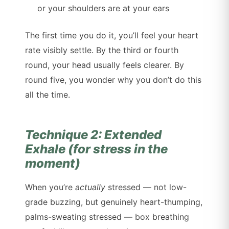
or your shoulders are at your ears
The first time you do it, you’ll feel your heart
rate visibly settle. By the third or fourth
round, your head usually feels clearer. By
round five, you wonder why you don’t do this
all the time.
Technique 2: Extended
Exhale (for stress in the
moment)
When you’re
actually
stressed — not low-
grade buzzing, but genuinely heart-thumping,
palms-sweating stressed — box breathing