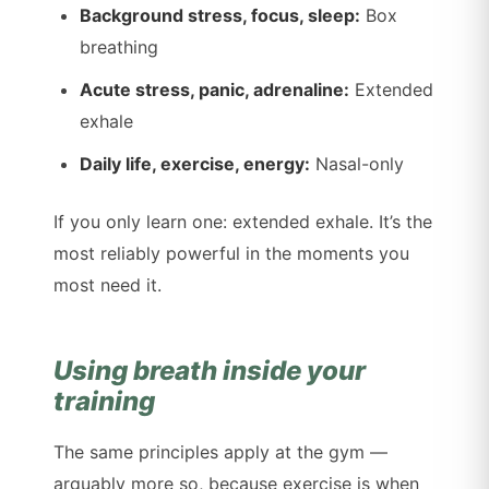
Background stress, focus, sleep:
Box
breathing
Acute stress, panic, adrenaline:
Extended
exhale
Daily life, exercise, energy:
Nasal-only
If you only learn one: extended exhale. It’s the
most reliably powerful in the moments you
most need it.
Using breath inside your
training
The same principles apply at the gym —
arguably more so, because exercise is when