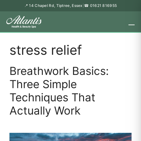
📍 14 Chapel Rd, Tiptree, Essex
☎ 01621 816955
|
stress relief
Breathwork Basics:
Three Simple
Techniques That
Actually Work