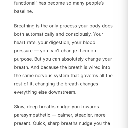
functional” has become so many people’s
baseline.
Breathing is the only process your body does
both automatically and consciously. Your
heart rate, your digestion, your blood
pressure — you can’t change them on
purpose. But you can absolutely change your
breath. And because the breath is wired into
the same nervous system that governs all the
rest of it, changing the breath changes
everything else downstream.
Slow, deep breaths nudge you towards
parasympathetic — calmer, steadier, more
present. Quick, sharp breaths nudge you the