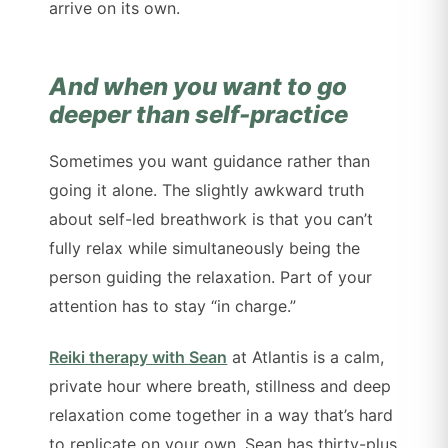
arrive on its own.
And when you want to go
deeper than self-practice
Sometimes you want guidance rather than
going it alone. The slightly awkward truth
about self-led breathwork is that you can’t
fully relax while simultaneously being the
person guiding the relaxation. Part of your
attention has to stay “in charge.”
Reiki therapy with Sean
at Atlantis is a calm,
private hour where breath, stillness and deep
relaxation come together in a way that’s hard
to replicate on your own. Sean has thirty-plus