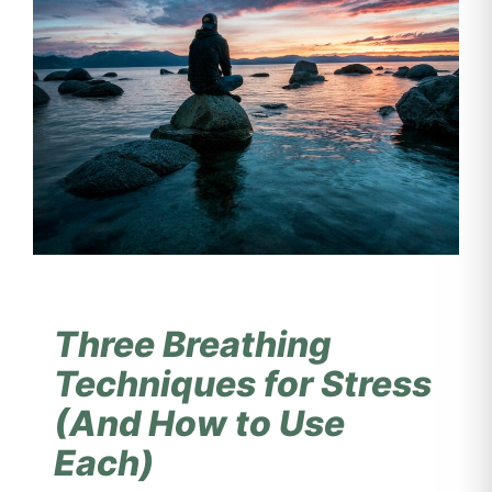
Three Breathing
Techniques for Stress
(And How to Use
Each)