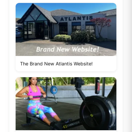
The Brand New Atlantis Website!