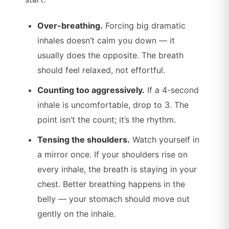
Over-breathing.
Forcing big dramatic
inhales doesn’t calm you down — it
usually does the opposite. The breath
should feel relaxed, not effortful.
Counting too aggressively.
If a 4-second
inhale is uncomfortable, drop to 3. The
point isn’t the count; it’s the rhythm.
Tensing the shoulders.
Watch yourself in
a mirror once. If your shoulders rise on
every inhale, the breath is staying in your
chest. Better breathing happens in the
belly — your stomach should move out
gently on the inhale.