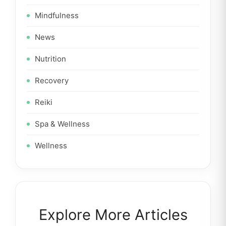
Mindfulness
News
Nutrition
Recovery
Reiki
Spa & Wellness
Wellness
Explore More Articles