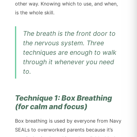
other way. Knowing which to use, and when,
is the whole skill.
The breath is the front door to
the nervous system. Three
techniques are enough to walk
through it whenever you need
to.
Technique 1: Box Breathing
(for calm and focus)
Box breathing is used by everyone from Navy
SEALs to overworked parents because it’s