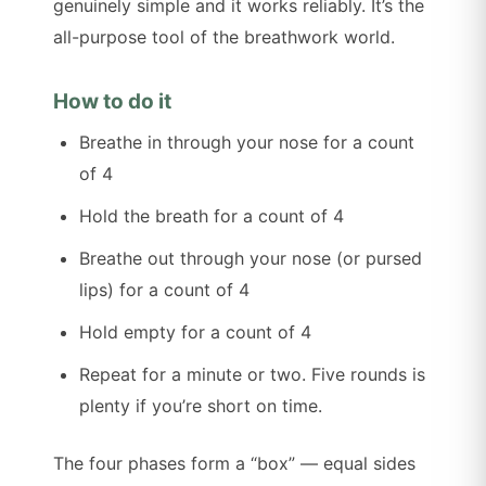
genuinely simple and it works reliably. It’s the
all-purpose tool of the breathwork world.
How to do it
Breathe in through your nose for a count
of 4
Hold the breath for a count of 4
Breathe out through your nose (or pursed
lips) for a count of 4
Hold empty for a count of 4
Repeat for a minute or two. Five rounds is
plenty if you’re short on time.
The four phases form a “box” — equal sides