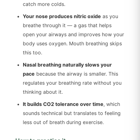
catch more colds.
Your nose produces nitric oxide
as you
breathe through it — a gas that helps
open your airways and improves how your
body uses oxygen. Mouth breathing skips
this too.
Nasal breathing naturally slows your
pace
because the airway is smaller. This
regulates your breathing rate without you
thinking about it.
It builds CO2 tolerance over time
, which
sounds technical but translates to feeling
less out of breath during exercise.