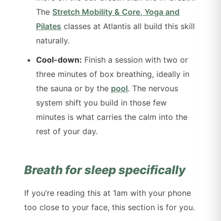
The
Stretch Mobility & Core, Yoga and
Pilates
classes at Atlantis all build this skill
naturally.
Cool-down:
Finish a session with two or
three minutes of box breathing, ideally in
the sauna or by the
pool
. The nervous
system shift you build in those few
minutes is what carries the calm into the
rest of your day.
Breath for sleep specifically
If you’re reading this at 1am with your phone
too close to your face, this section is for you.