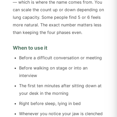
— which is where the name comes from. You
can scale the count up or down depending on
lung capacity. Some people find 5 or 6 feels
more natural. The exact number matters less
than keeping the four phases even.
When to use it
Before a difficult conversation or meeting
Before walking on stage or into an
interview
The first ten minutes after sitting down at
your desk in the morning
Right before sleep, lying in bed
Whenever you notice your jaw is clenched