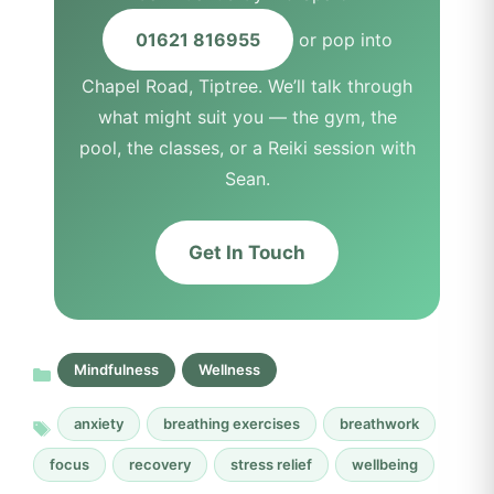
01621 816955
or pop into
Chapel Road, Tiptree. We’ll talk through
what might suit you — the gym, the
pool, the classes, or a Reiki session with
Sean.
Get In Touch
Mindfulness
Wellness
anxiety
breathing exercises
breathwork
focus
recovery
stress relief
wellbeing