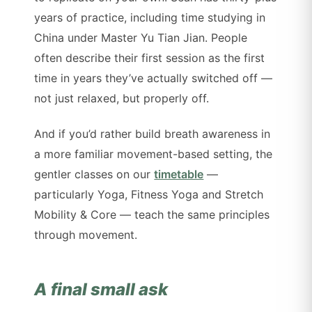
years of practice, including time studying in
China under Master Yu Tian Jian. People
often describe their first session as the first
time in years they’ve actually switched off —
not just relaxed, but properly off.
And if you’d rather build breath awareness in
a more familiar movement-based setting, the
gentler classes on our
timetable
—
particularly Yoga, Fitness Yoga and Stretch
Mobility & Core — teach the same principles
through movement.
A final small ask