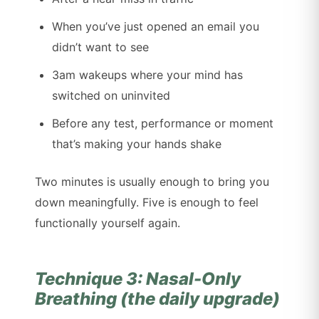
When you’ve just opened an email you
didn’t want to see
3am wakeups where your mind has
switched on uninvited
Before any test, performance or moment
that’s making your hands shake
Two minutes is usually enough to bring you
down meaningfully. Five is enough to feel
functionally yourself again.
Technique 3: Nasal-Only
Breathing (the daily upgrade)