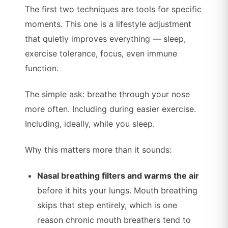
The first two techniques are tools for specific
moments. This one is a lifestyle adjustment
that quietly improves everything — sleep,
exercise tolerance, focus, even immune
function.
The simple ask: breathe through your nose
more often. Including during easier exercise.
Including, ideally, while you sleep.
Why this matters more than it sounds:
Nasal breathing filters and warms the air
before it hits your lungs. Mouth breathing
skips that step entirely, which is one
reason chronic mouth breathers tend to