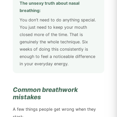
The unsexy truth about nasal
breathing:
You don’t need to do anything special.
You just need to keep your mouth
closed more of the time. That is
genuinely the whole technique. Six
weeks of doing this consistently is
enough to feel a noticeable difference
in your everyday energy.
Common breathwork
mistakes
A few things people get wrong when they
start: