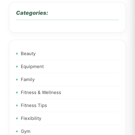
Categories:
Beauty
Equipment
Family
Fitness & Wellness
Fitness Tips
Flexibility
Gym