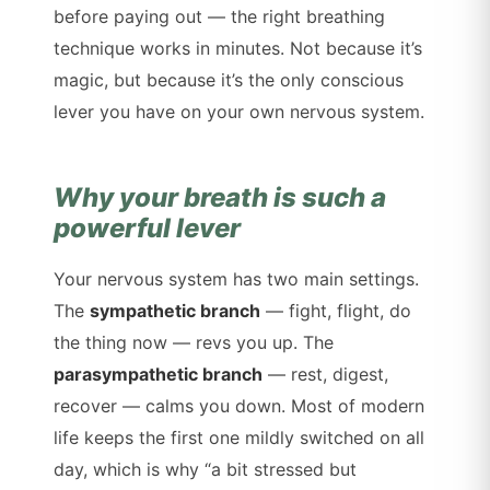
before paying out — the right breathing
technique works in minutes. Not because it’s
magic, but because it’s the only conscious
lever you have on your own nervous system.
Why your breath is such a
powerful lever
Your nervous system has two main settings.
The
sympathetic branch
— fight, flight, do
the thing now — revs you up. The
parasympathetic branch
— rest, digest,
recover — calms you down. Most of modern
life keeps the first one mildly switched on all
day, which is why “a bit stressed but