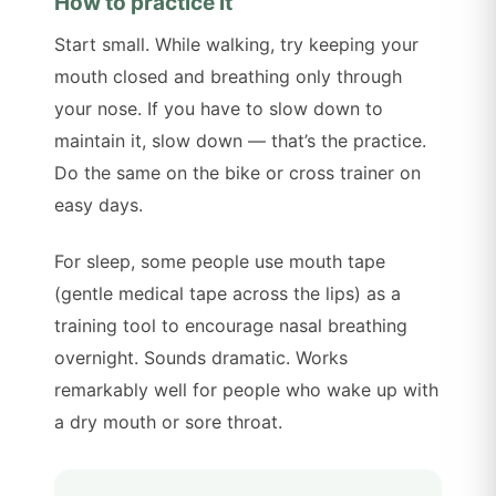
How to practice it
Start small. While walking, try keeping your
mouth closed and breathing only through
your nose. If you have to slow down to
maintain it, slow down — that’s the practice.
Do the same on the bike or cross trainer on
easy days.
For sleep, some people use mouth tape
(gentle medical tape across the lips) as a
training tool to encourage nasal breathing
overnight. Sounds dramatic. Works
remarkably well for people who wake up with
a dry mouth or sore throat.