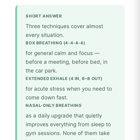
SHORT ANSWER
Three techniques cover almost
every situation.
BOX BREATHING (4-4-4-4)
for general calm and focus —
before a meeting, before bed, in
the car park.
EXTENDED EXHALE (4 IN, 6–8 OUT)
for acute stress when you need to
come down fast.
NASAL-ONLY BREATHING
as a daily upgrade that quietly
improves everything from sleep to
gym sessions. None of them take