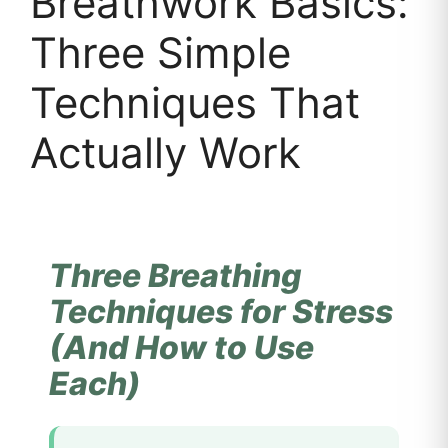
Breathwork Basics:
Three Simple
Techniques That
Actually Work
Three Breathing
Techniques for Stress
(And How to Use
Each)