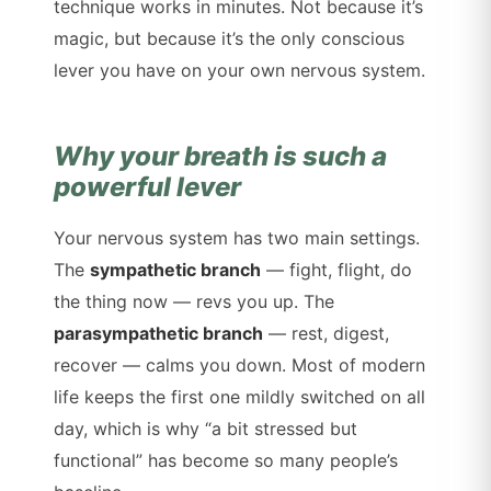
technique works in minutes. Not because it’s
magic, but because it’s the only conscious
lever you have on your own nervous system.
Why your breath is such a
powerful lever
Your nervous system has two main settings.
The
sympathetic branch
— fight, flight, do
the thing now — revs you up. The
parasympathetic branch
— rest, digest,
recover — calms you down. Most of modern
life keeps the first one mildly switched on all
day, which is why “a bit stressed but
functional” has become so many people’s