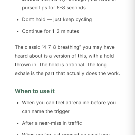
pursed lips for 6–8 seconds
Don’t hold — just keep cycling
Continue for 1–2 minutes
The classic “4-7-8 breathing” you may have
heard about is a version of this, with a hold
thrown in. The hold is optional. The long
exhale is the part that actually does the work.
When to use it
When you can feel adrenaline before you
can name the trigger
After a near-miss in traffic
When you’ve just opened an email you