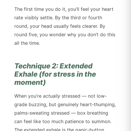
The first time you do it, you’ll feel your heart
rate visibly settle. By the third or fourth
round, your head usually feels clearer. By
round five, you wonder why you don’t do this
all the time.
Technique 2: Extended
Exhale (for stress in the
moment)
When you’re
actually
stressed — not low-
grade buzzing, but genuinely heart-thumping,
palms-sweating stressed — box breathing
can feel like too much patience to summon.
The extended exhale is the panic-button