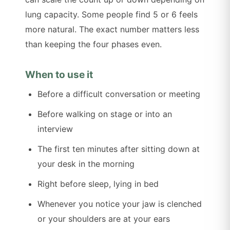
lung capacity. Some people find 5 or 6 feels
more natural. The exact number matters less
than keeping the four phases even.
When to use it
Before a difficult conversation or meeting
Before walking on stage or into an
interview
The first ten minutes after sitting down at
your desk in the morning
Right before sleep, lying in bed
Whenever you notice your jaw is clenched
or your shoulders are at your ears