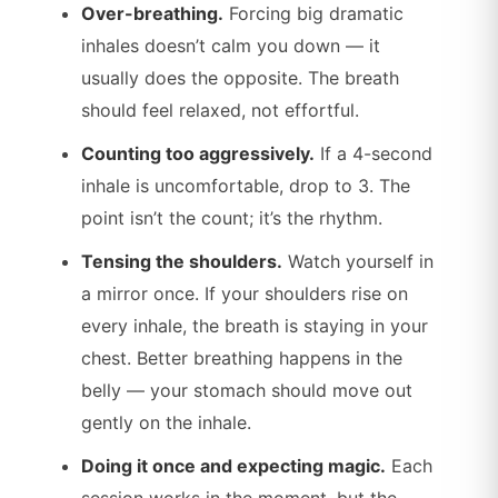
Over-breathing.
Forcing big dramatic
inhales doesn’t calm you down — it
usually does the opposite. The breath
should feel relaxed, not effortful.
Counting too aggressively.
If a 4-second
inhale is uncomfortable, drop to 3. The
point isn’t the count; it’s the rhythm.
Tensing the shoulders.
Watch yourself in
a mirror once. If your shoulders rise on
every inhale, the breath is staying in your
chest. Better breathing happens in the
belly — your stomach should move out
gently on the inhale.
Doing it once and expecting magic.
Each
session works in the moment, but the