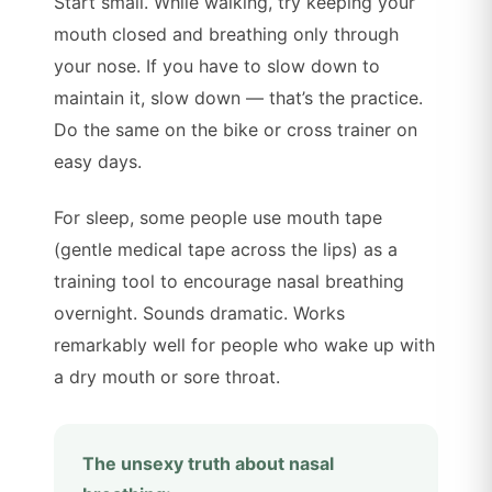
Start small. While walking, try keeping your
mouth closed and breathing only through
your nose. If you have to slow down to
maintain it, slow down — that’s the practice.
Do the same on the bike or cross trainer on
easy days.
For sleep, some people use mouth tape
(gentle medical tape across the lips) as a
training tool to encourage nasal breathing
overnight. Sounds dramatic. Works
remarkably well for people who wake up with
a dry mouth or sore throat.
The unsexy truth about nasal