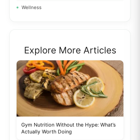
Wellness
Explore More Articles
Gym Nutrition Without the Hype: What’s
Actually Worth Doing