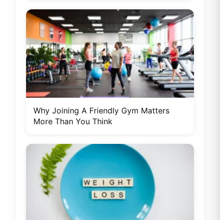
Why Joining A Friendly Gym Matters
More Than You Think