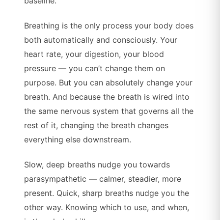
baseline.
Breathing is the only process your body does
both automatically and consciously. Your
heart rate, your digestion, your blood
pressure — you can’t change them on
purpose. But you can absolutely change your
breath. And because the breath is wired into
the same nervous system that governs all the
rest of it, changing the breath changes
everything else downstream.
Slow, deep breaths nudge you towards
parasympathetic — calmer, steadier, more
present. Quick, sharp breaths nudge you the
other way. Knowing which to use, and when,