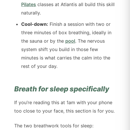
Pilates
classes at Atlantis all build this skill
naturally.
Cool-down:
Finish a session with two or
three minutes of box breathing, ideally in
the sauna or by the
pool
. The nervous
system shift you build in those few
minutes is what carries the calm into the
rest of your day.
Breath for sleep specifically
If you’re reading this at 1am with your phone
too close to your face, this section is for you.
The two breathwork tools for sleep: