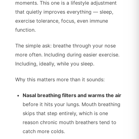
moments. This one is a lifestyle adjustment
that quietly improves everything — sleep,
exercise tolerance, focus, even immune
function.
The simple ask: breathe through your nose
more often. Including during easier exercise.
Including, ideally, while you sleep.
Why this matters more than it sounds:
Nasal breathing filters and warms the air
before it hits your lungs. Mouth breathing
skips that step entirely, which is one
reason chronic mouth breathers tend to
catch more colds.