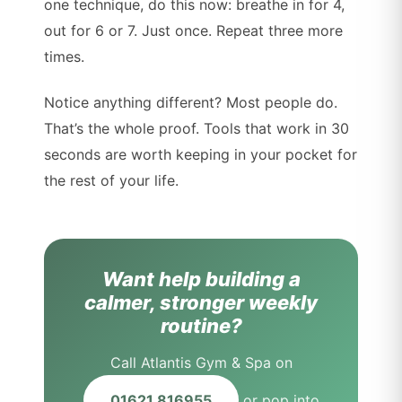
one technique, do this now: breathe in for 4,
out for 6 or 7. Just once. Repeat three more
times.
Notice anything different? Most people do.
That’s the whole proof. Tools that work in 30
seconds are worth keeping in your pocket for
the rest of your life.
Want help building a
calmer, stronger weekly
routine?
Call Atlantis Gym & Spa on
01621 816955
or pop into