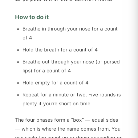
How to do it
Breathe in through your nose for a count
of 4
Hold the breath for a count of 4
Breathe out through your nose (or pursed
lips) for a count of 4
Hold empty for a count of 4
Repeat for a minute or two. Five rounds is
plenty if you’re short on time.
The four phases form a “box” — equal sides
— which is where the name comes from. You
can scale the count up or down depending on