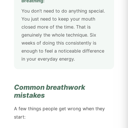
breathing:
You don’t need to do anything special.
You just need to keep your mouth
closed more of the time. That is
genuinely the whole technique. Six
weeks of doing this consistently is
enough to feel a noticeable difference
in your everyday energy.
Common breathwork
mistakes
A few things people get wrong when they
start: