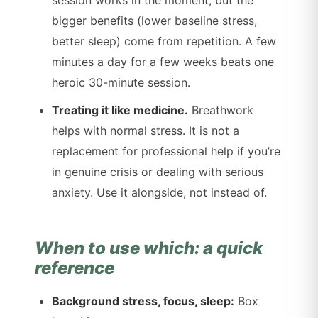
bigger benefits (lower baseline stress,
better sleep) come from repetition. A few
minutes a day for a few weeks beats one
heroic 30-minute session.
Treating it like medicine.
Breathwork
helps with normal stress. It is not a
replacement for professional help if you’re
in genuine crisis or dealing with serious
anxiety. Use it alongside, not instead of.
When to use which: a quick
reference
Background stress, focus, sleep:
Box