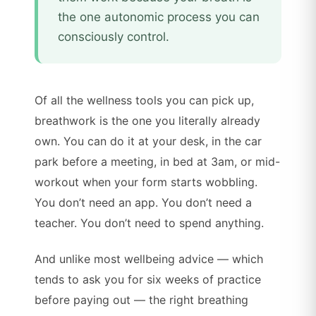
the one autonomic process you can
consciously control.
Of all the wellness tools you can pick up,
breathwork is the one you literally already
own. You can do it at your desk, in the car
park before a meeting, in bed at 3am, or mid-
workout when your form starts wobbling.
You don’t need an app. You don’t need a
teacher. You don’t need to spend anything.
And unlike most wellbeing advice — which
tends to ask you for six weeks of practice
before paying out — the right breathing