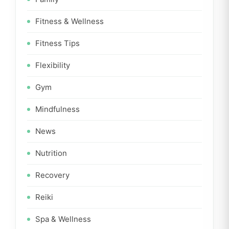
Fitness & Wellness
Fitness Tips
Flexibility
Gym
Mindfulness
News
Nutrition
Recovery
Reiki
Spa & Wellness