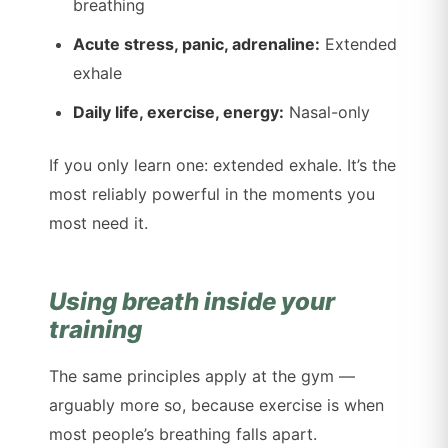
breathing
Acute stress, panic, adrenaline:
Extended
exhale
Daily life, exercise, energy:
Nasal-only
If you only learn one: extended exhale. It’s the
most reliably powerful in the moments you
most need it.
Using breath inside your
training
The same principles apply at the gym —
arguably more so, because exercise is when
most people’s breathing falls apart.