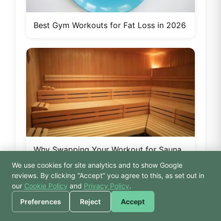
Best Gym Workouts for Fat Loss in 2026
Why Swapping Your Workout for Sauna
& Steam Is Smarter Than You Think
We use cookies for site analytics and to show Google
🙏 Hello! Prices, pool
reviews. By clicking “Accept” you agree to this, as set out in
times, or a joke — I’m
our
Cookie Policy
and
Privacy Policy
.
Bodhi.
Preferences
Reject
Accept
Tags: