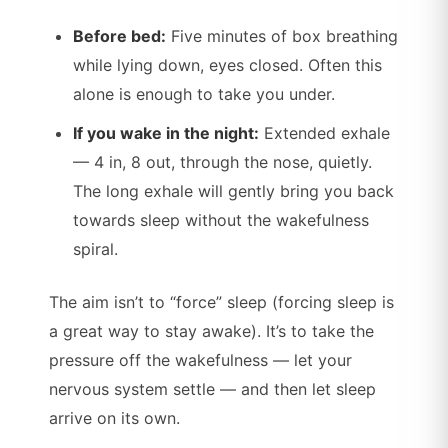
Before bed:
Five minutes of box breathing
while lying down, eyes closed. Often this
alone is enough to take you under.
If you wake in the night:
Extended exhale
— 4 in, 8 out, through the nose, quietly.
The long exhale will gently bring you back
towards sleep without the wakefulness
spiral.
The aim isn’t to “force” sleep (forcing sleep is
a great way to stay awake). It’s to take the
pressure off the wakefulness — let your
nervous system settle — and then let sleep
arrive on its own.