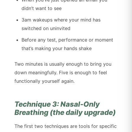
didn’t want to see
3am wakeups where your mind has
switched on uninvited
Before any test, performance or moment
that’s making your hands shake
Two minutes is usually enough to bring you
down meaningfully. Five is enough to feel
functionally yourself again.
Technique 3: Nasal-Only
Breathing (the daily upgrade)
The first two techniques are tools for specific