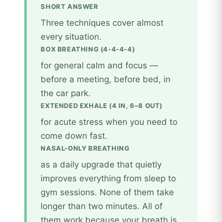
SHORT ANSWER
Three techniques cover almost
every situation.
BOX BREATHING (4-4-4-4)
for general calm and focus —
before a meeting, before bed, in
the car park.
EXTENDED EXHALE (4 IN, 6–8 OUT)
for acute stress when you need to
come down fast.
NASAL-ONLY BREATHING
as a daily upgrade that quietly
improves everything from sleep to
gym sessions. None of them take
longer than two minutes. All of
them work because your breath is