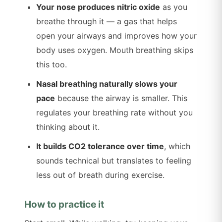
Your nose produces nitric oxide
as you
breathe through it — a gas that helps
open your airways and improves how your
body uses oxygen. Mouth breathing skips
this too.
Nasal breathing naturally slows your
pace
because the airway is smaller. This
regulates your breathing rate without you
thinking about it.
It builds CO2 tolerance over time
, which
sounds technical but translates to feeling
less out of breath during exercise.
How to practice it