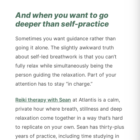
And when you want to go
deeper than self-practice
Sometimes you want guidance rather than
going it alone. The slightly awkward truth
about self-led breathwork is that you can’t
fully relax while simultaneously being the
person guiding the relaxation. Part of your
attention has to stay “in charge.”
Reiki therapy with Sean
at Atlantis is a calm,
private hour where breath, stillness and deep
relaxation come together in a way that’s hard
to replicate on your own. Sean has thirty-plus
years of practice, including time studying in