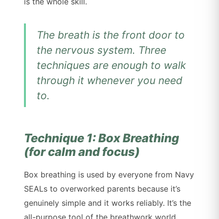
is the whole skill.
The breath is the front door to
the nervous system. Three
techniques are enough to walk
through it whenever you need
to.
Technique 1: Box Breathing
(for calm and focus)
Box breathing is used by everyone from Navy
SEALs to overworked parents because it’s
genuinely simple and it works reliably. It’s the
all-purpose tool of the breathwork world.