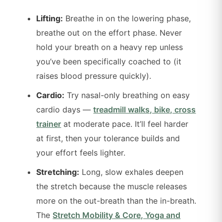
Lifting:
Breathe in on the lowering phase,
breathe out on the effort phase. Never
hold your breath on a heavy rep unless
you’ve been specifically coached to (it
raises blood pressure quickly).
Cardio:
Try nasal-only breathing on easy
cardio days —
treadmill walks, bike, cross
trainer
at moderate pace. It’ll feel harder
at first, then your tolerance builds and
your effort feels lighter.
Stretching:
Long, slow exhales deepen
the stretch because the muscle releases
more on the out-breath than the in-breath.
The
Stretch Mobility & Core, Yoga and