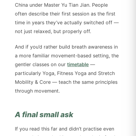
China under Master Yu Tian Jian. People
often describe their first session as the first
time in years they’ve actually switched off —
not just relaxed, but properly off.
And if you’d rather build breath awareness in
a more familiar movement-based setting, the
gentler classes on our
timetable
—
particularly Yoga, Fitness Yoga and Stretch
Mobility & Core — teach the same principles
through movement.
A final small ask
If you read this far and didn’t practise even