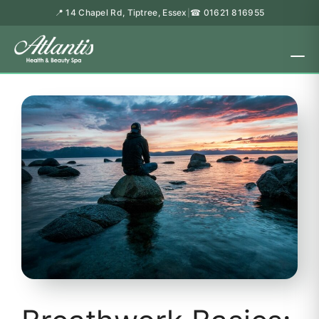
📍 14 Chapel Rd, Tiptree, Essex
☎ 01621 816955
|