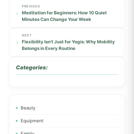
Meditation for Beginners: How 10 Quiet
Minutes Can Change Your Week
Flexibility Isn’t Just for Yogis: Why Mobility
Belongs in Every Routine
Categories:
Beauty
Equipment
Family