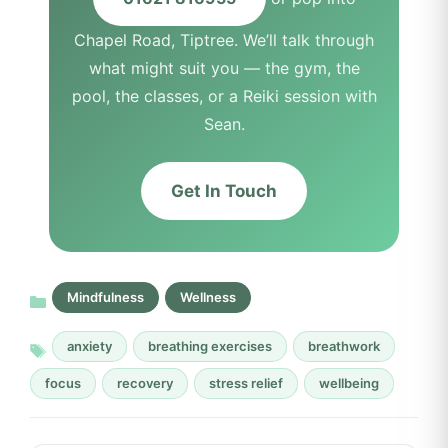
Chapel Road, Tiptree. We’ll talk through
what might suit you — the gym, the
pool, the classes, or a Reiki session with
Sean.
Get In Touch
Mindfulness
Wellness
anxiety
breathing exercises
breathwork
focus
recovery
stress relief
wellbeing