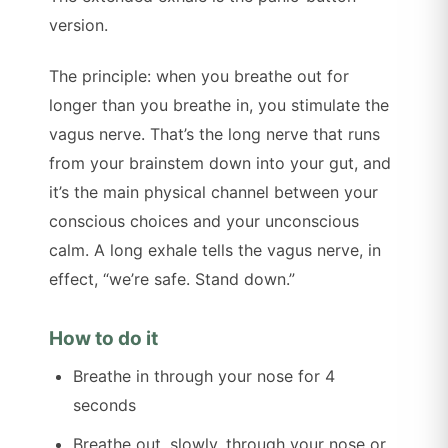
version.
The principle: when you breathe out for
longer than you breathe in, you stimulate the
vagus nerve. That’s the long nerve that runs
from your brainstem down into your gut, and
it’s the main physical channel between your
conscious choices and your unconscious
calm. A long exhale tells the vagus nerve, in
effect, “we’re safe. Stand down.”
How to do it
Breathe in through your nose for 4
seconds
Breathe out, slowly, through your nose or