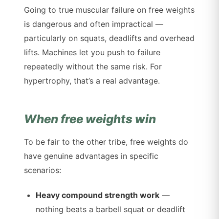
Going to true muscular failure on free weights
is dangerous and often impractical —
particularly on squats, deadlifts and overhead
lifts. Machines let you push to failure
repeatedly without the same risk. For
hypertrophy, that’s a real advantage.
When free weights win
To be fair to the other tribe, free weights do
have genuine advantages in specific
scenarios:
Heavy compound strength work
—
nothing beats a barbell squat or deadlift