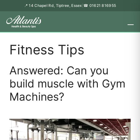
📍 14 Chapel Rd, Tiptree, Essex
☎ 01621 816955
|
Fitness Tips
Answered: Can you
build muscle with Gym
Machines?