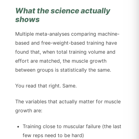
What the science actually
shows
Multiple meta-analyses comparing machine-
based and free-weight-based training have
found that, when total training volume and
effort are matched, the muscle growth
between groups is statistically the same.
You read that right. Same.
The variables that actually matter for muscle
growth are:
Training close to muscular failure (the last
few reps need to be hard)