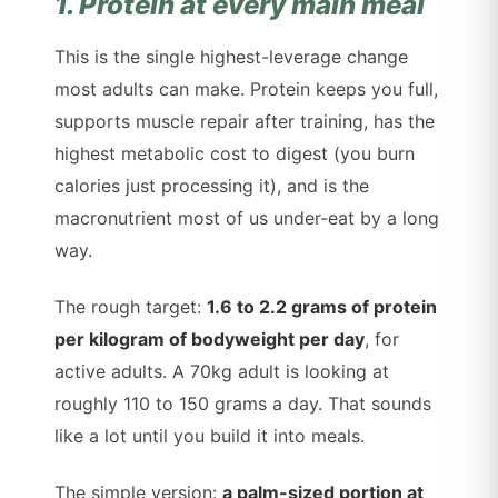
1. Protein at every main meal
This is the single highest-leverage change
most adults can make. Protein keeps you full,
supports muscle repair after training, has the
highest metabolic cost to digest (you burn
calories just processing it), and is the
macronutrient most of us under-eat by a long
way.
The rough target:
1.6 to 2.2 grams of protein
per kilogram of bodyweight per day
, for
active adults. A 70kg adult is looking at
roughly 110 to 150 grams a day. That sounds
like a lot until you build it into meals.
The simple version:
a palm-sized portion at