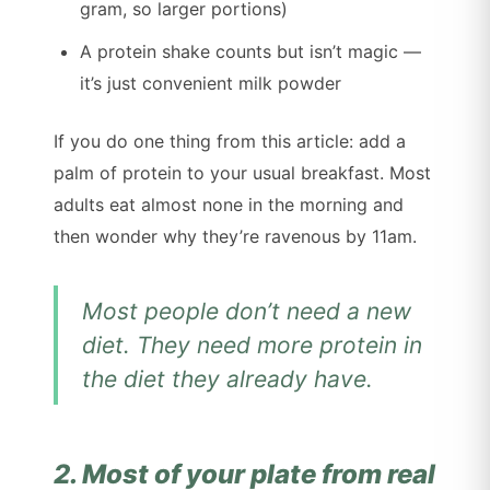
gram, so larger portions)
A protein shake counts but isn’t magic —
it’s just convenient milk powder
If you do one thing from this article: add a
palm of protein to your usual breakfast. Most
adults eat almost none in the morning and
then wonder why they’re ravenous by 11am.
Most people don’t need a new
diet. They need more protein in
the diet they already have.
2. Most of your plate from real