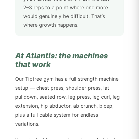
2–3 reps to a point where one more
would genuinely be difficult. That’s
where growth happens.
At Atlantis: the machines
that work
Our Tiptree gym has a full strength machine
setup — chest press, shoulder press, lat
pulldown, seated row, leg press, leg curl, leg
extension, hip abductor, ab crunch, bicep,
plus a full cable system for endless
variations.