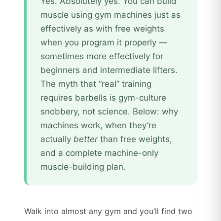
Yes. Absolutely yes. You can build
muscle using gym machines just as
effectively as with free weights
when you program it properly —
sometimes more effectively for
beginners and intermediate lifters.
The myth that “real” training
requires barbells is gym-culture
snobbery, not science. Below: why
machines work, when they’re
actually
better
than free weights,
and a complete machine-only
muscle-building plan.
Walk into almost any gym and you’ll find two