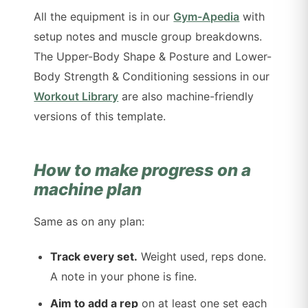
All the equipment is in our
Gym-Apedia
with
setup notes and muscle group breakdowns.
The Upper-Body Shape & Posture and Lower-
Body Strength & Conditioning sessions in our
Workout Library
are also machine-friendly
versions of this template.
How to make progress on a
machine plan
Same as on any plan:
Track every set.
Weight used, reps done.
A note in your phone is fine.
Aim to add a rep
on at least one set each