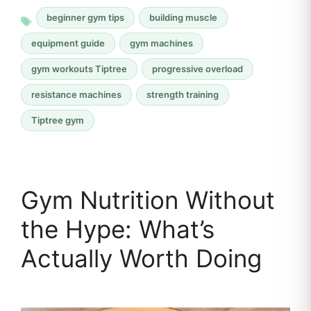
beginner gym tips
building muscle
equipment guide
gym machines
gym workouts Tiptree
progressive overload
resistance machines
strength training
Tiptree gym
Gym Nutrition Without
the Hype: What’s
Actually Worth Doing