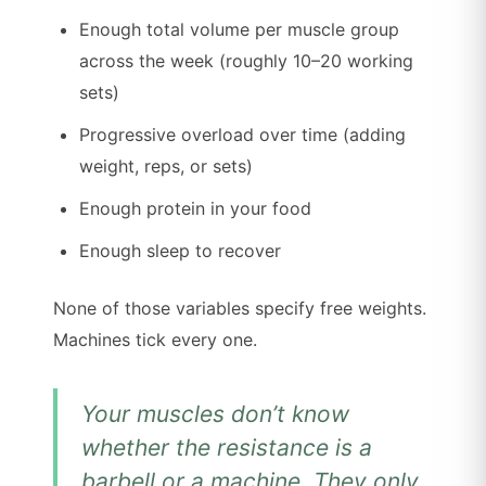
Enough total volume per muscle group
across the week (roughly 10–20 working
sets)
Progressive overload over time (adding
weight, reps, or sets)
Enough protein in your food
Enough sleep to recover
None of those variables specify free weights.
Machines tick every one.
Your muscles don’t know
whether the resistance is a
barbell or a machine. They only