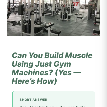
Can You Build Muscle
Using Just Gym
Machines? (Yes —
Here’s How)
SHORT ANSWER