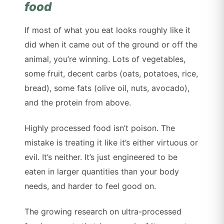
food
If most of what you eat looks roughly like it
did when it came out of the ground or off the
animal, you’re winning. Lots of vegetables,
some fruit, decent carbs (oats, potatoes, rice,
bread), some fats (olive oil, nuts, avocado),
and the protein from above.
Highly processed food isn’t poison. The
mistake is treating it like it’s either virtuous or
evil. It’s neither. It’s just engineered to be
eaten in larger quantities than your body
needs, and harder to feel good on.
The growing research on ultra-processed