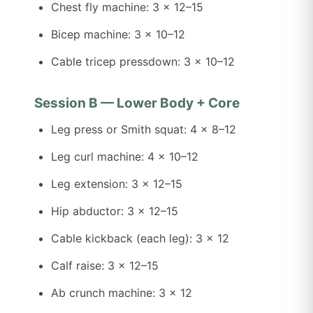
Chest fly machine: 3 x 12–15
Bicep machine: 3 x 10–12
Cable tricep pressdown: 3 x 10–12
Session B — Lower Body + Core
Leg press or Smith squat: 4 x 8–12
Leg curl machine: 4 x 10–12
Leg extension: 3 x 12–15
Hip abductor: 3 x 12–15
Cable kickback (each leg): 3 x 12
Calf raise: 3 x 12–15
Ab crunch machine: 3 x 12