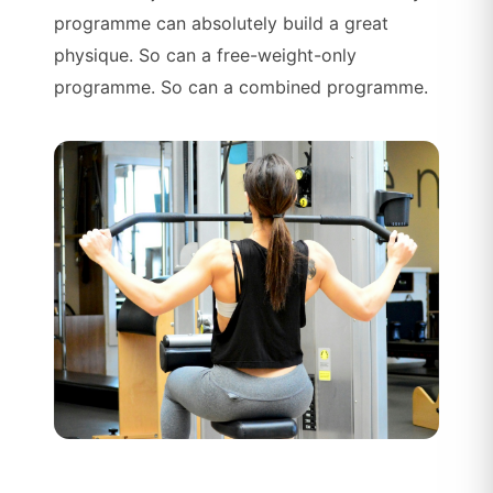
programme can absolutely build a great
physique. So can a free-weight-only
programme. So can a combined programme.