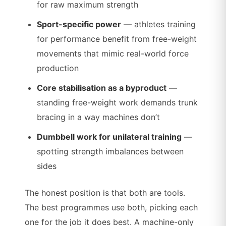
for raw maximum strength
Sport-specific power
— athletes training
for performance benefit from free-weight
movements that mimic real-world force
production
Core stabilisation as a byproduct
—
standing free-weight work demands trunk
bracing in a way machines don’t
Dumbbell work for unilateral training
—
spotting strength imbalances between
sides
The honest position is that both are tools.
The best programmes use both, picking each
one for the job it does best. A machine-only