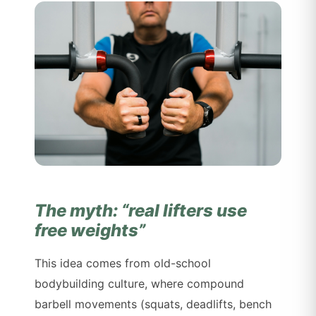
The myth: “real lifters use
free weights”
This idea comes from old-school
bodybuilding culture, where compound
barbell movements (squats, deadlifts, bench