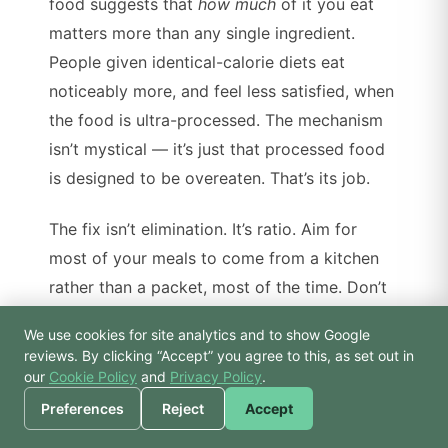
food suggests that
how much
of it you eat
matters more than any single ingredient.
People given identical-calorie diets eat
noticeably more, and feel less satisfied, when
the food is ultra-processed. The mechanism
isn’t mystical — it’s just that processed food
is designed to be overeaten. That’s its job.
The fix isn’t elimination. It’s ratio. Aim for
most of your meals to come from a kitchen
rather than a packet, most of the time. Don’t
make rules you can’t keep.
We use cookies for site analytics and to show Google
🙏 Hello! Prices, pool
reviews. By clicking “Accept” you agree to this, as set out in
times, or a joke — I’m
our
Cookie Policy
and
Privacy Policy
.
3. Hydration is boring but it
Bodhi.
Preferences
Reject
Accept
works