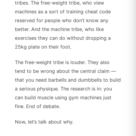
tribes. The free-weight tribe, who view
machines as a sort of training cheat code
reserved for people who don’t know any
better. And the machine tribe, who like
exercises they can do without dropping a
25kg plate on their foot.
The free-weight tribe is louder. They also
tend to be wrong about the central claim —
that you need barbells and dumbbells to build
a serious physique. The research is in: you
can build muscle using gym machines just
fine. End of debate.
Now, let’s talk about why.