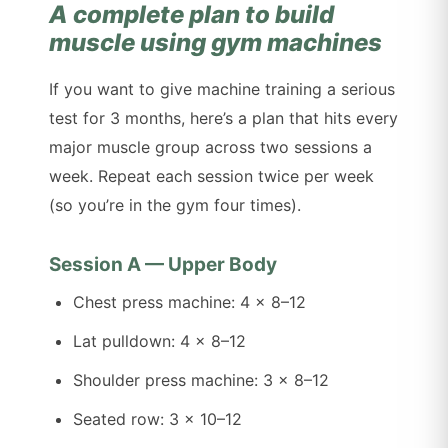
A complete plan to build
muscle using gym machines
If you want to give machine training a serious
test for 3 months, here’s a plan that hits every
major muscle group across two sessions a
week. Repeat each session twice per week
(so you’re in the gym four times).
Session A — Upper Body
Chest press machine: 4 x 8–12
Lat pulldown: 4 x 8–12
Shoulder press machine: 3 x 8–12
Seated row: 3 x 10–12