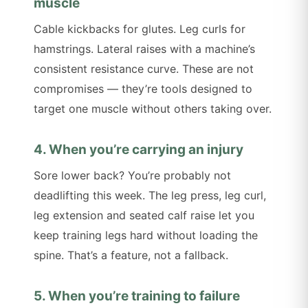
muscle
Cable kickbacks for glutes. Leg curls for
hamstrings. Lateral raises with a machine’s
consistent resistance curve. These are not
compromises — they’re tools designed to
target one muscle without others taking over.
4. When you’re carrying an injury
Sore lower back? You’re probably not
deadlifting this week. The leg press, leg curl,
leg extension and seated calf raise let you
keep training legs hard without loading the
spine. That’s a feature, not a fallback.
5. When you’re training to failure