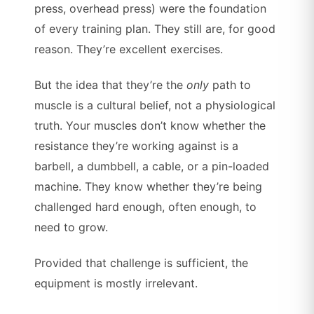
press, overhead press) were the foundation
of every training plan. They still are, for good
reason. They’re excellent exercises.
But the idea that they’re the
only
path to
muscle is a cultural belief, not a physiological
truth. Your muscles don’t know whether the
resistance they’re working against is a
barbell, a dumbbell, a cable, or a pin-loaded
machine. They know whether they’re being
challenged hard enough, often enough, to
need to grow.
Provided that challenge is sufficient, the
equipment is mostly irrelevant.