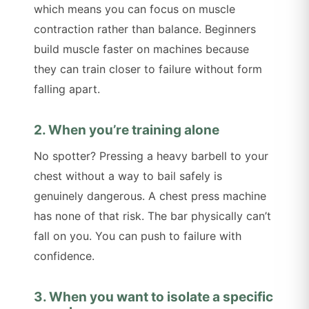
which means you can focus on muscle
contraction rather than balance. Beginners
build muscle faster on machines because
they can train closer to failure without form
falling apart.
2. When you’re training alone
No spotter? Pressing a heavy barbell to your
chest without a way to bail safely is
genuinely dangerous. A chest press machine
has none of that risk. The bar physically can’t
fall on you. You can push to failure with
confidence.
3. When you want to isolate a specific