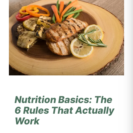
Nutrition Basics: The
6 Rules That Actually
Work