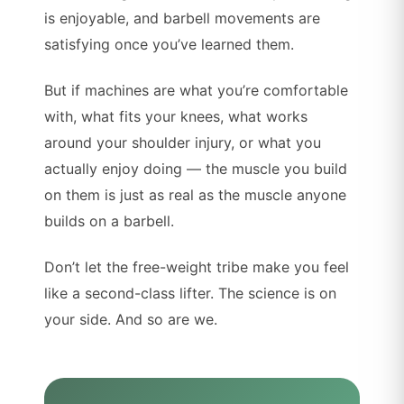
is enjoyable, and barbell movements are
satisfying once you’ve learned them.
But if machines are what you’re comfortable
with, what fits your knees, what works
around your shoulder injury, or what you
actually enjoy doing — the muscle you build
on them is just as real as the muscle anyone
builds on a barbell.
Don’t let the free-weight tribe make you feel
like a second-class lifter. The science is on
your side. And so are we.