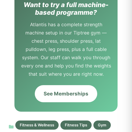
Want to try a full machine-
based programme?
Atlantis has a complete strength
machine setup in our Tiptree gym —
chest press, shoulder press, lat
pulldown, leg press, plus a full cable
system. Our staff can walk you through
every one and help you find the weights
that suit where you are right now.
See Memberships
Fitness & Wellness
Fitness Tips
Gym