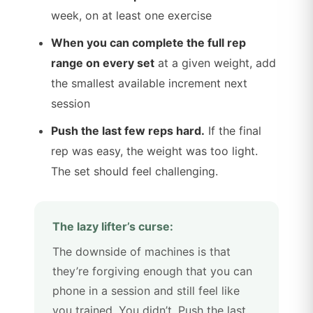
week, on at least one exercise
When you can complete the full rep
range on every set
at a given weight, add
the smallest available increment next
session
Push the last few reps hard.
If the final
rep was easy, the weight was too light.
The set should feel challenging.
The lazy lifter’s curse:
The downside of machines is that
they’re forgiving enough that you can
phone in a session and still feel like
you trained. You didn’t. Push the last