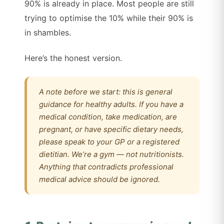
90% is already in place. Most people are still
trying to optimise the 10% while their 90% is
in shambles.
Here’s the honest version.
A note before we start: this is general
guidance for healthy adults. If you have a
medical condition, take medication, are
pregnant, or have specific dietary needs,
please speak to your GP or a registered
dietitian. We’re a gym — not nutritionists.
Anything that contradicts professional
medical advice should be ignored.