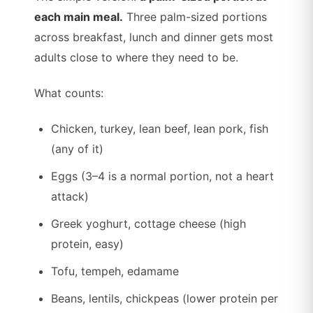
each main meal.
Three palm-sized portions
across breakfast, lunch and dinner gets most
adults close to where they need to be.
What counts:
Chicken, turkey, lean beef, lean pork, fish
(any of it)
Eggs (3–4 is a normal portion, not a heart
attack)
Greek yoghurt, cottage cheese (high
protein, easy)
Tofu, tempeh, edamame
Beans, lentils, chickpeas (lower protein per