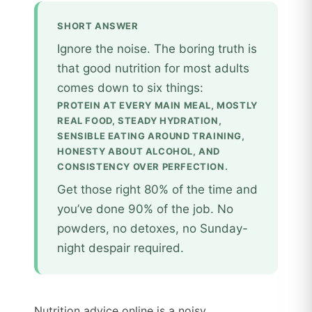
SHORT ANSWER
Ignore the noise. The boring truth is
that good nutrition for most adults
comes down to six things:
PROTEIN AT EVERY MAIN MEAL, MOSTLY
REAL FOOD, STEADY HYDRATION,
SENSIBLE EATING AROUND TRAINING,
HONESTY ABOUT ALCOHOL, AND
CONSISTENCY OVER PERFECTION.
Get those right 80% of the time and
you’ve done 90% of the job. No
powders, no detoxes, no Sunday-
night despair required.
Nutrition advice online is a noisy,