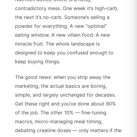
contradictory mess. One week it’s high-carb,
the next it’s no-carb. Someone’s selling a
powder for everything. A new “optimal”
eating window. A new villain food. A new
miracle fruit. The whole landscape is
designed to keep you confused enough to
keep buying things.
The good news: when you strip away the
marketing, the actual basics are boring,
simple, and largely unchanged for decades.
Get these right and you’ve done about 90%
of the job. The other 10% — fine-tuning
macros, micro-managing meal timing,
debating creatine doses — only matters if the