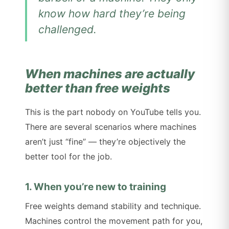
know how hard they’re being
challenged.
When machines are actually
better than free weights
This is the part nobody on YouTube tells you.
There are several scenarios where machines
aren’t just “fine” — they’re objectively the
better tool for the job.
1. When you’re new to training
Free weights demand stability and technique.
Machines control the movement path for you,