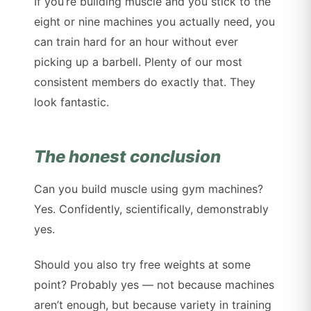
If you’re building muscle and you stick to the
eight or nine machines you actually need, you
can train hard for an hour without ever
picking up a barbell. Plenty of our most
consistent members do exactly that. They
look fantastic.
The honest conclusion
Can you build muscle using gym machines?
Yes. Confidently, scientifically, demonstrably
yes.
Should you also try free weights at some
point? Probably yes — not because machines
aren’t enough, but because variety in training