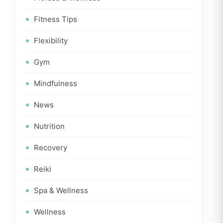
Fitness Tips
Flexibility
Gym
Mindfulness
News
Nutrition
Recovery
Reiki
Spa & Wellness
Wellness