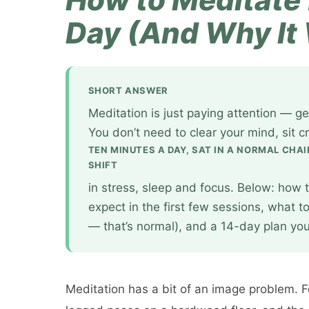
Day (And Why It
SHORT ANSWER
Meditation is just paying attention — ge
You don’t need to clear your mind, sit c
TEN MINUTES A DAY, SAT IN A NORMAL CHAI
SHIFT
in stress, sleep and focus. Below: how t
expect in the first few sessions, what t
— that’s normal), and a 14-day plan you 
Meditation has a bit of an image problem. Fo