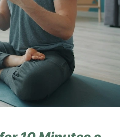
for 10 Minutes a