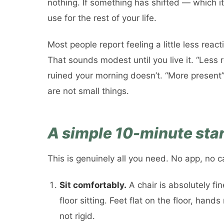
nothing. If something has shifted — which i
use for the rest of your life.
Most people report feeling a little less react
That sounds modest until you live it. “Less
ruined your morning doesn’t. “More present
are not small things.
A simple 10-minute sta
This is genuinely all you need. No app, no c
Sit comfortably.
A chair is absolutely fi
floor sitting. Feet flat on the floor, hands
not rigid.