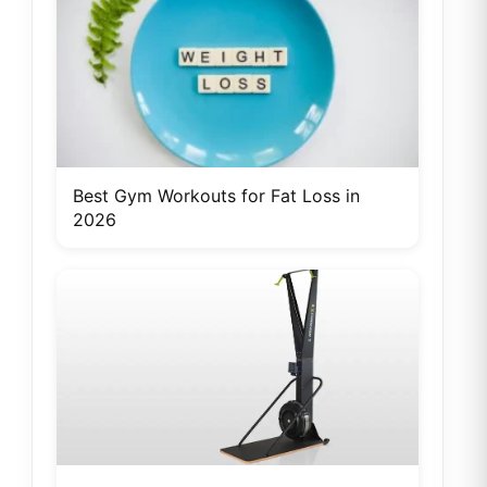
Best Gym Workouts for Fat Loss in
2026