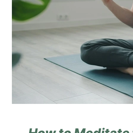
How to Meditate 