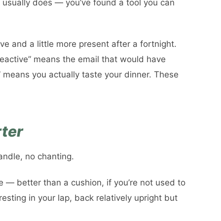
t usually does — you’ve found a tool you can
ive and a little more present after a fortnight.
 reactive” means the email that would have
” means you actually taste your dinner. These
rter
andle, no chanting.
ne — better than a cushion, if you’re not used to
 resting in your lap, back relatively upright but