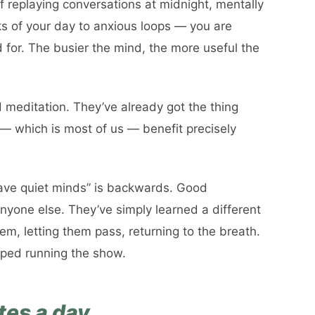
lf replaying conversations at midnight, mentally
nks of your day to anxious loops — you are
for. The busier the mind, the more useful the
 meditation. They’ve already got the thing
s — which is most of us — benefit precisely
ave quiet minds” is backwards. Good
nyone else. They’ve simply learned a different
hem, letting them pass, returning to the breath.
pped running the show.
tes a day