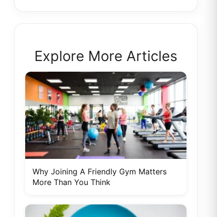
Explore More Articles
Why Joining A Friendly Gym Matters
More Than You Think