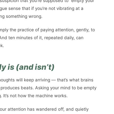
suspicion that you’re supposed to “empty your
e sense that if you’re not vibrating at a
oing something wrong.
mply the practice of paying attention, gently, to
And ten minutes of it, repeated daily, can
k.
 is (and isn’t)
houghts will keep arriving — that’s what brains
 produces beats. Asking your mind to be empty
g. It’s not how the machine works.
our attention has wandered off, and quietly