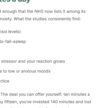
t enough that the NHS now lists it among its
xiety. What the studies consistently find:
sol levels)
to-fall-asleep
stressor and your reaction grows
ne to low or anxious moods
ctice
 The deal you can offer yourself: ten minutes a
ay fifteen, you’ve invested 140 minutes and lost