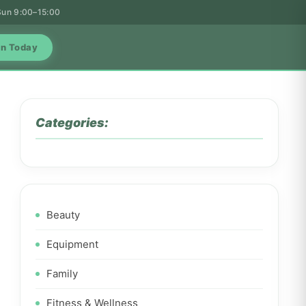
 Sun 9:00–15:00
in Today
Categories:
Beauty
Equipment
Family
Fitness & Wellness