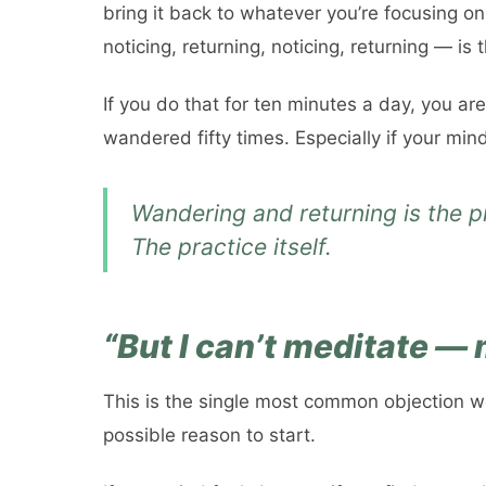
bring it back to whatever you’re focusing on
noticing, returning, noticing, returning — is 
If you do that for ten minutes a day, you ar
wandered fifty times. Especially if your min
Wandering and returning
is
the pr
The practice itself.
“But I can’t meditate —
This is the single most common objection we h
possible reason to start.