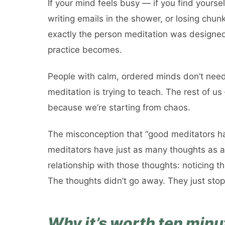
If your mind feels busy — if you find yourse
writing emails in the shower, or losing chu
exactly the person meditation was designed 
practice becomes.
People with calm, ordered minds don’t need
meditation is trying to teach. The rest of u
because we’re starting from chaos.
The misconception that “good meditators h
meditators have just as many thoughts as a
relationship with those thoughts: noticing t
The thoughts didn’t go away. They just sto
Why it’s worth ten minu