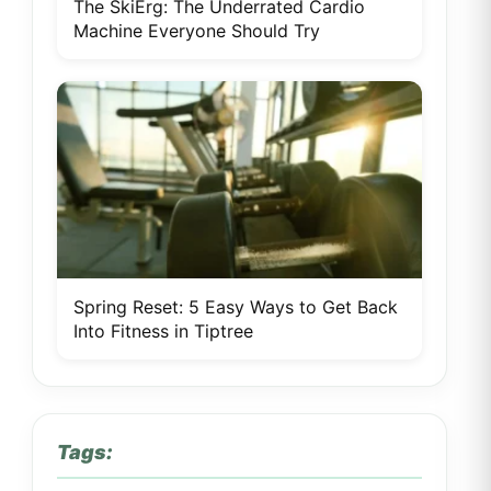
The SkiErg: The Underrated Cardio
Machine Everyone Should Try
Spring Reset: 5 Easy Ways to Get Back
Into Fitness in Tiptree
Tags: