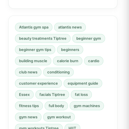
Atlantis gym spa
atlantis news
beauty treatments Tiptree
beginner gym
beginner gym tips
beginners
building muscle
calorie burn
cardio
club news
conditioning
customer experience
equipment guide
Essex
facials Tiptree
fat loss
fitness tips
full body
gym machines
gym news
gym workout
gym workouts Tiptree
HIIT