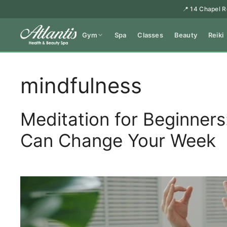
📍 14 Chapel R
Gym
Spa
Classes
Beauty
Reiki
mindfulness
Meditation for Beginner
Can Change Your Week