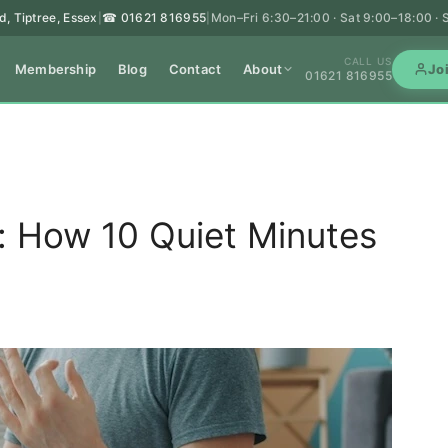
d, Tiptree, Essex
☎ 01621 816955
Mon–Fri 6:30–21:00 · Sat 9:00–18:00 ·
|
|
CALL US
Membership
Blog
Contact
About
Jo
01621 816955
s: How 10 Quiet Minutes