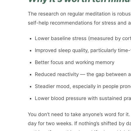
The research on regular meditation is robus
self-help recommendations for stress and an
Lower baseline stress (measured by corti
Improved sleep quality, particularly time-
Better focus and working memory
Reduced reactivity — the gap between a 
Steadier mood, especially in people pro
Lower blood pressure with sustained pra
You don’t need to take anyone’s word for it.
day for two weeks. If nothing’s shifted by d