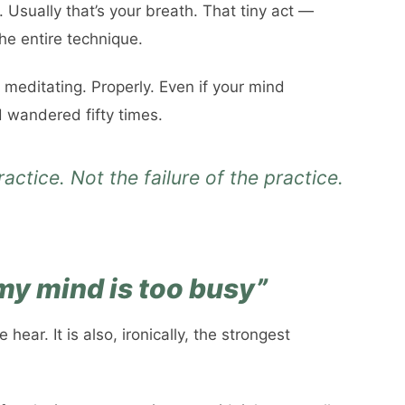
. Usually that’s your breath. That tiny act —
the entire technique.
e meditating. Properly. Even if your mind
d wandered fifty times.
actice. Not the failure of the practice.
 my mind is too busy”
ear. It is also, ironically, the strongest