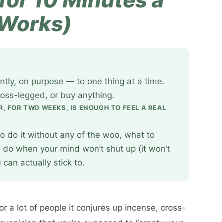
 Works)
ntly, on purpose — to one thing at a time.
ross-legged, or buy anything.
R, FOR TWO WEEKS, IS ENOUGH TO FEEL A REAL
o do it without any of the woo, what to
o do when your mind won’t shut up (it won’t
can actually stick to.
r a lot of people it conjures up incense, cross-