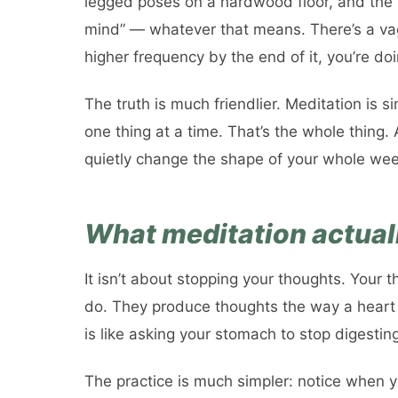
legged poses on a hardwood floor, and the 
mind” — whatever that means. There’s a vagu
higher frequency by the end of it, you’re d
The truth is much friendlier. Meditation is si
one thing at a time. That’s the whole thing. 
quietly change the shape of your whole wee
What meditation actually
It isn’t about stopping your thoughts. Your t
do. They produce thoughts the way a heart
is like asking your stomach to stop digestin
The practice is much simpler: notice when y