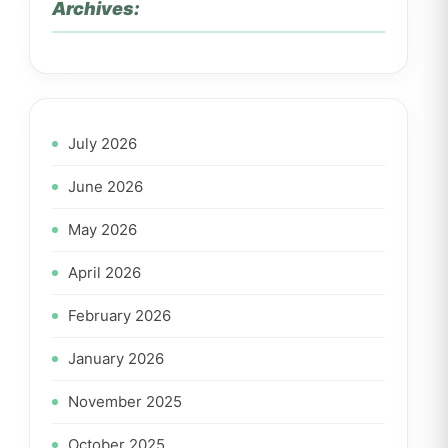
Archives:
July 2026
June 2026
May 2026
April 2026
February 2026
January 2026
November 2025
October 2025