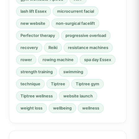
lash lift Essex
microcurrent facial
new website
non-surgical facelift
Perfector therapy
progressive overload
recovery
Reiki
resistance machines
rower
rowing machine
spa day Essex
strength training
swimming
technique
Tiptree
Tiptree gym
Tiptree wellness
website launch
weight loss
wellbeing
wellness