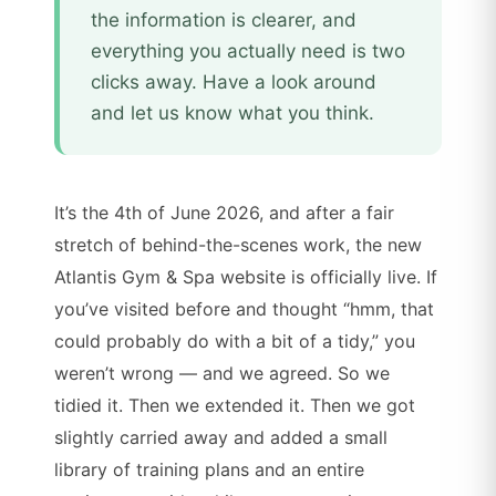
the information is clearer, and
everything you actually need is two
clicks away. Have a look around
and let us know what you think.
It’s the 4th of June 2026, and after a fair
stretch of behind-the-scenes work, the new
Atlantis Gym & Spa website is officially live. If
you’ve visited before and thought “hmm, that
could probably do with a bit of a tidy,” you
weren’t wrong — and we agreed. So we
tidied it. Then we extended it. Then we got
slightly carried away and added a small
library of training plans and an entire