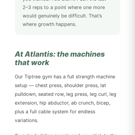
2–3 reps to a point where one more
would genuinely be difficult. That’s
where growth happens.
At Atlantis: the machines
that work
Our Tiptree gym has a full strength machine
setup — chest press, shoulder press, lat
pulldown, seated row, leg press, leg curl, leg
extension, hip abductor, ab crunch, bicep,
plus a full cable system for endless
variations.