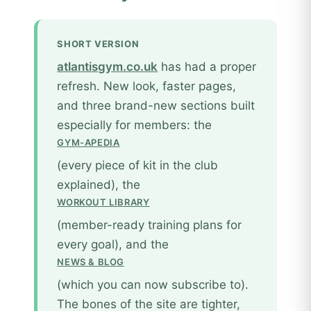
SHORT VERSION
atlantisgym.co.uk
has had a proper
refresh. New look, faster pages,
and three brand-new sections built
especially for members: the
GYM-APEDIA
(every piece of kit in the club
explained), the
WORKOUT LIBRARY
(member-ready training plans for
every goal), and the
NEWS & BLOG
(which you can now subscribe to).
The bones of the site are tighter,