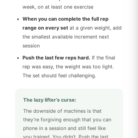
week, on at least one exercise
When you can complete the full rep
range on every set
at a given weight, add
the smallest available increment next
session
Push the last few reps hard.
If the final
rep was easy, the weight was too light.
The set should feel challenging.
The lazy lifter’s curse:
The downside of machines is that
they’re forgiving enough that you can
phone in a session and still feel like
you trained. You didn’t. Push the last