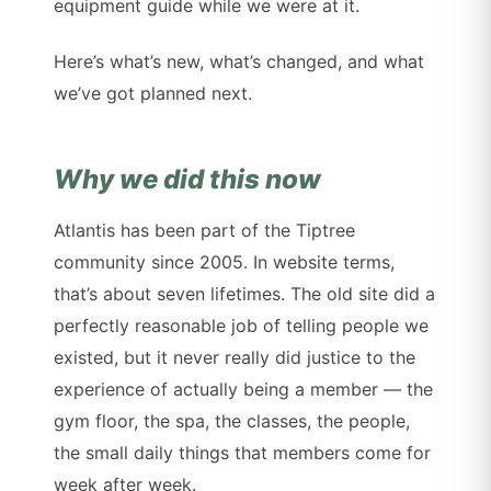
equipment guide while we were at it.
Here’s what’s new, what’s changed, and what
we’ve got planned next.
Why we did this now
Atlantis has been part of the Tiptree
community since 2005. In website terms,
that’s about seven lifetimes. The old site did a
perfectly reasonable job of telling people we
existed, but it never really did justice to the
experience of actually being a member — the
gym floor, the spa, the classes, the people,
the small daily things that members come for
week after week.