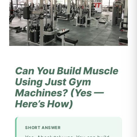
Can You Build Muscle
Using Just Gym
Machines? (Yes —
Here’s How)
SHORT ANSWER