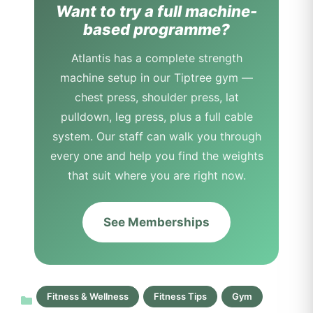
Want to try a full machine-
based programme?
Atlantis has a complete strength
machine setup in our Tiptree gym —
chest press, shoulder press, lat
pulldown, leg press, plus a full cable
system. Our staff can walk you through
every one and help you find the weights
that suit where you are right now.
See Memberships
Fitness & Wellness
Fitness Tips
Gym