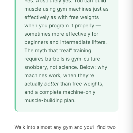
Yes. Absolutely yes. You can build
muscle using gym machines just as
effectively as with free weights
when you program it properly —
sometimes more effectively for
beginners and intermediate lifters.
The myth that “real” training
requires barbells is gym-culture
snobbery, not science. Below: why
machines work, when they’re
actually
better
than free weights,
and a complete machine-only
muscle-building plan.
Walk into almost any gym and you’ll find two