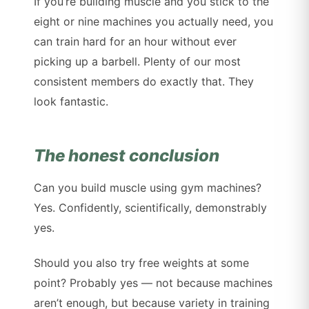
If you’re building muscle and you stick to the
eight or nine machines you actually need, you
can train hard for an hour without ever
picking up a barbell. Plenty of our most
consistent members do exactly that. They
look fantastic.
The honest conclusion
Can you build muscle using gym machines?
Yes. Confidently, scientifically, demonstrably
yes.
Should you also try free weights at some
point? Probably yes — not because machines
aren’t enough, but because variety in training