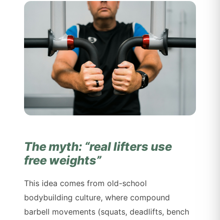
The myth: “real lifters use
free weights”
This idea comes from old-school
bodybuilding culture, where compound
barbell movements (squats, deadlifts, bench