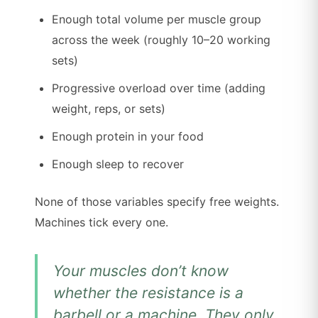
Enough total volume per muscle group
across the week (roughly 10–20 working
sets)
Progressive overload over time (adding
weight, reps, or sets)
Enough protein in your food
Enough sleep to recover
None of those variables specify free weights.
Machines tick every one.
Your muscles don’t know
whether the resistance is a
barbell or a machine. They only