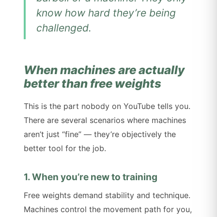
know how hard they’re being
challenged.
When machines are actually
better than free weights
This is the part nobody on YouTube tells you.
There are several scenarios where machines
aren’t just “fine” — they’re objectively the
better tool for the job.
1. When you’re new to training
Free weights demand stability and technique.
Machines control the movement path for you,