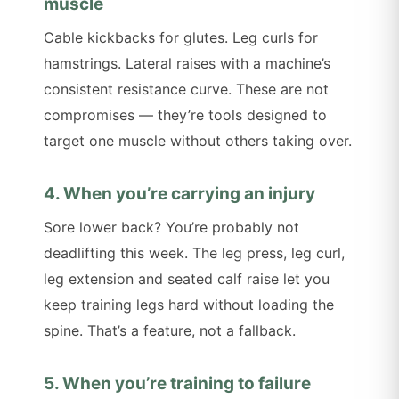
muscle
Cable kickbacks for glutes. Leg curls for
hamstrings. Lateral raises with a machine’s
consistent resistance curve. These are not
compromises — they’re tools designed to
target one muscle without others taking over.
4. When you’re carrying an injury
Sore lower back? You’re probably not
deadlifting this week. The leg press, leg curl,
leg extension and seated calf raise let you
keep training legs hard without loading the
spine. That’s a feature, not a fallback.
5. When you’re training to failure