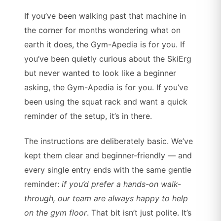
If you’ve been walking past that machine in
the corner for months wondering what on
earth it does, the Gym-Apedia is for you. If
you’ve been quietly curious about the SkiErg
but never wanted to look like a beginner
asking, the Gym-Apedia is for you. If you’ve
been using the squat rack and want a quick
reminder of the setup, it’s in there.
The instructions are deliberately basic. We’ve
kept them clear and beginner-friendly — and
every single entry ends with the same gentle
reminder:
if you’d prefer a hands-on walk-
through, our team are always happy to help
on the gym floor
. That bit isn’t just polite. It’s