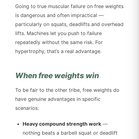
Going to true muscular failure on free weights
is dangerous and often impractical —
particularly on squats, deadlifts and overhead
lifts. Machines let you push to failure
repeatedly without the same risk. For
hypertrophy, that’s a real advantage.
When free weights win
To be fair to the other tribe, free weights do
have genuine advantages in specific
scenarios:
Heavy compound strength work
—
nothing beats a barbell squat or deadlift