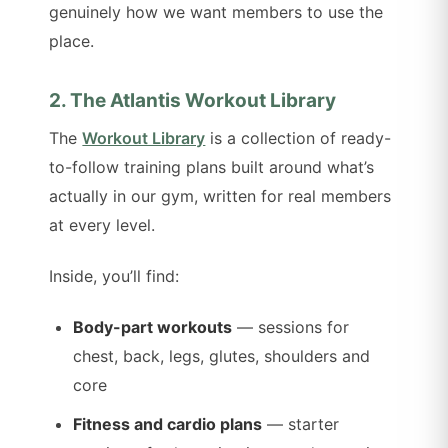
genuinely how we want members to use the
place.
2. The Atlantis Workout Library
The
Workout Library
is a collection of ready-
to-follow training plans built around what’s
actually in our gym, written for real members
at every level.
Inside, you’ll find:
Body-part workouts
— sessions for
chest, back, legs, glutes, shoulders and
core
Fitness and cardio plans
— starter