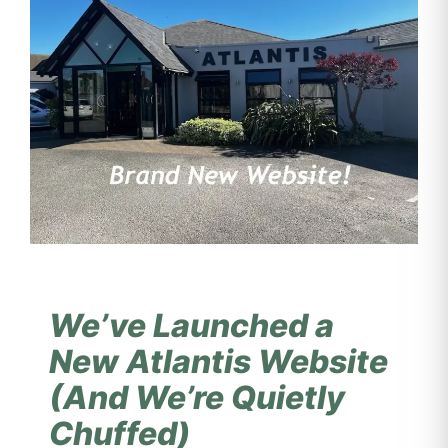
We’ve Launched a
New Atlantis Website
(And We’re Quietly
Chuffed)