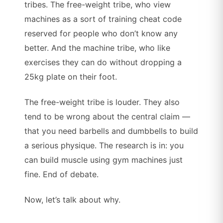
tribes. The free-weight tribe, who view
machines as a sort of training cheat code
reserved for people who don’t know any
better. And the machine tribe, who like
exercises they can do without dropping a
25kg plate on their foot.
The free-weight tribe is louder. They also
tend to be wrong about the central claim —
that you need barbells and dumbbells to build
a serious physique. The research is in: you
can build muscle using gym machines just
fine. End of debate.
Now, let’s talk about why.