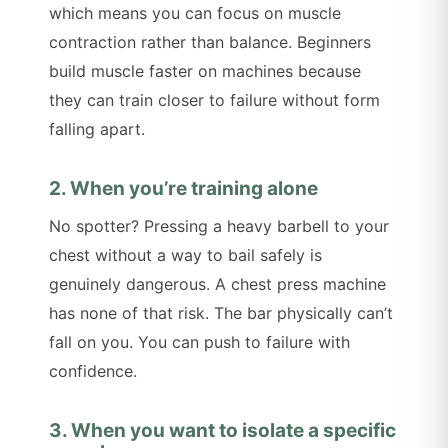
which means you can focus on muscle
contraction rather than balance. Beginners
build muscle faster on machines because
they can train closer to failure without form
falling apart.
2. When you’re training alone
No spotter? Pressing a heavy barbell to your
chest without a way to bail safely is
genuinely dangerous. A chest press machine
has none of that risk. The bar physically can’t
fall on you. You can push to failure with
confidence.
3. When you want to isolate a specific