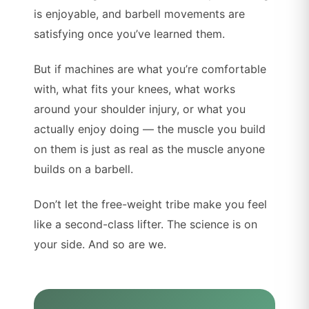
is enjoyable, and barbell movements are
satisfying once you’ve learned them.
But if machines are what you’re comfortable
with, what fits your knees, what works
around your shoulder injury, or what you
actually enjoy doing — the muscle you build
on them is just as real as the muscle anyone
builds on a barbell.
Don’t let the free-weight tribe make you feel
like a second-class lifter. The science is on
your side. And so are we.