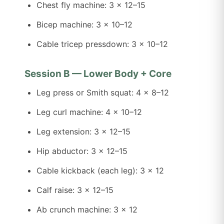
Chest fly machine: 3 x 12–15
Bicep machine: 3 x 10–12
Cable tricep pressdown: 3 x 10–12
Session B — Lower Body + Core
Leg press or Smith squat: 4 x 8–12
Leg curl machine: 4 x 10–12
Leg extension: 3 x 12–15
Hip abductor: 3 x 12–15
Cable kickback (each leg): 3 x 12
Calf raise: 3 x 12–15
Ab crunch machine: 3 x 12