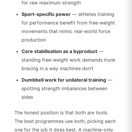
for raw maximum strength
Sport-specific power
— athletes training
for performance benefit from free-weight
movements that mimic real-world force
production
Core stabilisation as a byproduct
—
standing free-weight work demands trunk
bracing in a way machines don’t
Dumbbell work for unilateral training
—
spotting strength imbalances between
sides
The honest position is that both are tools.
The best programmes use both, picking each
one for the job it does best. A machine-only