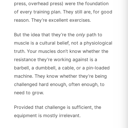
press, overhead press) were the foundation
of every training plan. They still are, for good
reason. They’re excellent exercises.
But the idea that they’re the
only
path to
muscle is a cultural belief, not a physiological
truth. Your muscles don’t know whether the
resistance they’re working against is a
barbell, a dumbbell, a cable, or a pin-loaded
machine. They know whether they’re being
challenged hard enough, often enough, to
need to grow.
Provided that challenge is sufficient, the
equipment is mostly irrelevant.