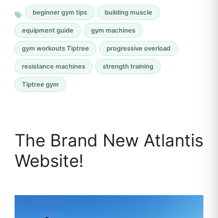
beginner gym tips
building muscle
equipment guide
gym machines
gym workouts Tiptree
progressive overload
resistance machines
strength training
Tiptree gym
The Brand New Atlantis
Website!