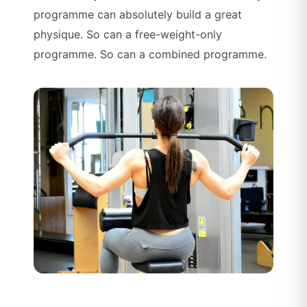
programme can absolutely build a great
physique. So can a free-weight-only
programme. So can a combined programme.