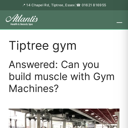
📍 14 Chapel Rd, Tiptree, Essex
☎ 01621 816955
|
Tiptree gym
Answered: Can you
build muscle with Gym
Machines?