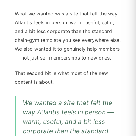
What we wanted was a site that felt the way
Atlantis feels in person: warm, useful, calm,
and a bit less corporate than the standard
chain-gym template you see everywhere else.
We also wanted it to genuinely help members
— not just sell memberships to new ones.
That second bit is what most of the new
content is about.
We wanted a site that felt the
way Atlantis feels in person —
warm, useful, and a bit less
corporate than the standard