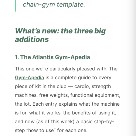
chain-gym template.
What’s new: the three big
additions
1. The Atlantis Gym-Apedia
This one we’re particularly pleased with. The
Gym-Apedia
is a complete guide to every
piece of kit in the club — cardio, strength
machines, free weights, functional equipment,
the lot. Each entry explains what the machine
is for, what it works, the benefits of using it,
and now (as of this week) a basic step-by-
step “how to use” for each one.