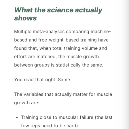
What the science actually
shows
Multiple meta-analyses comparing machine-
based and free-weight-based training have
found that, when total training volume and
effort are matched, the muscle growth
between groups is statistically the same.
You read that right. Same.
The variables that actually matter for muscle
growth are:
Training close to muscular failure (the last
few reps need to be hard)