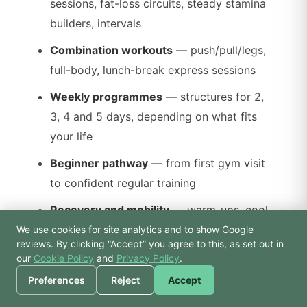
sessions, fat-loss circuits, steady stamina
builders, intervals
Combination workouts
— push/pull/legs,
full-body, lunch-break express sessions
Weekly programmes
— structures for 2,
3, 4 and 5 days, depending on what fits
your life
Beginner pathway
— from first gym visit
to confident regular training
Recovery and mobility
— warm-ups, cool-
downs, desk-worker mobility resets
We use cookies for site analytics and to show Google
🙏 Hello! Prices, pool
reviews. By clicking “Accept” you agree to this, as set out in
times, or a joke — I’m
our
Cookie Policy
and
Privacy Policy
.
Every plan is written to be useable inside
Bodhi.
Preferences
Reject
Accept
Atlantis — we don’t reference equipment we
don’t have, and we don’t assume you’re