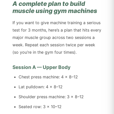
A complete plan to build
muscle using gym machines
If you want to give machine training a serious
test for 3 months, here’s a plan that hits every
major muscle group across two sessions a
week. Repeat each session twice per week
(so you’re in the gym four times).
Session A — Upper Body
Chest press machine: 4 x 8–12
Lat pulldown: 4 x 8–12
Shoulder press machine: 3 x 8–12
Seated row: 3 x 10–12