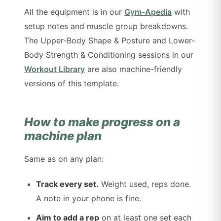
All the equipment is in our
Gym-Apedia
with
setup notes and muscle group breakdowns.
The Upper-Body Shape & Posture and Lower-
Body Strength & Conditioning sessions in our
Workout Library
are also machine-friendly
versions of this template.
How to make progress on a
machine plan
Same as on any plan:
Track every set.
Weight used, reps done.
A note in your phone is fine.
Aim to add a rep
on at least one set each