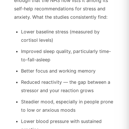
enough that the NHS now lists it among its
self-help recommendations for stress and
anxiety. What the studies consistently find:
Lower baseline stress (measured by
cortisol levels)
Improved sleep quality, particularly time-
to-fall-asleep
Better focus and working memory
Reduced reactivity — the gap between a
stressor and your reaction grows
Steadier mood, especially in people prone
to low or anxious moods
Lower blood pressure with sustained