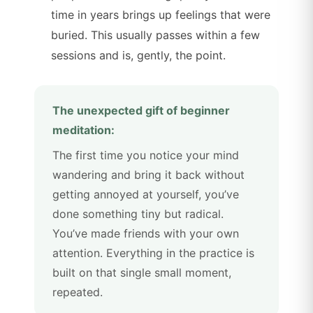
time in years brings up feelings that were
buried. This usually passes within a few
sessions and is, gently, the point.
The unexpected gift of beginner
meditation:
The first time you notice your mind
wandering and bring it back without
getting annoyed at yourself, you’ve
done something tiny but radical.
You’ve made friends with your own
attention. Everything in the practice is
built on that single small moment,
repeated.