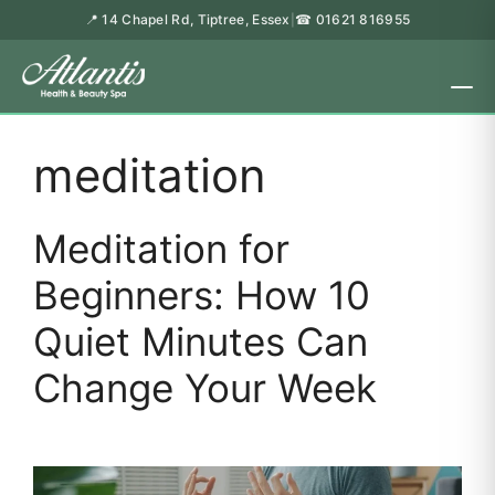
📍 14 Chapel Rd, Tiptree, Essex
☎ 01621 816955
|
meditation
Meditation for
Beginners: How 10
Quiet Minutes Can
Change Your Week