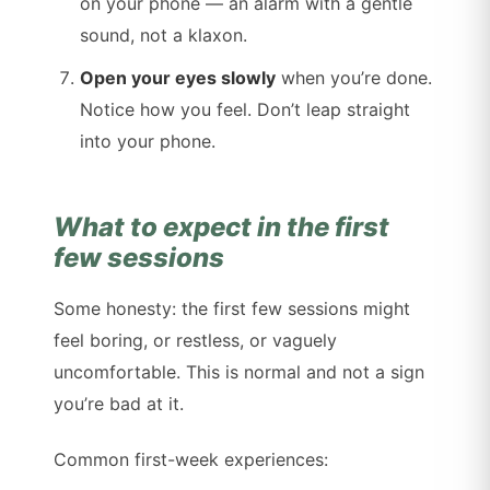
on your phone — an alarm with a gentle
sound, not a klaxon.
Open your eyes slowly
when you’re done.
Notice how you feel. Don’t leap straight
into your phone.
What to expect in the first
few sessions
Some honesty: the first few sessions might
feel boring, or restless, or vaguely
uncomfortable. This is normal and not a sign
you’re bad at it.
Common first-week experiences: