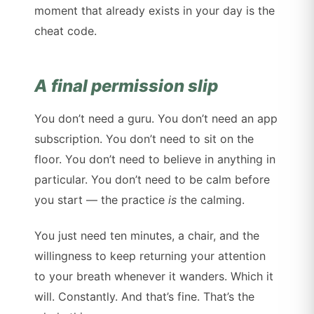
moment that already exists in your day is the
cheat code.
A final permission slip
You don’t need a guru. You don’t need an app
subscription. You don’t need to sit on the
floor. You don’t need to believe in anything in
particular. You don’t need to be calm before
you start — the practice
is
the calming.
You just need ten minutes, a chair, and the
willingness to keep returning your attention
to your breath whenever it wanders. Which it
will. Constantly. And that’s fine. That’s the