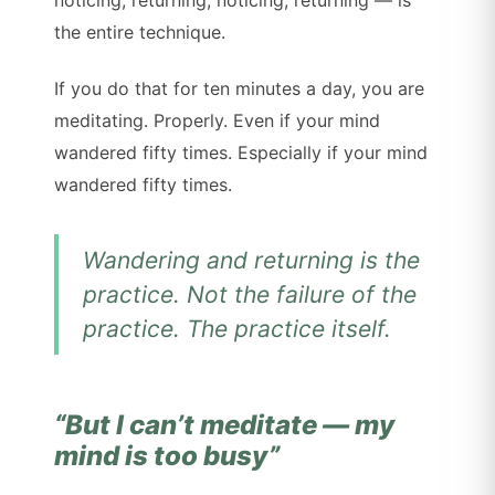
noticing, returning, noticing, returning — is
the entire technique.
If you do that for ten minutes a day, you are
meditating. Properly. Even if your mind
wandered fifty times. Especially if your mind
wandered fifty times.
Wandering and returning
is
the
practice. Not the failure of the
practice. The practice itself.
“But I can’t meditate — my
mind is too busy”