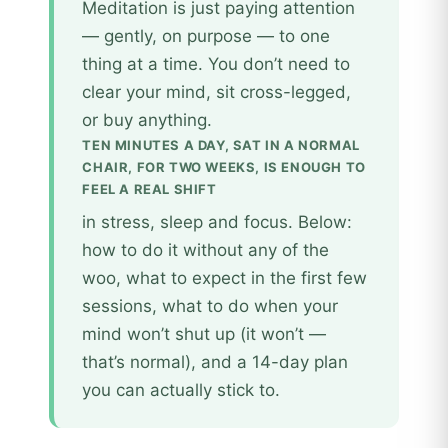
Meditation is just paying attention
— gently, on purpose — to one
thing at a time. You don’t need to
clear your mind, sit cross-legged,
or buy anything.
TEN MINUTES A DAY, SAT IN A NORMAL
CHAIR, FOR TWO WEEKS, IS ENOUGH TO
FEEL A REAL SHIFT
in stress, sleep and focus. Below:
how to do it without any of the
woo, what to expect in the first few
sessions, what to do when your
mind won’t shut up (it won’t —
that’s normal), and a 14-day plan
you can actually stick to.