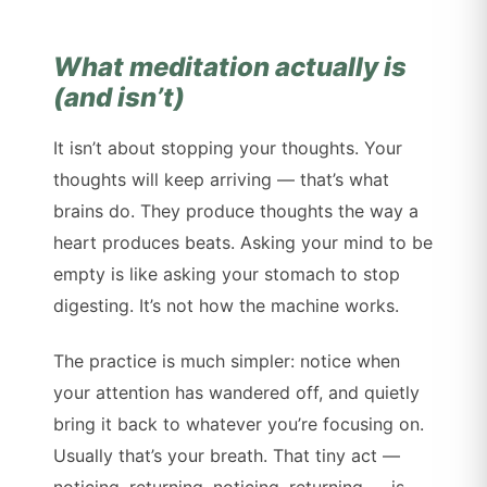
What meditation actually is
(and isn’t)
It isn’t about stopping your thoughts. Your
thoughts will keep arriving — that’s what
brains do. They produce thoughts the way a
heart produces beats. Asking your mind to be
empty is like asking your stomach to stop
digesting. It’s not how the machine works.
The practice is much simpler: notice when
your attention has wandered off, and quietly
bring it back to whatever you’re focusing on.
Usually that’s your breath. That tiny act —