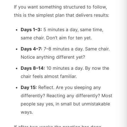
If you want something structured to follow,
this is the simplest plan that delivers results:
Days 1–3:
5 minutes a day, same time,
same chair. Don’t aim for ten yet.
Days 4–7:
7–8 minutes a day. Same chair.
Notice anything different yet?
Days 8–14:
10 minutes a day. By now the
chair feels almost familiar.
Day 15:
Reflect. Are you sleeping any
differently? Reacting any differently? Most
people say yes, in small but unmistakable
ways.