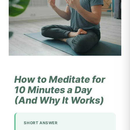
How to Meditate for
10 Minutes a Day
(And Why It Works)
SHORT ANSWER