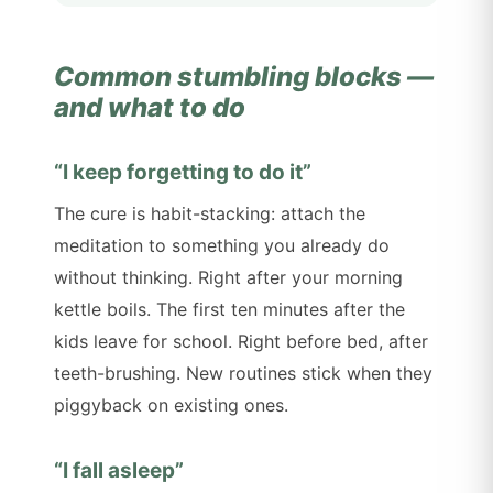
Common stumbling blocks —
and what to do
“I keep forgetting to do it”
The cure is habit-stacking: attach the
meditation to something you already do
without thinking. Right after your morning
kettle boils. The first ten minutes after the
kids leave for school. Right before bed, after
teeth-brushing. New routines stick when they
piggyback on existing ones.
“I fall asleep”