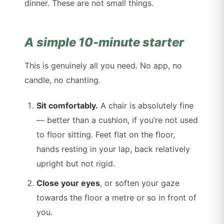
dinner. These are not small things.
A simple 10-minute starter
This is genuinely all you need. No app, no
candle, no chanting.
Sit comfortably.
A chair is absolutely fine
— better than a cushion, if you’re not used
to floor sitting. Feet flat on the floor,
hands resting in your lap, back relatively
upright but not rigid.
Close your eyes
, or soften your gaze
towards the floor a metre or so in front of
you.