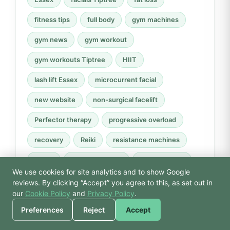
fitness tips
full body
gym machines
gym news
gym workout
gym workouts Tiptree
HIIT
lash lift Essex
microcurrent facial
new website
non-surgical facelift
Perfector therapy
progressive overload
recovery
Reiki
resistance machines
rower
rowing machine
spa day Essex
We use cookies for site analytics and to show Google
strength training
swimming
technique
🙏 Hello! Prices, pool
reviews. By clicking “Accept” you agree to this, as set out in
times, or a joke — I’m
our
Cookie Policy
and
Privacy Policy
.
Tiptree
Tiptree gym
Tiptree wellness
Bodhi.
Preferences
Reject
Accept
website launch
weight loss
wellbeing