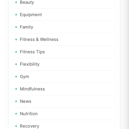
Beauty
Equipment
Family
Fitness & Wellness
Fitness Tips
Flexibility
Gym
Mindfulness
News
Nutrition
Recovery