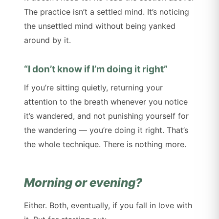
The practice isn’t a settled mind. It’s noticing
the unsettled mind without being yanked
around by it.
“I don’t know if I’m doing it right”
If you’re sitting quietly, returning your
attention to the breath whenever you notice
it’s wandered, and not punishing yourself for
the wandering — you’re doing it right. That’s
the whole technique. There is nothing more.
Morning or evening?
Either. Both, eventually, if you fall in love with