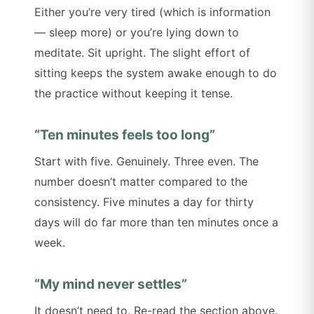
Either you’re very tired (which is information
— sleep more) or you’re lying down to
meditate. Sit upright. The slight effort of
sitting keeps the system awake enough to do
the practice without keeping it tense.
“Ten minutes feels too long”
Start with five. Genuinely. Three even. The
number doesn’t matter compared to the
consistency. Five minutes a day for thirty
days will do far more than ten minutes once a
week.
“My mind never settles”
It doesn’t need to. Re-read the section above.