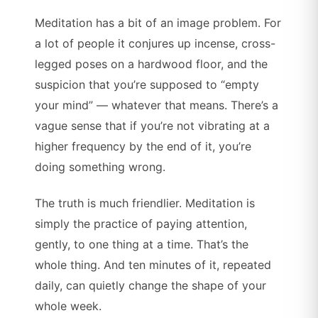
Meditation has a bit of an image problem. For
a lot of people it conjures up incense, cross-
legged poses on a hardwood floor, and the
suspicion that you’re supposed to “empty
your mind” — whatever that means. There’s a
vague sense that if you’re not vibrating at a
higher frequency by the end of it, you’re
doing something wrong.
The truth is much friendlier. Meditation is
simply the practice of paying attention,
gently, to one thing at a time. That’s the
whole thing. And ten minutes of it, repeated
daily, can quietly change the shape of your
whole week.