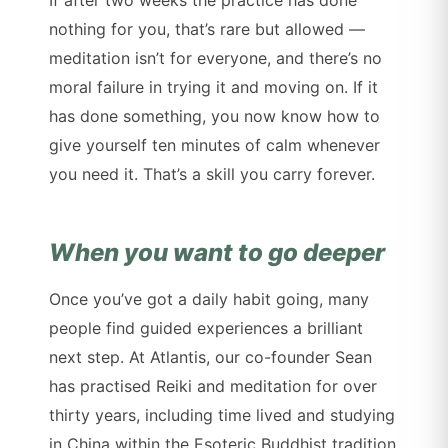
If after two weeks the practice has done
nothing for you, that’s rare but allowed —
meditation isn’t for everyone, and there’s no
moral failure in trying it and moving on. If it
has done something, you now know how to
give yourself ten minutes of calm whenever
you need it. That’s a skill you carry forever.
When you want to go deeper
Once you’ve got a daily habit going, many
people find guided experiences a brilliant
next step. At Atlantis, our co-founder Sean
has practised Reiki and meditation for over
thirty years, including time lived and studying
in China within the Esoteric Buddhist tradition