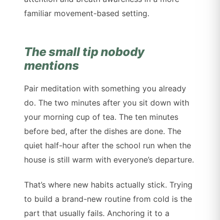
familiar movement-based setting.
The small tip nobody
mentions
Pair meditation with something you already
do. The two minutes after you sit down with
your morning cup of tea. The ten minutes
before bed, after the dishes are done. The
quiet half-hour after the school run when the
house is still warm with everyone’s departure.
That’s where new habits actually stick. Trying
to build a brand-new routine from cold is the
part that usually fails. Anchoring it to a