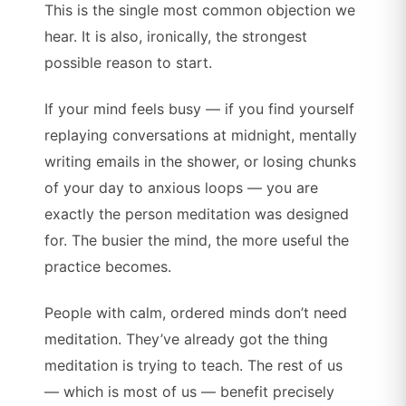
This is the single most common objection we
hear. It is also, ironically, the strongest
possible reason to start.
If your mind feels busy — if you find yourself
replaying conversations at midnight, mentally
writing emails in the shower, or losing chunks
of your day to anxious loops — you are
exactly the person meditation was designed
for. The busier the mind, the more useful the
practice becomes.
People with calm, ordered minds don’t need
meditation. They’ve already got the thing
meditation is trying to teach. The rest of us
— which is most of us — benefit precisely