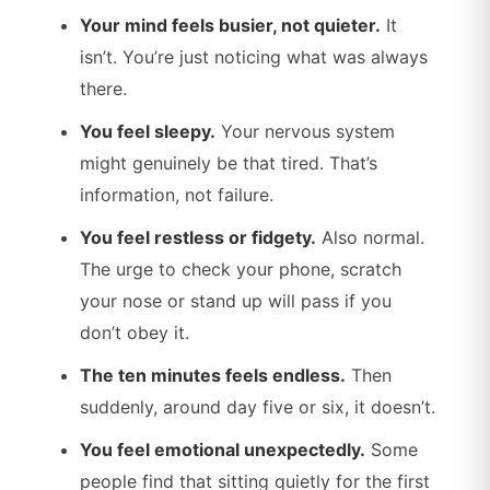
Your mind feels busier, not quieter.
It
isn’t. You’re just noticing what was always
there.
You feel sleepy.
Your nervous system
might genuinely be that tired. That’s
information, not failure.
You feel restless or fidgety.
Also normal.
The urge to check your phone, scratch
your nose or stand up will pass if you
don’t obey it.
The ten minutes feels endless.
Then
suddenly, around day five or six, it doesn’t.
You feel emotional unexpectedly.
Some
people find that sitting quietly for the first