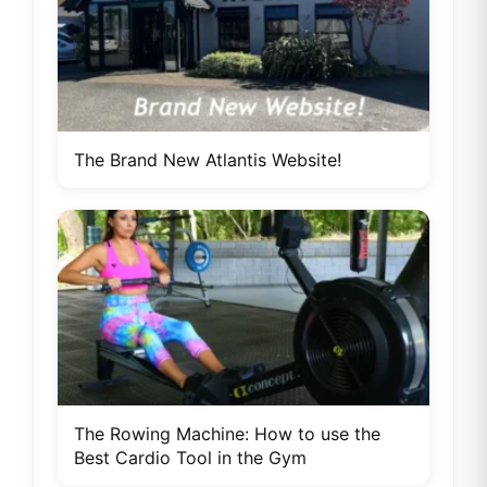
The Brand New Atlantis Website!
The Rowing Machine: How to use the
Best Cardio Tool in the Gym