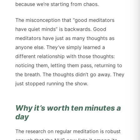
because we’re starting from chaos.
The misconception that “good meditators
have quiet minds” is backwards. Good
meditators have just as many thoughts as
anyone else. They’ve simply learned a
different relationship with those thoughts:
noticing them, letting them pass, returning to
the breath. The thoughts didn’t go away. They
just stopped running the show.
Why it’s worth ten minutes a
day
The research on regular meditation is robust