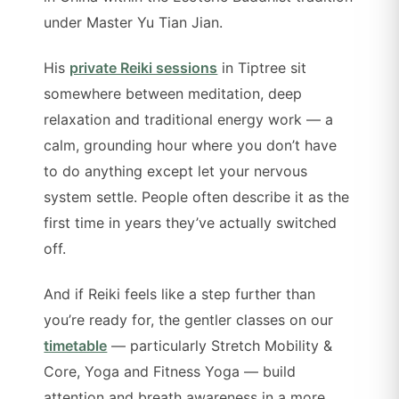
under Master Yu Tian Jian.
His
private Reiki sessions
in Tiptree sit
somewhere between meditation, deep
relaxation and traditional energy work — a
calm, grounding hour where you don’t have
to do anything except let your nervous
system settle. People often describe it as the
first time in years they’ve actually switched
off.
And if Reiki feels like a step further than
you’re ready for, the gentler classes on our
timetable
— particularly Stretch Mobility &
Core, Yoga and Fitness Yoga — build
attention and breath awareness in a more