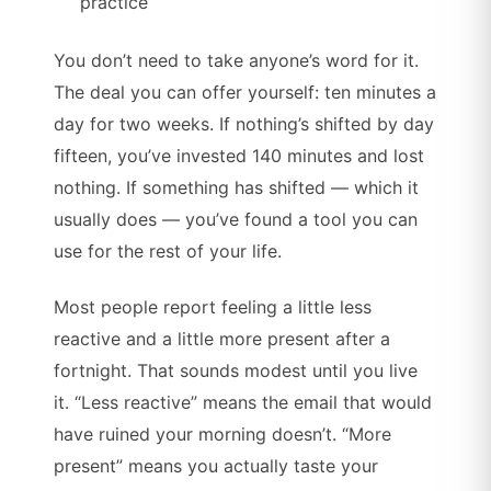
practice
You don’t need to take anyone’s word for it.
The deal you can offer yourself: ten minutes a
day for two weeks. If nothing’s shifted by day
fifteen, you’ve invested 140 minutes and lost
nothing. If something has shifted — which it
usually does — you’ve found a tool you can
use for the rest of your life.
Most people report feeling a little less
reactive and a little more present after a
fortnight. That sounds modest until you live
it. “Less reactive” means the email that would
have ruined your morning doesn’t. “More
present” means you actually taste your