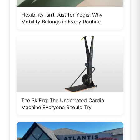
Flexibility Isn’t Just for Yogis: Why
Mobility Belongs in Every Routine
The SkiErg: The Underrated Cardio
Machine Everyone Should Try