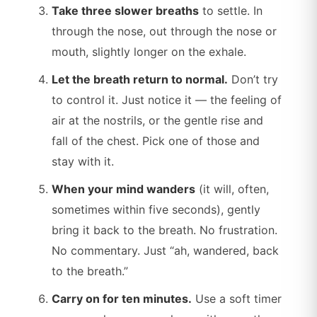
Take three slower breaths
to settle. In
through the nose, out through the nose or
mouth, slightly longer on the exhale.
Let the breath return to normal.
Don’t try
to control it. Just notice it — the feeling of
air at the nostrils, or the gentle rise and
fall of the chest. Pick one of those and
stay with it.
When your mind wanders
(it will, often,
sometimes within five seconds), gently
bring it back to the breath. No frustration.
No commentary. Just “ah, wandered, back
to the breath.”
Carry on for ten minutes.
Use a soft timer