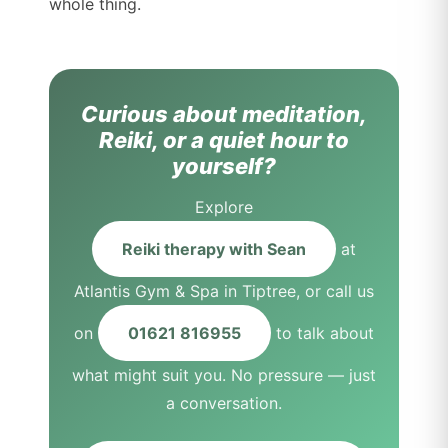
whole thing.
Curious about meditation,
Reiki, or a quiet hour to
yourself?
Explore
Reiki therapy with Sean
at
Atlantis Gym & Spa in Tiptree, or call us
on
01621 816955
to talk about
what might suit you. No pressure — just
a conversation.