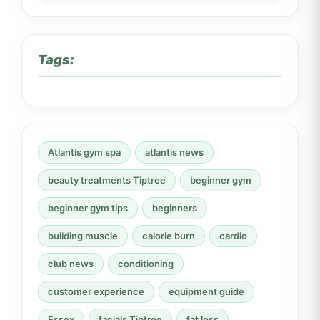
Tags:
Atlantis gym spa
atlantis news
beauty treatments Tiptree
beginner gym
beginner gym tips
beginners
building muscle
calorie burn
cardio
club news
conditioning
customer experience
equipment guide
Essex
facials Tiptree
fat loss