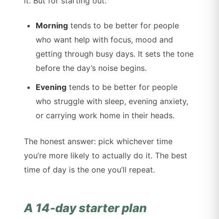
it. But for starting out:
Morning
tends to be better for people
who want help with focus, mood and
getting through busy days. It sets the tone
before the day’s noise begins.
Evening
tends to be better for people
who struggle with sleep, evening anxiety,
or carrying work home in their heads.
The honest answer: pick whichever time
you’re more likely to actually do it. The best
time of day is the one you’ll repeat.
A 14-day starter plan