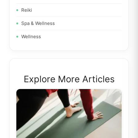
Reiki
Spa & Wellness
Wellness
Explore More Articles