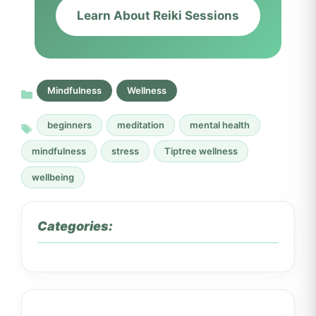
Learn About Reiki Sessions
Mindfulness
Wellness
beginners
meditation
mental health
mindfulness
stress
Tiptree wellness
wellbeing
Categories: