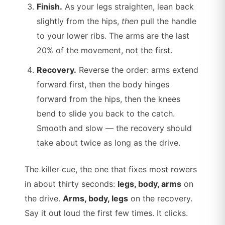
Finish.
As your legs straighten, lean back
slightly from the hips,
then
pull the handle
to your lower ribs. The arms are the last
20% of the movement, not the first.
Recovery.
Reverse the order: arms extend
forward first, then the body hinges
forward from the hips, then the knees
bend to slide you back to the catch.
Smooth and slow — the recovery should
take about twice as long as the drive.
The killer cue, the one that fixes most rowers
in about thirty seconds:
legs, body, arms
on
the drive.
Arms, body, legs
on the recovery.
Say it out loud the first few times. It clicks.