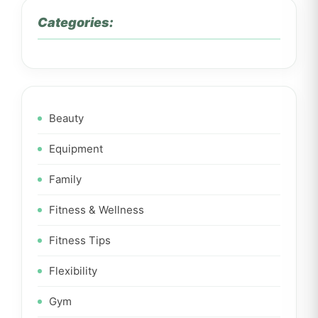
Categories:
Beauty
Equipment
Family
Fitness & Wellness
Fitness Tips
Flexibility
Gym