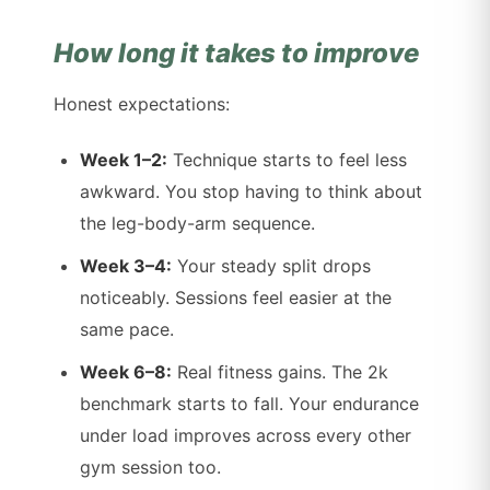
How long it takes to improve
Honest expectations:
Week 1–2:
Technique starts to feel less
awkward. You stop having to think about
the leg-body-arm sequence.
Week 3–4:
Your steady split drops
noticeably. Sessions feel easier at the
same pace.
Week 6–8:
Real fitness gains. The 2k
benchmark starts to fall. Your endurance
under load improves across every other
gym session too.