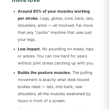
Around 85% of your muscles working
per stroke.
Legs, glutes, core, back, lats,
shoulders, arms — all involved. Far more
than any “cardio” machine that uses just
your legs.
Low impact.
No pounding on knees, hips
or ankles. You can row hard for years
without joint stress catching up with you.
Builds the posture muscles.
The pulling
movement is exactly what desk-bound
bodies need — lats, mid-back, rear
shoulders, all the muscles weakened by
hours in front of a screen.