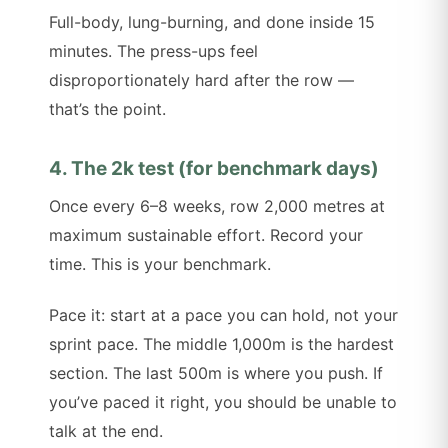
Full-body, lung-burning, and done inside 15
minutes. The press-ups feel
disproportionately hard after the row —
that’s the point.
4. The 2k test (for benchmark days)
Once every 6–8 weeks, row 2,000 metres at
maximum sustainable effort. Record your
time. This is your benchmark.
Pace it: start at a pace you can hold, not your
sprint pace. The middle 1,000m is the hardest
section. The last 500m is where you push. If
you’ve paced it right, you should be unable to
talk at the end.