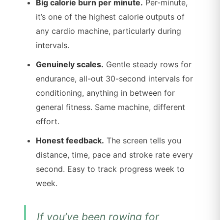
Big calorie burn per minute.
Per-minute,
it’s one of the highest calorie outputs of
any cardio machine, particularly during
intervals.
Genuinely scales.
Gentle steady rows for
endurance, all-out 30-second intervals for
conditioning, anything in between for
general fitness. Same machine, different
effort.
Honest feedback.
The screen tells you
distance, time, pace and stroke rate every
second. Easy to track progress week to
week.
If you’ve been rowing for