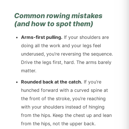
Common rowing mistakes
(and how to spot them)
Arms-first pulling.
If your shoulders are
doing all the work and your legs feel
underused, you’re reversing the sequence.
Drive the legs first, hard. The arms barely
matter.
Rounded back at the catch.
If you’re
hunched forward with a curved spine at
the front of the stroke, you’re reaching
with your shoulders instead of hinging
from the hips. Keep the chest up and lean
from the hips, not the upper back.