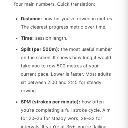
four main numbers. Quick translation:
Distance:
how far you’ve rowed in metres.
The clearest progress metric over time.
Time:
session length.
Split (per 500m):
the most useful number
on the screen. It shows how long it would
take you to row 500 metres at your
current pace. Lower is faster. Most adults
sit between 2:00 and 2:45 for steady
rowing.
SPM (strokes per minute):
how often
you’re completing a full stroke cycle. Aim
for 20–26 for steady work, 28–32 for
intervals. If you’re at 35+, you’re flailing.