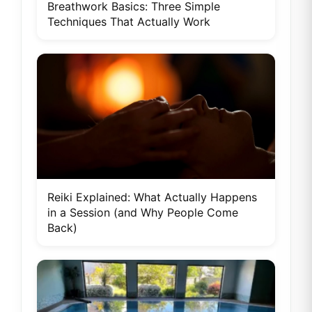
Breathwork Basics: Three Simple
Techniques That Actually Work
Reiki Explained: What Actually Happens
in a Session (and Why People Come
Back)