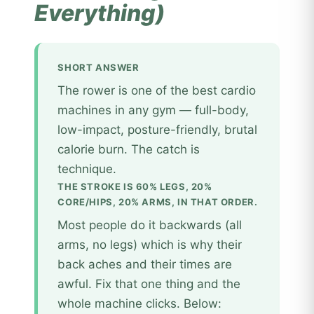
Everything)
SHORT ANSWER
The rower is one of the best cardio
machines in any gym — full-body,
low-impact, posture-friendly, brutal
calorie burn. The catch is
technique.
THE STROKE IS 60% LEGS, 20%
CORE/HIPS, 20% ARMS, IN THAT ORDER.
Most people do it backwards (all
arms, no legs) which is why their
back aches and their times are
awful. Fix that one thing and the
whole machine clicks. Below: