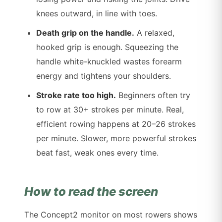
knees outward, in line with toes.
Death grip on the handle.
A relaxed,
hooked grip is enough. Squeezing the
handle white-knuckled wastes forearm
energy and tightens your shoulders.
Stroke rate too high.
Beginners often try
to row at 30+ strokes per minute. Real,
efficient rowing happens at 20–26 strokes
per minute. Slower, more powerful strokes
beat fast, weak ones every time.
How to read the screen
The Concept2 monitor on most rowers shows