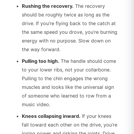
Rushing the recovery.
The recovery
should be roughly twice as long as the
drive. If you’re flying back to the catch at
the same speed you drove, you’re burning
energy with no purpose. Slow down on
the way forward.
Pulling too high.
The handle should come
to your lower ribs, not your collarbone.
Pulling to the chin engages the wrong
muscles and looks like the universal sign
of someone who learned to row from a
music video.
Knees collapsing inward.
If your knees
fall toward each other on the drive, you’re
losing power and risking the joints. Drive