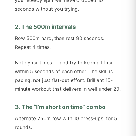
seconds without you trying.
2. The 500m intervals
Row 500m hard, then rest 90 seconds.
Repeat 4 times.
Note your times — and try to keep all four
within 5 seconds of each other. The skill is
pacing, not just flat-out effort. Brilliant 15-
minute workout that delivers in well under 20.
3. The “I’m short on time” combo
Alternate 250m row with 10 press-ups, for 5
rounds.