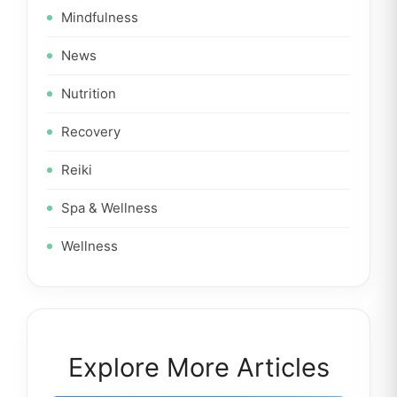
Mindfulness
News
Nutrition
Recovery
Reiki
Spa & Wellness
Wellness
Explore More Articles