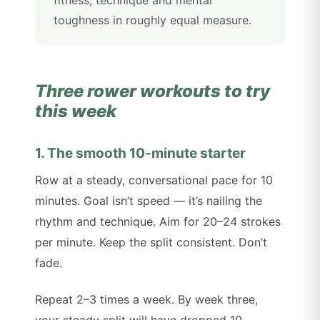
toughness in roughly equal measure.
Three rower workouts to try
this week
1. The smooth 10-minute starter
Row at a steady, conversational pace for 10
minutes. Goal isn’t speed — it’s nailing the
rhythm and technique. Aim for 20–24 strokes
per minute. Keep the split consistent. Don’t
fade.
Repeat 2–3 times a week. By week three,
your steady split will have dropped 10