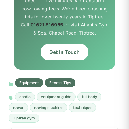
check — five minutes can transform
how rowing feels. We’ve been coaching
this for over twenty years in Tiptree.
Call
01621 816955
or visit Atlantis Gym
& Spa, Chapel Road, Tiptree.
Get In Touch
Equipment
Fitness Tips
cardio
equipment guide
full body
rower
rowing machine
technique
Tiptree gym