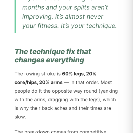
months and your splits aren’t
improving, it’s almost never
your fitness. It’s your technique.
The technique fix that
changes everything
The rowing stroke is
60% legs, 20%
core/hips, 20% arms
— in that order. Most
people do it the opposite way round (yanking
with the arms, dragging with the legs), which
is why their back aches and their times are
slow.
The breakdown comes from competitive