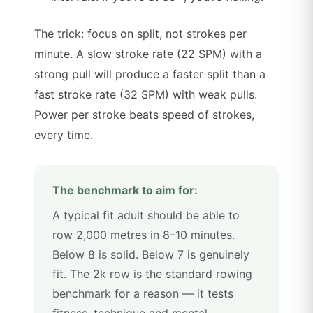
The trick: focus on split, not strokes per
minute. A slow stroke rate (22 SPM) with a
strong pull will produce a faster split than a
fast stroke rate (32 SPM) with weak pulls.
Power per stroke beats speed of strokes,
every time.
The benchmark to aim for:
A typical fit adult should be able to
row 2,000 metres in 8–10 minutes.
Below 8 is solid. Below 7 is genuinely
fit. The 2k row is the standard rowing
benchmark for a reason — it tests
fitness, technique and mental