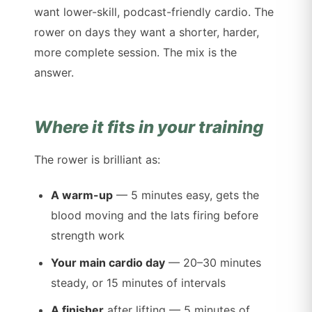
want lower-skill, podcast-friendly cardio. The
rower on days they want a shorter, harder,
more complete session. The mix is the
answer.
Where it fits in your training
The rower is brilliant as:
A warm-up
— 5 minutes easy, gets the
blood moving and the lats firing before
strength work
Your main cardio day
— 20–30 minutes
steady, or 15 minutes of intervals
A finisher
after lifting — 5 minutes of