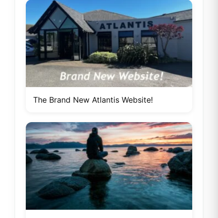
The Brand New Atlantis Website!