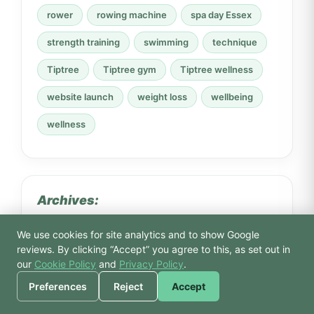
rower
rowing machine
spa day Essex
strength training
swimming
technique
Tiptree
Tiptree gym
Tiptree wellness
website launch
weight loss
wellbeing
wellness
Archives:
We use cookies for site analytics and to show Google
🙏 Hello! Prices, pool
reviews. By clicking “Accept” you agree to this, as set out in
times, or a joke — I’m
our
Cookie Policy
and
Privacy Policy
.
Bodhi.
Preferences
Reject
Accept
July 2026