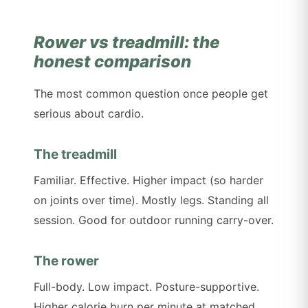
Rower vs treadmill: the
honest comparison
The most common question once people get
serious about cardio.
The treadmill
Familiar. Effective. Higher impact (so harder
on joints over time). Mostly legs. Standing all
session. Good for outdoor running carry-over.
The rower
Full-body. Low impact. Posture-supportive.
Higher calorie burn per minute at matched