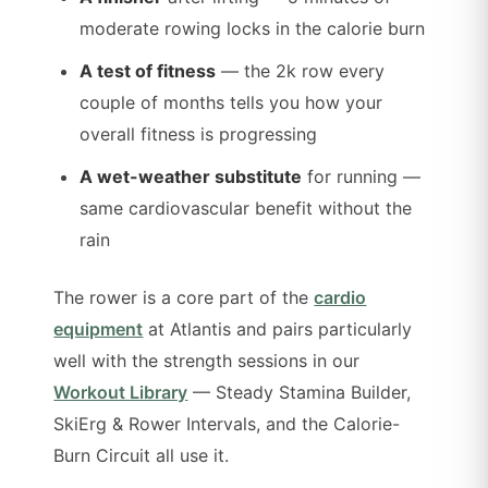
moderate rowing locks in the calorie burn
A test of fitness
— the 2k row every
couple of months tells you how your
overall fitness is progressing
A wet-weather substitute
for running —
same cardiovascular benefit without the
rain
The rower is a core part of the
cardio
equipment
at Atlantis and pairs particularly
well with the strength sessions in our
Workout Library
— Steady Stamina Builder,
SkiErg & Rower Intervals, and the Calorie-
Burn Circuit all use it.