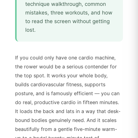
technique walkthrough, common
mistakes, three workouts, and how
to read the screen without getting
lost.
If you could only have one cardio machine,
the rower would be a serious contender for
the top spot. It works your whole body,
builds cardiovascular fitness, supports
posture, and is famously efficient — you can
do real, productive cardio in fifteen minutes.
It loads the back and lats in a way that desk-
bound bodies genuinely need. And it scales
beautifully from a gentle five-minute warm-
up to a brutal twenty-minute test of