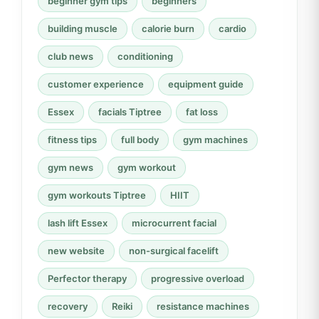
beginner gym tips
beginners
building muscle
calorie burn
cardio
club news
conditioning
customer experience
equipment guide
Essex
facials Tiptree
fat loss
fitness tips
full body
gym machines
gym news
gym workout
gym workouts Tiptree
HIIT
lash lift Essex
microcurrent facial
new website
non-surgical facelift
Perfector therapy
progressive overload
recovery
Reiki
resistance machines