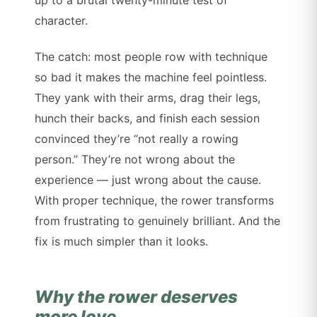
character.
The catch: most people row with technique
so bad it makes the machine feel pointless.
They yank with their arms, drag their legs,
hunch their backs, and finish each session
convinced they’re “not really a rowing
person.” They’re not wrong about the
experience — just wrong about the cause.
With proper technique, the rower transforms
from frustrating to genuinely brilliant. And the
fix is much simpler than it looks.
Why the rower deserves
more love