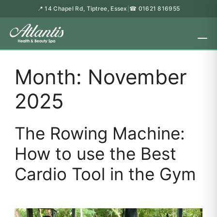
📍 14 Chapel Rd, Tiptree, Essex
☎ 01621 816955
|
Month:
November
2025
The Rowing Machine:
How to use the Best
Cardio Tool in the Gym