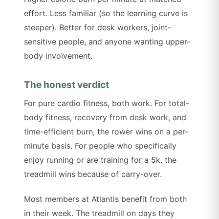
effort. Less familiar (so the learning curve is
steeper). Better for desk workers, joint-
sensitive people, and anyone wanting upper-
body involvement.
The honest verdict
For pure cardio fitness, both work. For total-
body fitness, recovery from desk work, and
time-efficient burn, the rower wins on a per-
minute basis. For people who specifically
enjoy running or are training for a 5k, the
treadmill wins because of carry-over.
Most members at Atlantis benefit from both
in their week. The treadmill on days they