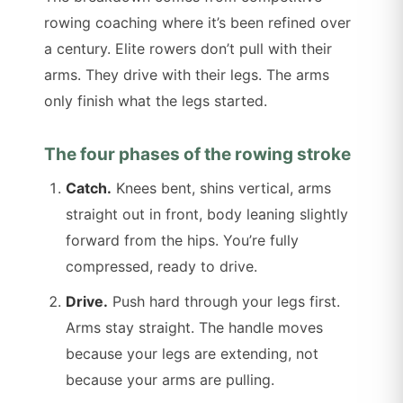
rowing coaching where it’s been refined over
a century. Elite rowers don’t pull with their
arms. They drive with their legs. The arms
only finish what the legs started.
The four phases of the rowing stroke
Catch.
Knees bent, shins vertical, arms
straight out in front, body leaning slightly
forward from the hips. You’re fully
compressed, ready to drive.
Drive.
Push hard through your legs first.
Arms stay straight. The handle moves
because your legs are extending, not
because your arms are pulling.