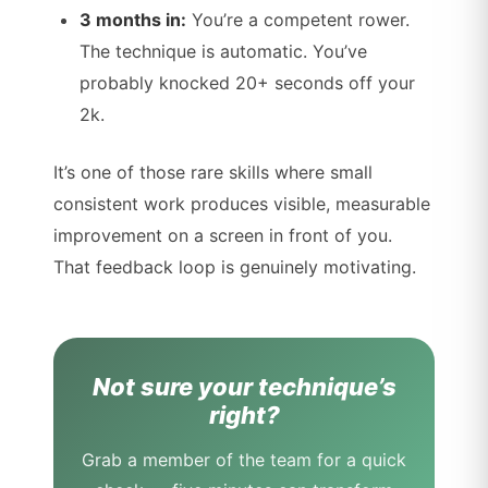
3 months in:
You’re a competent rower.
The technique is automatic. You’ve
probably knocked 20+ seconds off your
2k.
It’s one of those rare skills where small
consistent work produces visible, measurable
improvement on a screen in front of you.
That feedback loop is genuinely motivating.
Not sure your technique’s
right?
Grab a member of the team for a quick