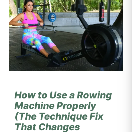
How to Use a Rowing
Machine Properly
(The Technique Fix
That Changes