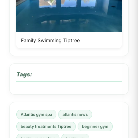
Family Swimming Tiptree
Tags:
Atlantis gym spa
atlantis news
beauty treatments Tiptree
beginner gym