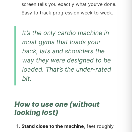
screen tells you exactly what you’ve done.
Easy to track progression week to week.
It’s the only cardio machine in
most gyms that loads your
back, lats and shoulders the
way they were designed to be
loaded. That’s the under-rated
bit.
How to use one (without
looking lost)
Stand close to the machine
, feet roughly