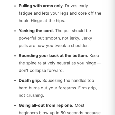
Pulling with arms only.
Drives early
fatigue and lets your legs and core off the
hook. Hinge at the hips.
Yanking the cord.
The pull should be
powerful but smooth, not jerky. Jerky
pulls are how you tweak a shoulder.
Rounding your back at the bottom.
Keep
the spine relatively neutral as you hinge —
don’t collapse forward.
Death grip.
Squeezing the handles too
hard burns out your forearms. Firm grip,
not crushing.
Going all-out from rep one.
Most
beginners blow up in 60 seconds because