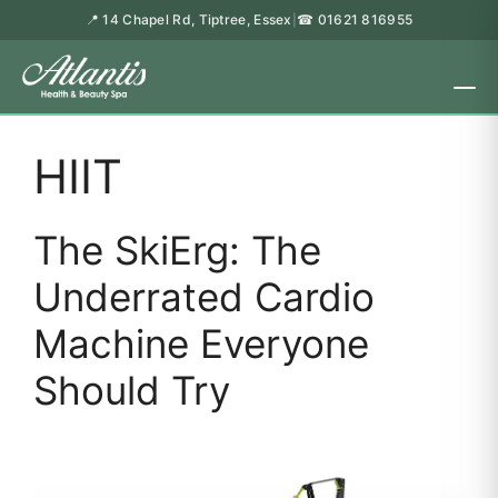
📍 14 Chapel Rd, Tiptree, Essex
☎ 01621 816955
|
HIIT
The SkiErg: The
Underrated Cardio
Machine Everyone
Should Try