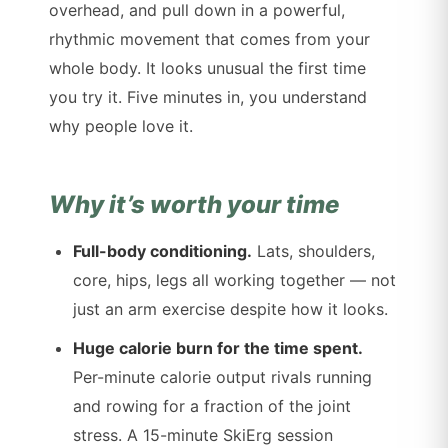
overhead, and pull down in a powerful,
rhythmic movement that comes from your
whole body. It looks unusual the first time
you try it. Five minutes in, you understand
why people love it.
Why it’s worth your time
Full-body conditioning.
Lats, shoulders,
core, hips, legs all working together — not
just an arm exercise despite how it looks.
Huge calorie burn for the time spent.
Per-minute calorie output rivals running
and rowing for a fraction of the joint
stress. A 15-minute SkiErg session