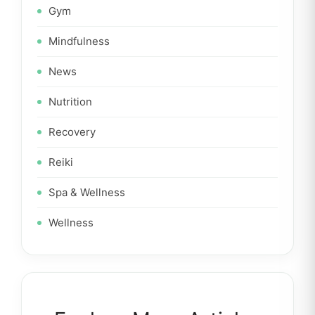
Gym
Mindfulness
News
Nutrition
Recovery
Reiki
Spa & Wellness
Wellness