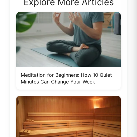
Explore More Articles
Meditation for Beginners: How 10 Quiet
Minutes Can Change Your Week