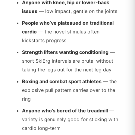
Anyone with knee, hip or lower-back
issues
— low impact, gentle on the joints
People who’ve plateaued on traditional
cardio
— the novel stimulus often
kickstarts progress
Strength lifters wanting conditioning
—
short SkiErg intervals are brutal without
taking the legs out for the next leg day
Boxing and combat sport athletes
— the
explosive pull pattern carries over to the
ring
Anyone who’s bored of the treadmill
—
variety is genuinely good for sticking with
cardio long-term