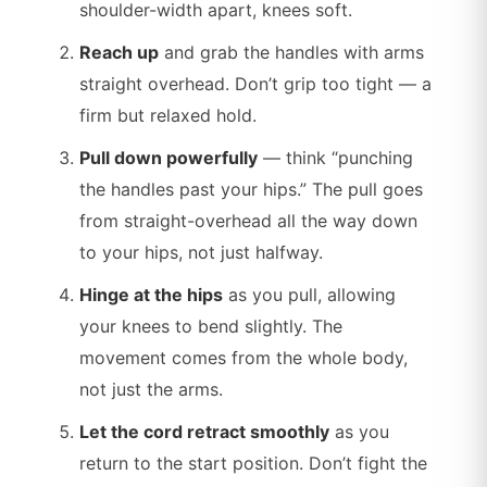
shoulder-width apart, knees soft.
Reach up
and grab the handles with arms
straight overhead. Don’t grip too tight — a
firm but relaxed hold.
Pull down powerfully
— think “punching
the handles past your hips.” The pull goes
from straight-overhead all the way down
to your hips, not just halfway.
Hinge at the hips
as you pull, allowing
your knees to bend slightly. The
movement comes from the whole body,
not just the arms.
Let the cord retract smoothly
as you
return to the start position. Don’t fight the