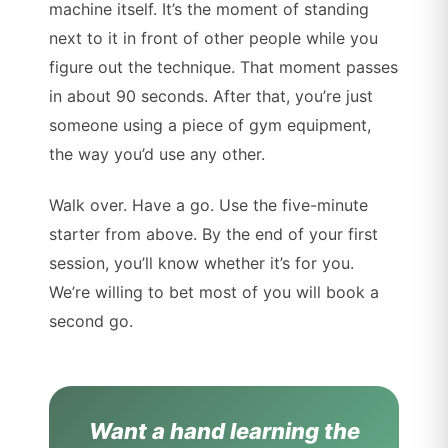
machine itself. It’s the moment of standing
next to it in front of other people while you
figure out the technique. That moment passes
in about 90 seconds. After that, you’re just
someone using a piece of gym equipment,
the way you’d use any other.
Walk over. Have a go. Use the five-minute
starter from above. By the end of your first
session, you’ll know whether it’s for you.
We’re willing to bet most of you will book a
second go.
Want a hand learning the