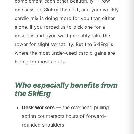
complement each other beautifully — row
one session, SkiErg the next, and your weekly
cardio mix is doing more for you than either
alone. If you forced us to pick one for a
desert island gym, we’d probably take the
rower for slight versatility. But the SkiErg is
where the most under-used cardio gains are
hiding for most adults.
Who especially benefits from
the SkiErg
Desk workers
— the overhead pulling
action counteracts hours of forward-
rounded shoulders