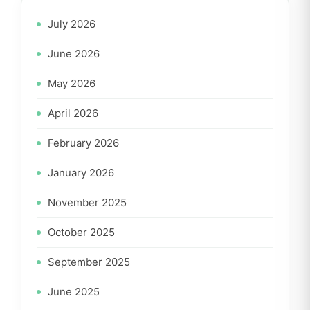
July 2026
June 2026
May 2026
April 2026
February 2026
January 2026
November 2025
October 2025
September 2025
June 2025