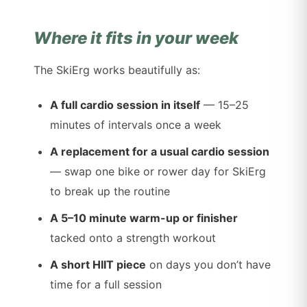
Where it fits in your week
The SkiErg works beautifully as:
A full cardio session in itself
— 15–25
minutes of intervals once a week
A replacement for a usual cardio session
— swap one bike or rower day for SkiErg
to break up the routine
A 5–10 minute warm-up or finisher
tacked onto a strength workout
A short HIIT piece
on days you don’t have
time for a full session