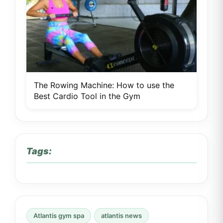
The Rowing Machine: How to use the
Best Cardio Tool in the Gym
Tags:
Atlantis gym spa
atlantis news