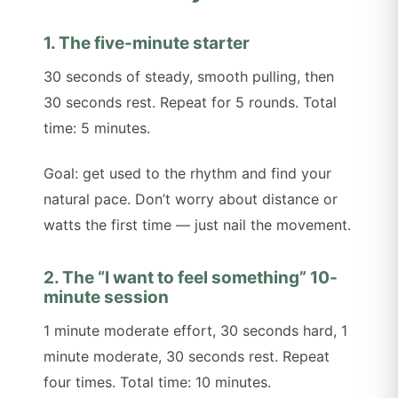
1. The five-minute starter
30 seconds of steady, smooth pulling, then
30 seconds rest. Repeat for 5 rounds. Total
time: 5 minutes.
Goal: get used to the rhythm and find your
natural pace. Don’t worry about distance or
watts the first time — just nail the movement.
2. The “I want to feel something” 10-
minute session
1 minute moderate effort, 30 seconds hard, 1
minute moderate, 30 seconds rest. Repeat
four times. Total time: 10 minutes.