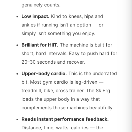
genuinely counts.
Low impact.
Kind to knees, hips and
ankles if running isn’t an option — or
simply isn’t something you enjoy.
Brilliant for HIIT.
The machine is built for
short, hard intervals. Easy to push hard for
20–30 seconds and recover.
Upper-body cardio.
This is the underrated
bit. Most gym cardio is leg-driven —
treadmill, bike, cross trainer. The SkiErg
loads the upper body in a way that
complements those machines beautifully.
Reads instant performance feedback.
Distance, time, watts, calories — the