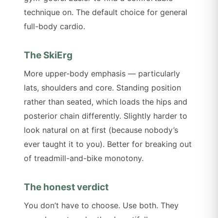
technique on. The default choice for general
full-body cardio.
The SkiErg
More upper-body emphasis — particularly
lats, shoulders and core. Standing position
rather than seated, which loads the hips and
posterior chain differently. Slightly harder to
look natural on at first (because nobody’s
ever taught it to you). Better for breaking out
of treadmill-and-bike monotony.
The honest verdict
You don’t have to choose. Use both. They