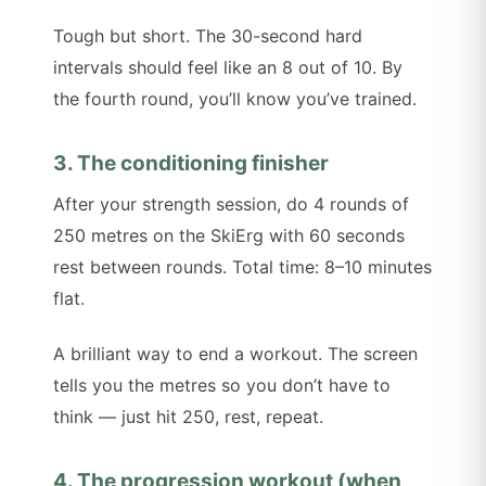
Tough but short. The 30-second hard
intervals should feel like an 8 out of 10. By
the fourth round, you’ll know you’ve trained.
3. The conditioning finisher
After your strength session, do 4 rounds of
250 metres on the SkiErg with 60 seconds
rest between rounds. Total time: 8–10 minutes
flat.
A brilliant way to end a workout. The screen
tells you the metres so you don’t have to
think — just hit 250, rest, repeat.
4. The progression workout (when