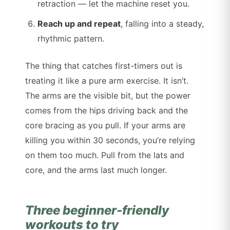
retraction — let the machine reset you.
Reach up and repeat
, falling into a steady,
rhythmic pattern.
The thing that catches first-timers out is
treating it like a pure arm exercise. It isn’t.
The arms are the visible bit, but the power
comes from the hips driving back and the
core bracing as you pull. If your arms are
killing you within 30 seconds, you’re relying
on them too much. Pull from the lats and
core, and the arms last much longer.
Three beginner-friendly
workouts to try