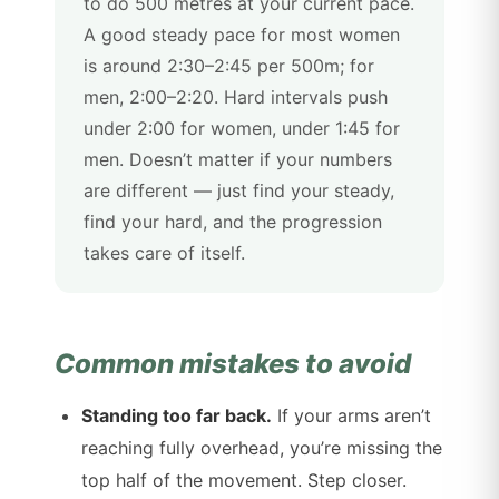
to do 500 metres at your current pace.
A good steady pace for most women
is around 2:30–2:45 per 500m; for
men, 2:00–2:20. Hard intervals push
under 2:00 for women, under 1:45 for
men. Doesn’t matter if your numbers
are different — just find your steady,
find your hard, and the progression
takes care of itself.
Common mistakes to avoid
Standing too far back.
If your arms aren’t
reaching fully overhead, you’re missing the
top half of the movement. Step closer.