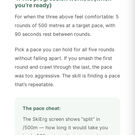
you’re ready)
For when the three above feel comfortable: 5
rounds of 500 metres at a target pace, with
90 seconds rest between rounds.
Pick a pace you can hold for all five rounds
without falling apart. If you smash the first
round and crawl through the last, the pace
was too aggressive. The skill is finding a pace
that’s repeatable.
The pace cheat:
The SkiErg screen shows “split” in
/500m — how long it would take you