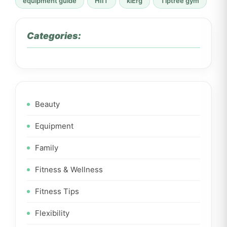
equipment guide
HIIT
kiErg
Tiptree gym
Categories:
Beauty
Equipment
Family
Fitness & Wellness
Fitness Tips
Flexibility