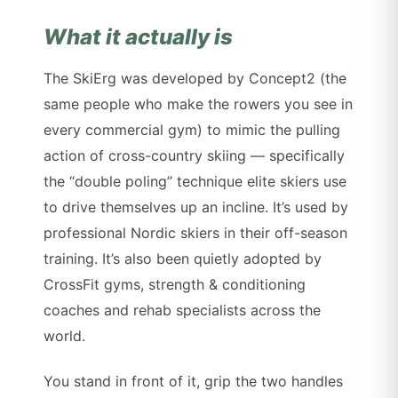
What it actually is
The SkiErg was developed by Concept2 (the
same people who make the rowers you see in
every commercial gym) to mimic the pulling
action of cross-country skiing — specifically
the “double poling” technique elite skiers use
to drive themselves up an incline. It’s used by
professional Nordic skiers in their off-season
training. It’s also been quietly adopted by
CrossFit gyms, strength & conditioning
coaches and rehab specialists across the
world.
You stand in front of it, grip the two handles