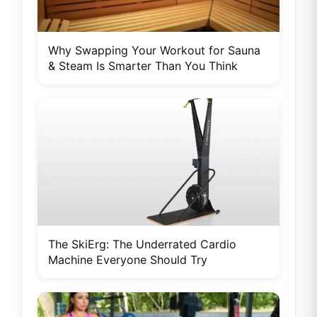
Why Swapping Your Workout for Sauna
& Steam Is Smarter Than You Think
The SkiErg: The Underrated Cardio
Machine Everyone Should Try