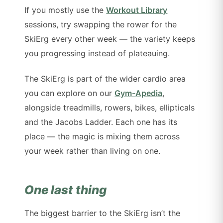
If you mostly use the
Workout Library
sessions, try swapping the rower for the
SkiErg every other week — the variety keeps
you progressing instead of plateauing.
The SkiErg is part of the wider cardio area
you can explore on our
Gym-Apedia
,
alongside treadmills, rowers, bikes, ellipticals
and the Jacobs Ladder. Each one has its
place — the magic is mixing them across
your week rather than living on one.
One last thing
The biggest barrier to the SkiErg isn’t the