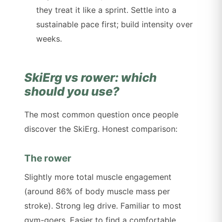
they treat it like a sprint. Settle into a
sustainable pace first; build intensity over
weeks.
SkiErg vs rower: which
should you use?
The most common question once people
discover the SkiErg. Honest comparison:
The rower
Slightly more total muscle engagement
(around 86% of body muscle mass per
stroke). Strong leg drive. Familiar to most
gym-goers. Easier to find a comfortable