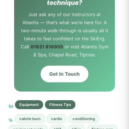
technique?
Just ask any of our instructors at
Atlantis — that’s what we’re here for. A
two-minute walk-through is usually all it
takes to feel confident on the SkiErg.
Call
01621 816955
or visit Atlantis Gym
& Spa, Chapel Road, Tiptree.
Get In Touch
Equipment
Fitness Tips
calorie burn
cardio
conditioning