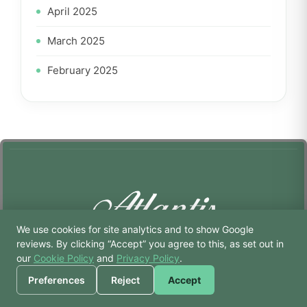
April 2025
March 2025
February 2025
We use cookies for site analytics and to show Google
🙏 Hello! Prices, pool
reviews. By clicking “Accept” you agree to this, as set out in
times, or a joke — I’m
our
Cookie Policy
and
Privacy Policy
.
Atlantis Gym & Spa
Bodhi.
Preferences
Reject
Accept
Strength • Wellness • Recovery