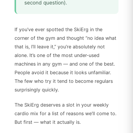
second question).
If you’ve ever spotted the SkiErg in the
corner of the gym and thought “no idea what
that is, I’ll leave it,” you’re absolutely not
alone. It’s one of the most under-used
machines in any gym — and one of the best.
People avoid it because it looks unfamiliar.
The few who try it tend to become regulars
surprisingly quickly.
The SkiErg deserves a slot in your weekly
cardio mix for a list of reasons we’ll come to.
But first — what it actually is.