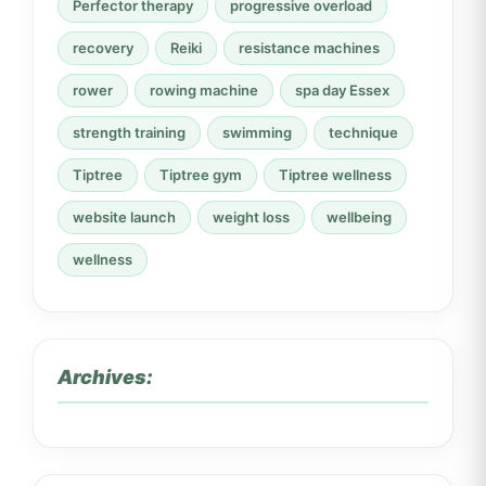
Perfector therapy
progressive overload
recovery
Reiki
resistance machines
rower
rowing machine
spa day Essex
strength training
swimming
technique
Tiptree
Tiptree gym
Tiptree wellness
website launch
weight loss
wellbeing
wellness
Archives: