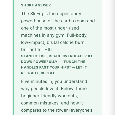
SHORT ANSWER
The SkiErg is the upper-body
powerhouse of the cardio room and
one of the most under-used
machines in any gym. Full-body,
low-impact, brutal calorie burn,
brilliant for HIIT.
STAND CLOSE, REACH OVERHEAD, PULL
DOWN POWERFULLY — “PUNCH THE
HANDLES PAST YOUR HIPS” — LET IT
RETRACT, REPEAT.
Five minutes in, you understand
why people love it. Below: three
beginner-friendly workouts,
common mistakes, and how it
compares to the rower (everyone’s