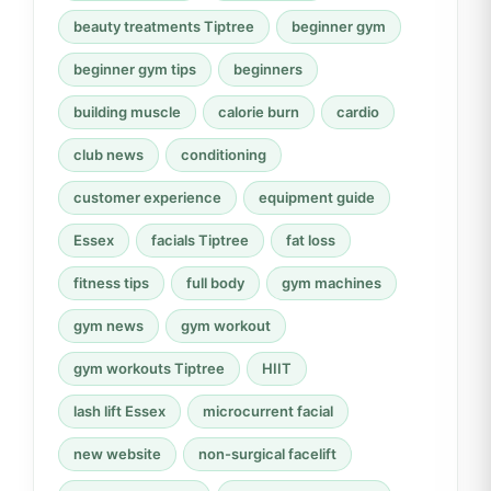
beauty treatments Tiptree
beginner gym
beginner gym tips
beginners
building muscle
calorie burn
cardio
club news
conditioning
customer experience
equipment guide
Essex
facials Tiptree
fat loss
fitness tips
full body
gym machines
gym news
gym workout
gym workouts Tiptree
HIIT
lash lift Essex
microcurrent facial
new website
non-surgical facelift