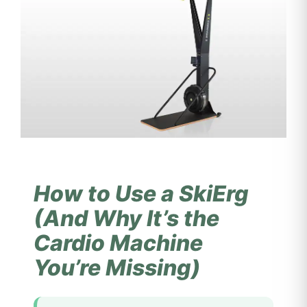
How to Use a SkiErg
(And Why It’s the
Cardio Machine
You’re Missing)