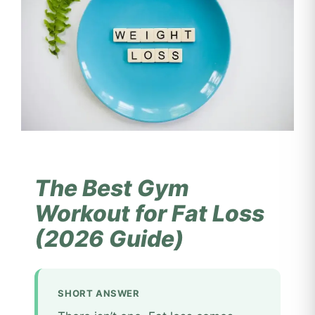
The Best Gym
Workout for Fat Loss
(2026 Guide)
SHORT ANSWER