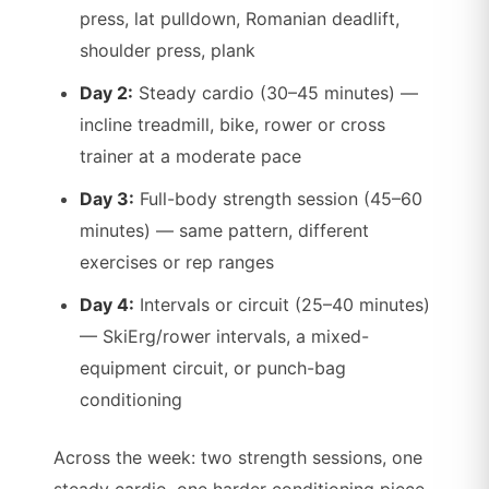
press, lat pulldown, Romanian deadlift,
shoulder press, plank
Day 2:
Steady cardio (30–45 minutes) —
incline treadmill, bike, rower or cross
trainer at a moderate pace
Day 3:
Full-body strength session (45–60
minutes) — same pattern, different
exercises or rep ranges
Day 4:
Intervals or circuit (25–40 minutes)
— SkiErg/rower intervals, a mixed-
equipment circuit, or punch-bag
conditioning
Across the week: two strength sessions, one
steady cardio, one harder conditioning piece.