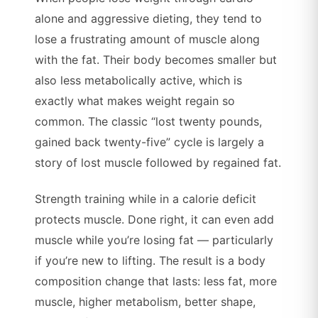
alone and aggressive dieting, they tend to
lose a frustrating amount of muscle along
with the fat. Their body becomes smaller but
also less metabolically active, which is
exactly what makes weight regain so
common. The classic “lost twenty pounds,
gained back twenty-five” cycle is largely a
story of lost muscle followed by regained fat.
Strength training while in a calorie deficit
protects muscle. Done right, it can even add
muscle while you’re losing fat — particularly
if you’re new to lifting. The result is a body
composition change that lasts: less fat, more
muscle, higher metabolism, better shape,