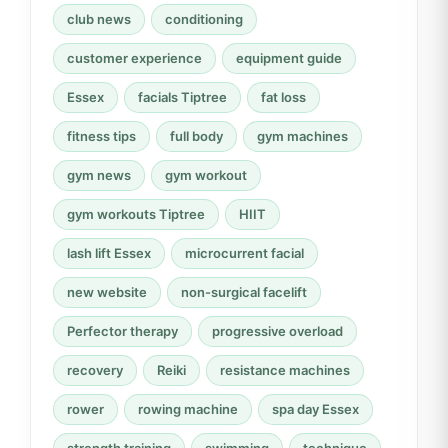
club news
conditioning
customer experience
equipment guide
Essex
facials Tiptree
fat loss
fitness tips
full body
gym machines
gym news
gym workout
gym workouts Tiptree
HIIT
lash lift Essex
microcurrent facial
new website
non-surgical facelift
Perfector therapy
progressive overload
recovery
Reiki
resistance machines
rower
rowing machine
spa day Essex