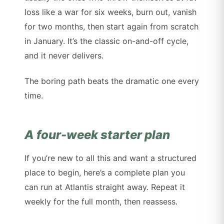
loss like a war for six weeks, burn out, vanish
for two months, then start again from scratch
in January. It’s the classic on-and-off cycle,
and it never delivers.
The boring path beats the dramatic one every
time.
A four-week starter plan
If you’re new to all this and want a structured
place to begin, here’s a complete plan you
can run at Atlantis straight away. Repeat it
weekly for the full month, then reassess.