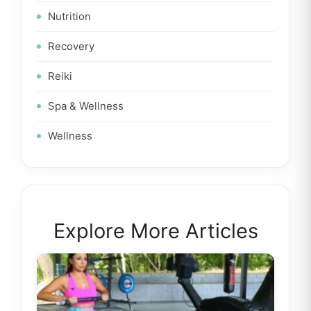
Nutrition
Recovery
Reiki
Spa & Wellness
Wellness
Explore More Articles