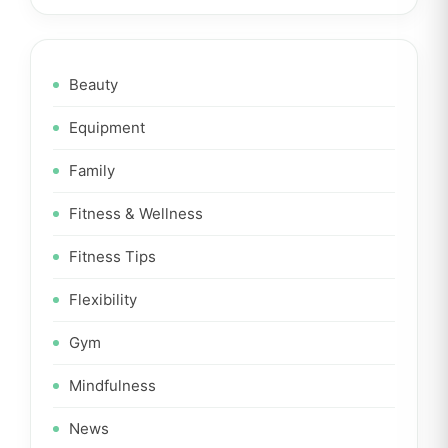
Beauty
Equipment
Family
Fitness & Wellness
Fitness Tips
Flexibility
Gym
Mindfulness
News