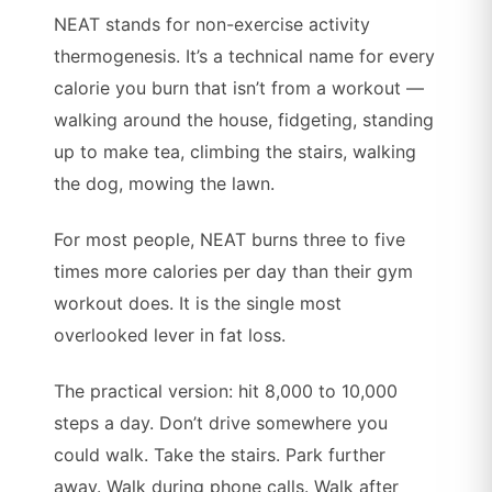
NEAT stands for non-exercise activity
thermogenesis. It’s a technical name for every
calorie you burn that isn’t from a workout —
walking around the house, fidgeting, standing
up to make tea, climbing the stairs, walking
the dog, mowing the lawn.
For most people, NEAT burns three to five
times more calories per day than their gym
workout does. It is the single most
overlooked lever in fat loss.
The practical version: hit 8,000 to 10,000
steps a day. Don’t drive somewhere you
could walk. Take the stairs. Park further
away. Walk during phone calls. Walk after