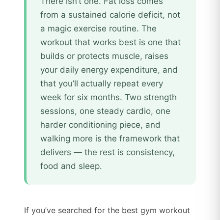
There isn’t one. Fat loss comes
from a sustained calorie deficit, not
a magic exercise routine. The
workout that works best is one that
builds or protects muscle, raises
your daily energy expenditure, and
that you’ll actually repeat every
week for six months. Two strength
sessions, one steady cardio, one
harder conditioning piece, and
walking more is the framework that
delivers — the rest is consistency,
food and sleep.
If you’ve searched for the best gym workout