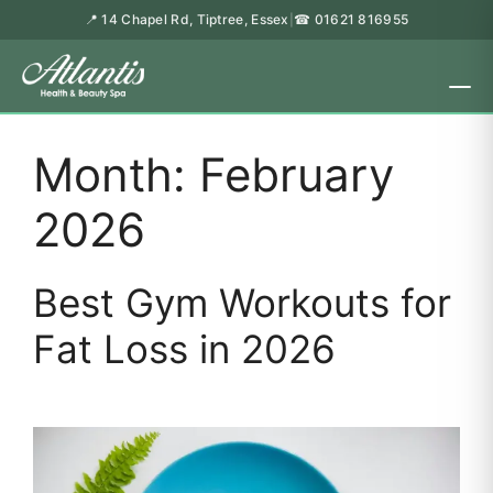
📍 14 Chapel Rd, Tiptree, Essex
☎ 01621 816955
|
Month:
February
2026
Best Gym Workouts for
Fat Loss in 2026