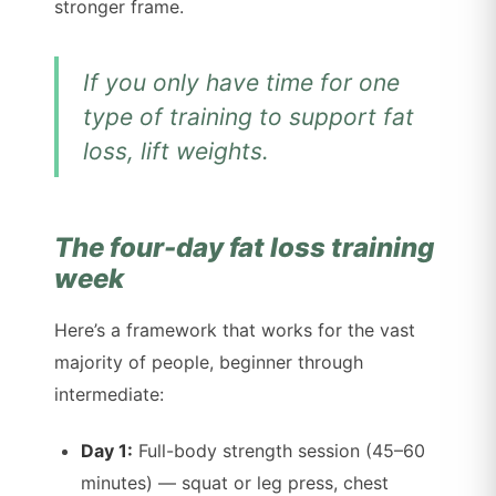
stronger frame.
If you only have time for one
type of training to support fat
loss, lift weights.
The four-day fat loss training
week
Here’s a framework that works for the vast
majority of people, beginner through
intermediate:
Day 1:
Full-body strength session (45–60
minutes) — squat or leg press, chest