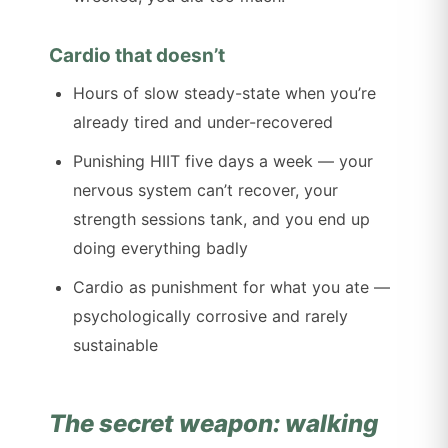
Cardio that doesn’t
Hours of slow steady-state when you’re
already tired and under-recovered
Punishing HIIT five days a week — your
nervous system can’t recover, your
strength sessions tank, and you end up
doing everything badly
Cardio as punishment for what you ate —
psychologically corrosive and rarely
sustainable
The secret weapon: walking