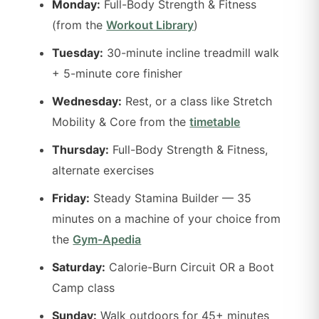
Monday:
Full-Body Strength & Fitness
(from the
Workout Library
)
Tuesday:
30-minute incline treadmill walk
+ 5-minute core finisher
Wednesday:
Rest, or a class like Stretch
Mobility & Core from the
timetable
Thursday:
Full-Body Strength & Fitness,
alternate exercises
Friday:
Steady Stamina Builder — 35
minutes on a machine of your choice from
the
Gym-Apedia
Saturday:
Calorie-Burn Circuit OR a Boot
Camp class
Sunday:
Walk outdoors for 45+ minutes