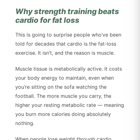
Why strength training beats
cardio for fat loss
This is going to surprise people who’ve been
told for decades that cardio is the fat-loss
exercise. It isn’t, and the reason is muscle.
Muscle tissue is metabolically active. It costs
your body energy to maintain, even when
you’re sitting on the sofa watching the
football. The more muscle you carry, the
higher your resting metabolic rate — meaning
you burn more calories doing absolutely
nothing.
When people lose weight through cardio