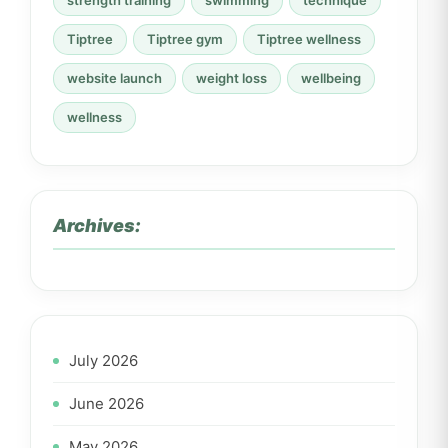
strength training
swimming
technique
Tiptree
Tiptree gym
Tiptree wellness
website launch
weight loss
wellbeing
wellness
Archives:
July 2026
June 2026
May 2026