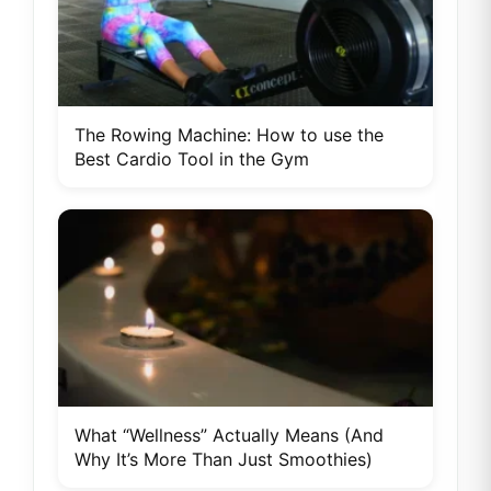
The Rowing Machine: How to use the
Best Cardio Tool in the Gym
What “Wellness” Actually Means (And
Why It’s More Than Just Smoothies)