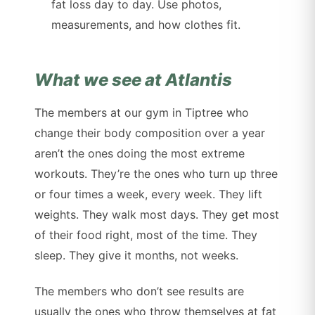
fat loss day to day. Use photos,
measurements, and how clothes fit.
What we see at Atlantis
The members at our gym in Tiptree who
change their body composition over a year
aren’t the ones doing the most extreme
workouts. They’re the ones who turn up three
or four times a week, every week. They lift
weights. They walk most days. They get most
of their food right, most of the time. They
sleep. They give it months, not weeks.
The members who don’t see results are
usually the ones who throw themselves at fat