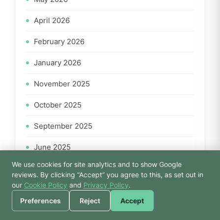
April 2026
February 2026
January 2026
November 2025
October 2025
September 2025
June 2025
We use cookies for site analytics and to show Google
April 2025
🙏 Hello! Prices, pool
reviews. By clicking “Accept” you agree to this, as set out in
times, or a joke — I’m
our
Cookie Policy
and
Privacy Policy
.
March 2025
Bodhi.
Preferences
Reject
Accept
February 2025