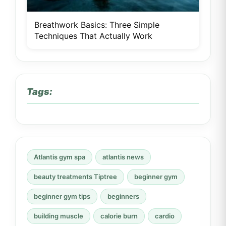
Breathwork Basics: Three Simple
Techniques That Actually Work
Tags:
Atlantis gym spa
atlantis news
beauty treatments Tiptree
beginner gym
beginner gym tips
beginners
building muscle
calorie burn
cardio