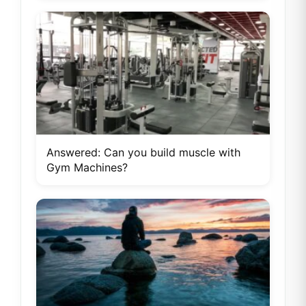
Answered: Can you build muscle with
Gym Machines?