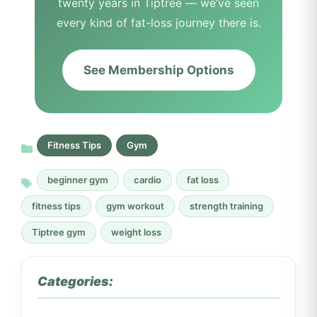
twenty years in Tiptree — we’ve seen
every kind of fat-loss journey there is.
See Membership Options
Fitness Tips
Gym
beginner gym
cardio
fat loss
fitness tips
gym workout
strength training
Tiptree gym
weight loss
Categories: