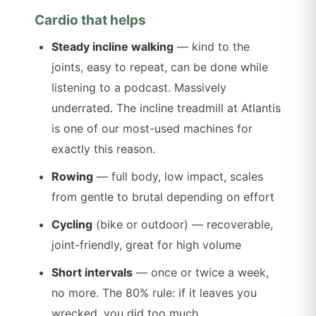
Cardio that helps
Steady incline walking
— kind to the
joints, easy to repeat, can be done while
listening to a podcast. Massively
underrated. The incline treadmill at Atlantis
is one of our most-used machines for
exactly this reason.
Rowing
— full body, low impact, scales
from gentle to brutal depending on effort
Cycling
(bike or outdoor) — recoverable,
joint-friendly, great for high volume
Short intervals
— once or twice a week,
no more. The 80% rule: if it leaves you
wrecked, you did too much.