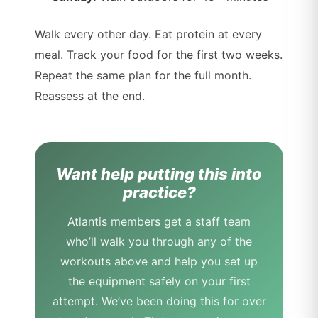
Walk every other day. Eat protein at every
meal. Track your food for the first two weeks.
Repeat the same plan for the full month.
Reassess at the end.
Want help putting this into
practice?
Atlantis members get a staff team
who’ll walk you through any of the
workouts above and help you set up
the equipment safely on your first
attempt. We’ve been doing this for over