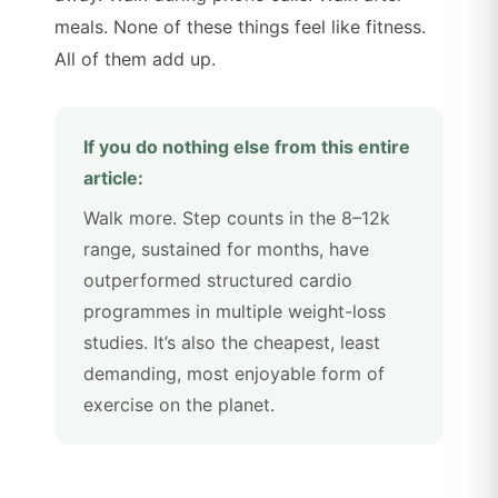
meals. None of these things feel like fitness.
All of them add up.
If you do nothing else from this entire
article:
Walk more. Step counts in the 8–12k
range, sustained for months, have
outperformed structured cardio
programmes in multiple weight-loss
studies. It’s also the cheapest, least
demanding, most enjoyable form of
exercise on the planet.