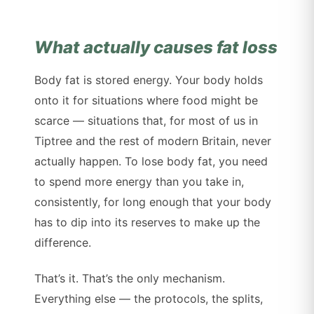
What actually causes fat loss
Body fat is stored energy. Your body holds
onto it for situations where food might be
scarce — situations that, for most of us in
Tiptree and the rest of modern Britain, never
actually happen. To lose body fat, you need
to spend more energy than you take in,
consistently, for long enough that your body
has to dip into its reserves to make up the
difference.
That’s it. That’s the only mechanism.
Everything else — the protocols, the splits,