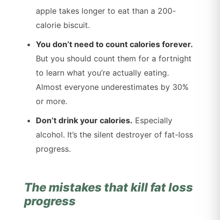
apple takes longer to eat than a 200-
calorie biscuit.
You don’t need to count calories forever.
But you should count them for a fortnight
to learn what you’re actually eating.
Almost everyone underestimates by 30%
or more.
Don’t drink your calories.
Especially
alcohol. It’s the silent destroyer of fat-loss
progress.
The mistakes that kill fat loss
progress