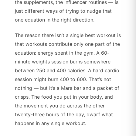
the supplements, the influencer routines — is
just different ways of trying to nudge that
one equation in the right direction.
The reason there isn’t a single best workout is
that workouts contribute only one part of the
equation: energy spent in the gym. A 60-
minute weights session burns somewhere
between 250 and 400 calories. A hard cardio
session might burn 400 to 600. That’s not
nothing — but it’s a Mars bar and a packet of
crisps. The food you put in your body, and
the movement you do across the other
twenty-three hours of the day, dwarf what
happens in any single workout.