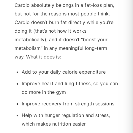
Cardio absolutely belongs in a fat-loss plan,
but not for the reasons most people think.
Cardio doesn’t burn fat directly while you’re
doing it (that’s not how it works
metabolically), and it doesn’t “boost your
metabolism” in any meaningful long-term
way. What it does is:
Add to your daily calorie expenditure
Improve heart and lung fitness, so you can
do more in the gym
Improve recovery from strength sessions
Help with hunger regulation and stress,
which makes nutrition easier