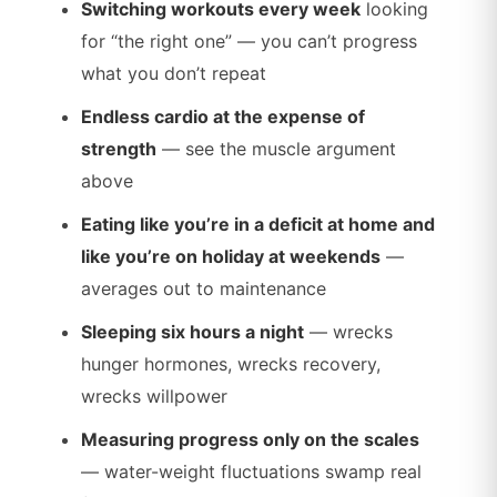
Switching workouts every week
looking
for “the right one” — you can’t progress
what you don’t repeat
Endless cardio at the expense of
strength
— see the muscle argument
above
Eating like you’re in a deficit at home and
like you’re on holiday at weekends
—
averages out to maintenance
Sleeping six hours a night
— wrecks
hunger hormones, wrecks recovery,
wrecks willpower
Measuring progress only on the scales
— water-weight fluctuations swamp real