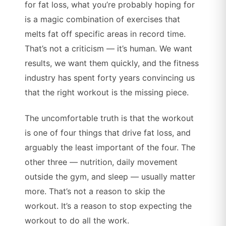
for fat loss, what you’re probably hoping for
is a magic combination of exercises that
melts fat off specific areas in record time.
That’s not a criticism — it’s human. We want
results, we want them quickly, and the fitness
industry has spent forty years convincing us
that the right workout is the missing piece.
The uncomfortable truth is that the workout
is one of four things that drive fat loss, and
arguably the least important of the four. The
other three — nutrition, daily movement
outside the gym, and sleep — usually matter
more. That’s not a reason to skip the
workout. It’s a reason to stop expecting the
workout to do all the work.