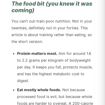
The food bit (you knew it was
coming)
You can’t out-train poor nutrition. Not in your
twenties, definitely not in your forties. This
article is about training rather than eating, so
the short version:
Protein matters most.
Aim for around 1.6
to 2.2 grams per kilogram of bodyweight
per day. It keeps you full, protects muscle,
and has the highest metabolic cost to
digest.
Eat mostly whole foods.
Not because
processed food is evil, but because whole
foods are harder to overeat. A 200-calorie