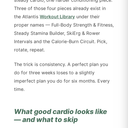
Three of those four pieces already exist in
the Atlantis
Workout Library
under their
proper names — Full-Body Strength & Fitness,
Steady Stamina Builder, SkiErg & Rower
Intervals and the Calorie-Burn Circuit. Pick,
rotate, repeat.
The trick is consistency. A perfect plan you
do for three weeks loses to a slightly
imperfect plan you do for six months. Every
time.
What good cardio looks like
— and what to skip