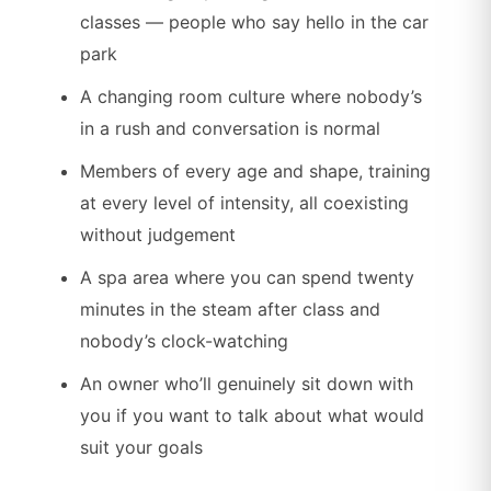
classes — people who say hello in the car
park
A changing room culture where nobody’s
in a rush and conversation is normal
Members of every age and shape, training
at every level of intensity, all coexisting
without judgement
A spa area where you can spend twenty
minutes in the steam after class and
nobody’s clock-watching
An owner who’ll genuinely sit down with
you if you want to talk about what would
suit your goals