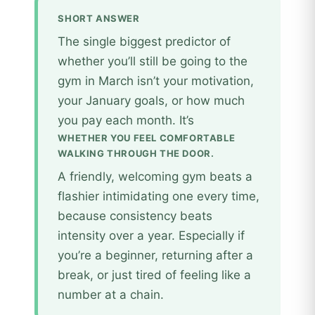
SHORT ANSWER
The single biggest predictor of
whether you’ll still be going to the
gym in March isn’t your motivation,
your January goals, or how much
you pay each month. It’s
WHETHER YOU FEEL COMFORTABLE
WALKING THROUGH THE DOOR.
A friendly, welcoming gym beats a
flashier intimidating one every time,
because consistency beats
intensity over a year. Especially if
you’re a beginner, returning after a
break, or just tired of feeling like a
number at a chain.