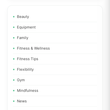
Beauty
Equipment
Family
Fitness & Wellness
Fitness Tips
Flexibility
Gym
Mindfulness
News