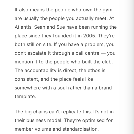
It also means the people who own the gym
are usually the people you actually meet. At
Atlantis, Sean and Sue have been running the
place since they founded it in 2005. They’re
both still on site. If you have a problem, you
don’t escalate it through a call centre — you
mention it to the people who built the club.
The accountability is direct, the ethos is
consistent, and the place feels like
somewhere with a soul rather than a brand
template.
The big chains can’t replicate this. It’s not in
their business model. They’re optimised for
member volume and standardisation.