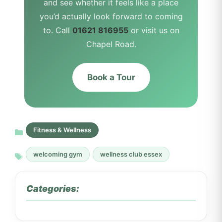
and see whether it feels like a place
you’d actually look forward to coming
to. Call
01621 816955
or visit us on
Chapel Road.
Book a Tour
Fitness & Wellness
welcoming gym
wellness club essex
Categories: