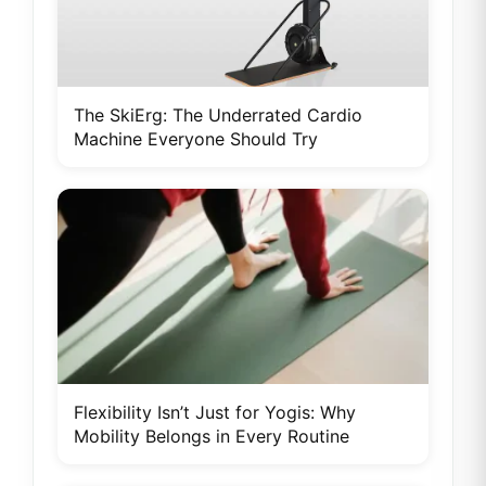
The SkiErg: The Underrated Cardio
Machine Everyone Should Try
Flexibility Isn’t Just for Yogis: Why
Mobility Belongs in Every Routine