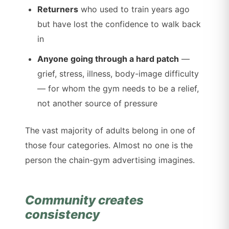
Returners
who used to train years ago
but have lost the confidence to walk back
in
Anyone going through a hard patch
—
grief, stress, illness, body-image difficulty
— for whom the gym needs to be a relief,
not another source of pressure
The vast majority of adults belong in one of
those four categories. Almost no one is the
person the chain-gym advertising imagines.
Community creates
consistency