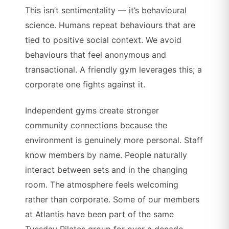
This isn’t sentimentality — it’s behavioural
science. Humans repeat behaviours that are
tied to positive social context. We avoid
behaviours that feel anonymous and
transactional. A friendly gym leverages this; a
corporate one fights against it.
Independent gyms create stronger
community connections because the
environment is genuinely more personal. Staff
know members by name. People naturally
interact between sets and in the changing
room. The atmosphere feels welcoming
rather than corporate. Some of our members
at Atlantis have been part of the same
Tuesday Pilates group for over a decade.