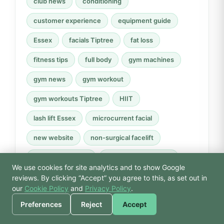
club news
conditioning
customer experience
equipment guide
Essex
facials Tiptree
fat loss
fitness tips
full body
gym machines
gym news
gym workout
gym workouts Tiptree
HIIT
lash lift Essex
microcurrent facial
new website
non-surgical facelift
Perfector therapy
progressive overload
We use cookies for site analytics and to show Google
🙏 Hello! Prices, pool
recovery
Reiki
resistance machines
reviews. By clicking “Accept” you agree to this, as set out in
times, or a joke — I’m
our
Cookie Policy
and
Privacy Policy
.
Bodhi.
rower
rowing machine
spa day Essex
Preferences
Reject
Accept
strength training
swimming
technique