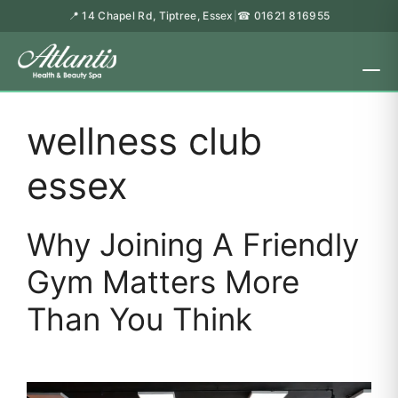
📍 14 Chapel Rd, Tiptree, Essex
☎ 01621 816955
|
wellness club
essex
Why Joining A Friendly
Gym Matters More
Than You Think