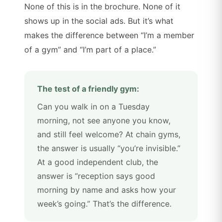
None of this is in the brochure. None of it
shows up in the social ads. But it’s what
makes the difference between “I’m a member
of a gym” and “I’m part of a place.”
The test of a friendly gym:
Can you walk in on a Tuesday
morning, not see anyone you know,
and still feel welcome? At chain gyms,
the answer is usually “you’re invisible.”
At a good independent club, the
answer is “reception says good
morning by name and asks how your
week’s going.” That’s the difference.