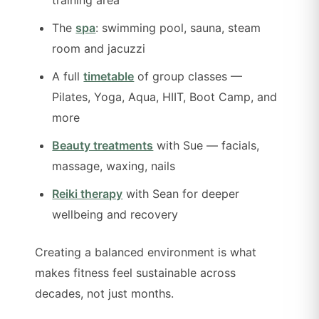
The
spa
: swimming pool, sauna, steam
room and jacuzzi
A full
timetable
of group classes —
Pilates, Yoga, Aqua, HIIT, Boot Camp, and
more
Beauty treatments
with Sue — facials,
massage, waxing, nails
Reiki therapy
with Sean for deeper
wellbeing and recovery
Creating a balanced environment is what
makes fitness feel sustainable across
decades, not just months.