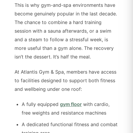
This is why gym-and-spa environments have
become genuinely popular in the last decade.
The chance to combine a hard training
session with a sauna afterwards, or a swim
and a steam to follow a stressful week, is
more useful than a gym alone. The recovery
isn’t the dessert. It’s half the meal.
At Atlantis Gym & Spa, members have access
to facilities designed to support both fitness
and wellbeing under one roof:
A fully equipped
gym floor
with cardio,
free weights and resistance machines
A dedicated functional fitness and combat
training area