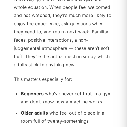
whole equation. When people feel welcomed
and not watched, they’re much more likely to
enjoy the experience, ask questions when
they need to, and return next week. Familiar
faces, positive interactions, a non-
judgemental atmosphere — these aren’t soft
fluff. They’re the actual mechanism by which
adults stick to anything new.
This matters especially for:
Beginners
who’ve never set foot in a gym
and don’t know how a machine works
Older adults
who feel out of place in a
room full of twenty-somethings