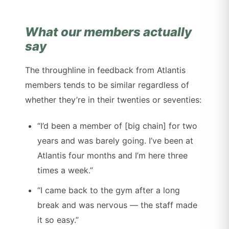
What our members actually
say
The throughline in feedback from Atlantis
members tends to be similar regardless of
whether they’re in their twenties or seventies:
“I’d been a member of [big chain] for two
years and was barely going. I’ve been at
Atlantis four months and I’m here three
times a week.”
“I came back to the gym after a long
break and was nervous — the staff made
it so easy.”