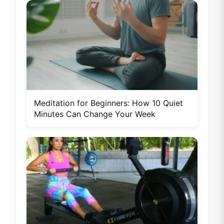
Meditation for Beginners: How 10 Quiet
Minutes Can Change Your Week