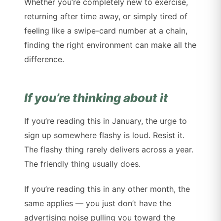
Whether you’re completely new to exercise,
returning after time away, or simply tired of
feeling like a swipe-card number at a chain,
finding the right environment can make all the
difference.
If you’re thinking about it
If you’re reading this in January, the urge to
sign up somewhere flashy is loud. Resist it.
The flashy thing rarely delivers across a year.
The friendly thing usually does.
If you’re reading this in any other month, the
same applies — you just don’t have the
advertising noise pulling you toward the