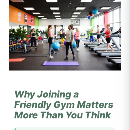
Why Joining a
Friendly Gym Matters
More Than You Think