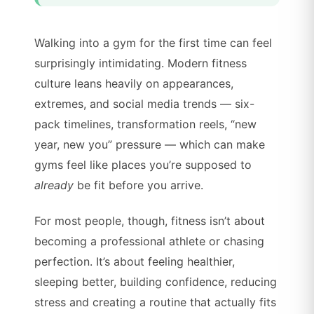
Walking into a gym for the first time can feel
surprisingly intimidating. Modern fitness
culture leans heavily on appearances,
extremes, and social media trends — six-
pack timelines, transformation reels, “new
year, new you” pressure — which can make
gyms feel like places you’re supposed to
already
be fit before you arrive.
For most people, though, fitness isn’t about
becoming a professional athlete or chasing
perfection. It’s about feeling healthier,
sleeping better, building confidence, reducing
stress and creating a routine that actually fits