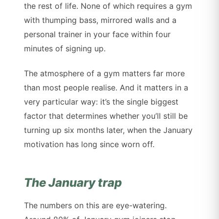
the rest of life. None of which requires a gym
with thumping bass, mirrored walls and a
personal trainer in your face within four
minutes of signing up.
The atmosphere of a gym matters far more
than most people realise. And it matters in a
very particular way: it’s the single biggest
factor that determines whether you’ll still be
turning up six months later, when the January
motivation has long since worn off.
The January trap
The numbers on this are eye-watering.