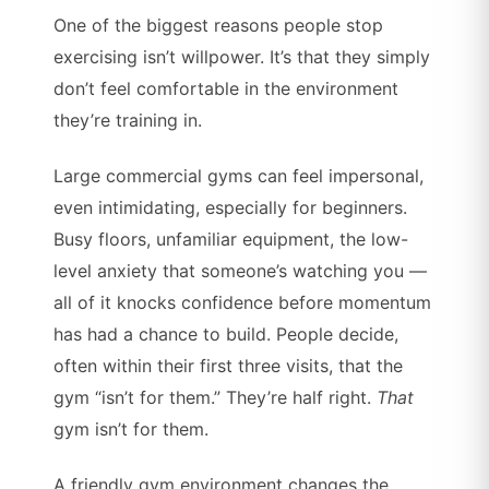
One of the biggest reasons people stop
exercising isn’t willpower. It’s that they simply
don’t feel comfortable in the environment
they’re training in.
Large commercial gyms can feel impersonal,
even intimidating, especially for beginners.
Busy floors, unfamiliar equipment, the low-
level anxiety that someone’s watching you —
all of it knocks confidence before momentum
has had a chance to build. People decide,
often within their first three visits, that the
gym “isn’t for them.” They’re half right.
That
gym isn’t for them.
A friendly gym environment changes the