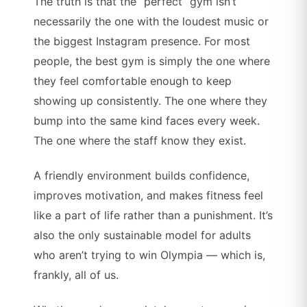
The truth is that the “perfect” gym isn’t
necessarily the one with the loudest music or
the biggest Instagram presence. For most
people, the best gym is simply the one where
they feel comfortable enough to keep
showing up consistently. The one where they
bump into the same kind faces every week.
The one where the staff know they exist.
A friendly environment builds confidence,
improves motivation, and makes fitness feel
like a part of life rather than a punishment. It’s
also the only sustainable model for adults
who aren’t trying to win Olympia — which is,
frankly, all of us.