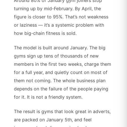
Around 80% of January gym joiners stop
turning up by mid-February. By April, the
figure is closer to 95%. That’s not weakness
or laziness — it’s a systemic problem with
how big-chain fitness is sold.
The model is built around January. The big
gyms sign up tens of thousands of new
members in the first two weeks, charge them
for a full year, and quietly count on most of
them not coming. The whole business plan
depends on the failure of the people paying
for it. It is not a friendly system.
The result is gyms that look great in adverts,
are packed on January 5th, and feel