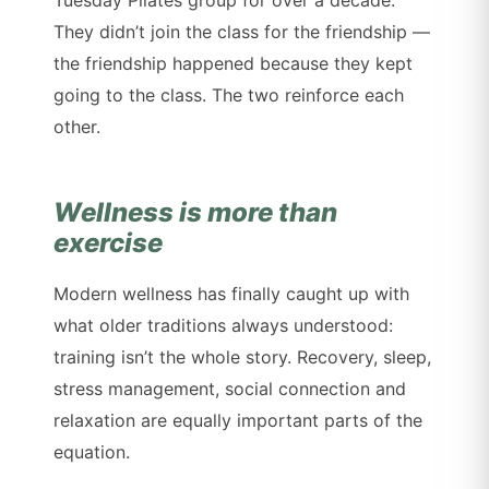
They didn’t join the class for the friendship —
the friendship happened because they kept
going to the class. The two reinforce each
other.
Wellness is more than
exercise
Modern wellness has finally caught up with
what older traditions always understood:
training isn’t the whole story. Recovery, sleep,
stress management, social connection and
relaxation are equally important parts of the
equation.