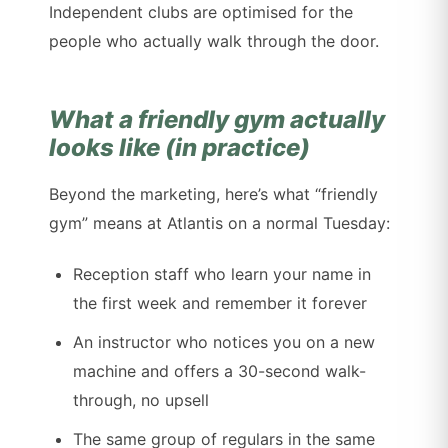
Independent clubs are optimised for the
people who actually walk through the door.
What a friendly gym actually
looks like (in practice)
Beyond the marketing, here’s what “friendly
gym” means at Atlantis on a normal Tuesday:
Reception staff who learn your name in
the first week and remember it forever
An instructor who notices you on a new
machine and offers a 30-second walk-
through, no upsell
The same group of regulars in the same