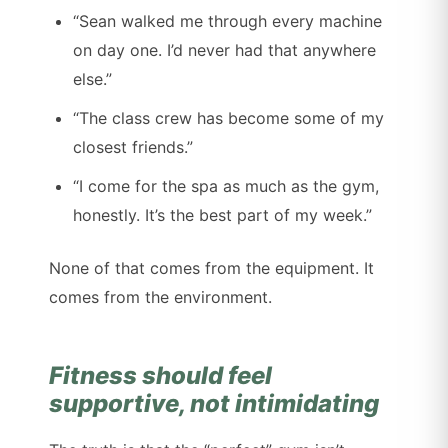
“Sean walked me through every machine
on day one. I’d never had that anywhere
else.”
“The class crew has become some of my
closest friends.”
“I come for the spa as much as the gym,
honestly. It’s the best part of my week.”
None of that comes from the equipment. It
comes from the environment.
Fitness should feel
supportive, not intimidating