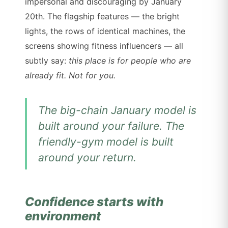
impersonal and discouraging by January
20th. The flagship features — the bright
lights, the rows of identical machines, the
screens showing fitness influencers — all
subtly say:
this place is for people who are
already fit. Not for you.
The big-chain January model is
built around your failure. The
friendly-gym model is built
around your return.
Confidence starts with
environment