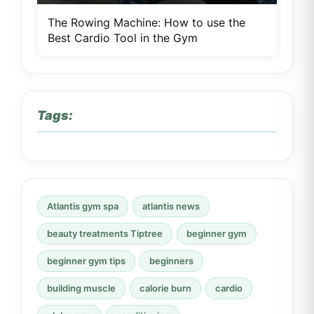
The Rowing Machine: How to use the
Best Cardio Tool in the Gym
Tags:
Atlantis gym spa
atlantis news
beauty treatments Tiptree
beginner gym
beginner gym tips
beginners
building muscle
calorie burn
cardio