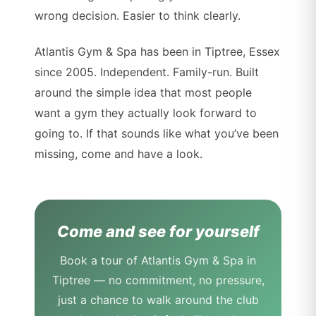
wrong decision. Easier to think clearly.
Atlantis Gym & Spa has been in Tiptree, Essex
since 2005. Independent. Family-run. Built
around the simple idea that most people
want a gym they actually look forward to
going to. If that sounds like what you’ve been
missing, come and have a look.
Come and see for yourself
Book a tour of Atlantis Gym & Spa in
Tiptree — no commitment, no pressure,
just a chance to walk around the club