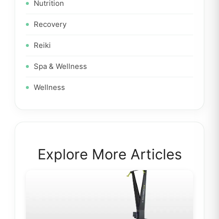
Nutrition
Recovery
Reiki
Spa & Wellness
Wellness
Explore More Articles