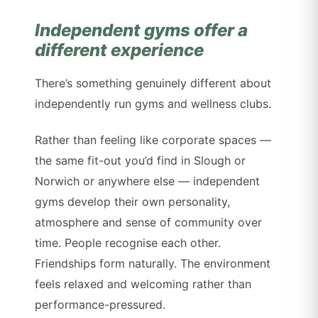
Independent gyms offer a
different experience
There’s something genuinely different about
independently run gyms and wellness clubs.
Rather than feeling like corporate spaces —
the same fit-out you’d find in Slough or
Norwich or anywhere else — independent
gyms develop their own personality,
atmosphere and sense of community over
time. People recognise each other.
Friendships form naturally. The environment
feels relaxed and welcoming rather than
performance-pressured.