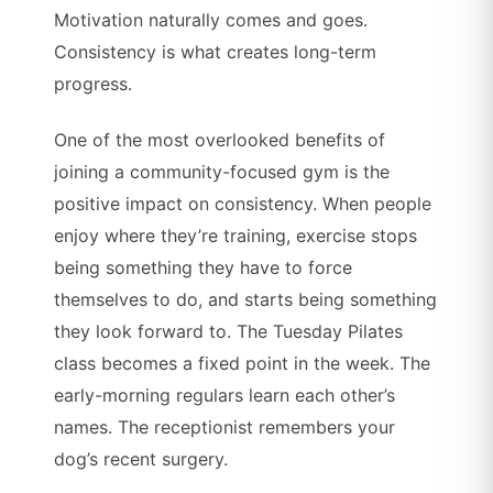
Motivation naturally comes and goes.
Consistency is what creates long-term
progress.
One of the most overlooked benefits of
joining a community-focused gym is the
positive impact on consistency. When people
enjoy where they’re training, exercise stops
being something they have to force
themselves to do, and starts being something
they look forward to. The Tuesday Pilates
class becomes a fixed point in the week. The
early-morning regulars learn each other’s
names. The receptionist remembers your
dog’s recent surgery.