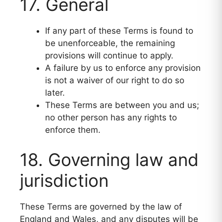
17. General
If any part of these Terms is found to
be unenforceable, the remaining
provisions will continue to apply.
A failure by us to enforce any provision
is not a waiver of our right to do so
later.
These Terms are between you and us;
no other person has any rights to
enforce them.
18. Governing law and
jurisdiction
These Terms are governed by the law of
England and Wales, and any disputes will be