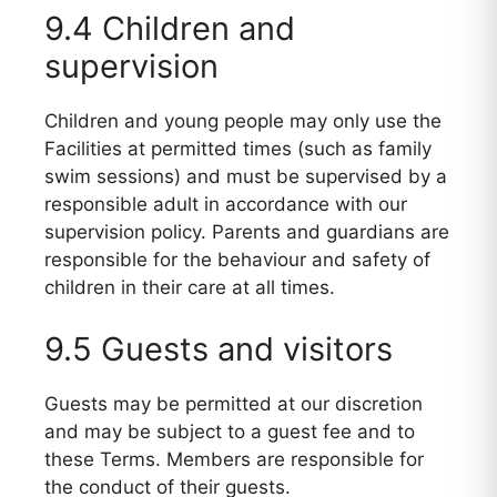
9.4 Children and
supervision
Children and young people may only use the
Facilities at permitted times (such as family
swim sessions) and must be supervised by a
responsible adult in accordance with our
supervision policy. Parents and guardians are
responsible for the behaviour and safety of
children in their care at all times.
9.5 Guests and visitors
Guests may be permitted at our discretion
and may be subject to a guest fee and to
these Terms. Members are responsible for
the conduct of their guests.