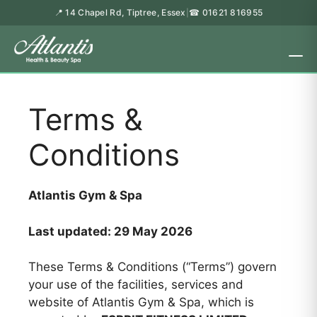
📍 14 Chapel Rd, Tiptree, Essex
☎ 01621 816955
|
Terms &
Conditions
Atlantis Gym & Spa
Last updated: 29 May 2026
These Terms & Conditions (“Terms”) govern
your use of the facilities, services and
website of Atlantis Gym & Spa, which is