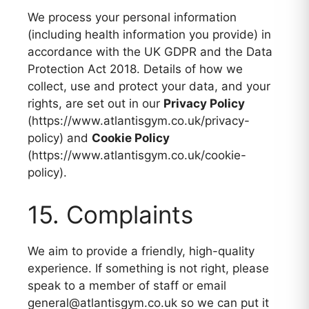
We process your personal information
(including health information you provide) in
accordance with the UK GDPR and the Data
Protection Act 2018. Details of how we
collect, use and protect your data, and your
rights, are set out in our
Privacy Policy
(https://www.atlantisgym.co.uk/privacy-
policy) and
Cookie Policy
(https://www.atlantisgym.co.uk/cookie-
policy).
15. Complaints
We aim to provide a friendly, high-quality
experience. If something is not right, please
speak to a member of staff or email
general@atlantisgym.co.uk so we can put it