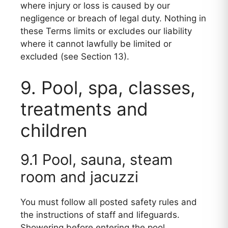
where injury or loss is caused by our
negligence or breach of legal duty. Nothing in
these Terms limits or excludes our liability
where it cannot lawfully be limited or
excluded (see Section 13).
9. Pool, spa, classes,
treatments and
children
9.1 Pool, sauna, steam
room and jacuzzi
You must follow all posted safety rules and
the instructions of staff and lifeguards.
Showering before entering the pool,