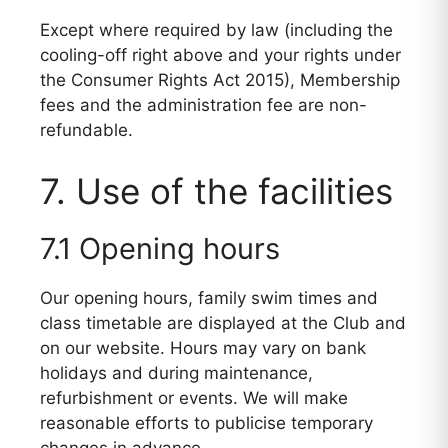
Except where required by law (including the
cooling-off right above and your rights under
the Consumer Rights Act 2015), Membership
fees and the administration fee are non-
refundable.
7. Use of the facilities
7.1 Opening hours
Our opening hours, family swim times and
class timetable are displayed at the Club and
on our website. Hours may vary on bank
holidays and during maintenance,
refurbishment or events. We will make
reasonable efforts to publicise temporary
changes in advance.