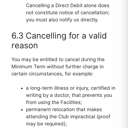
Cancelling a Direct Debit alone does
not constitute notice of cancellation;
you must also notify us directly.
6.3 Cancelling for a valid
reason
You may be entitled to cancel during the
Minimum Term without further charge in
certain circumstances, for example:
a long-term illness or injury, certified in
writing by a doctor, that prevents you
from using the Facilities;
permanent relocation that makes
attending the Club impractical (proof
may be required);