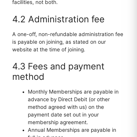
facilities, not both.
4.2 Administration fee
A one-off, non-refundable administration fee
is payable on joining, as stated on our
website at the time of joining.
4.3 Fees and payment
method
Monthly Memberships are payable in
advance by Direct Debit (or other
method agreed with us) on the
payment date set out in your
membership agreement.
Annual Memberships are payable in