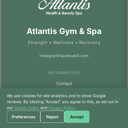
Atlantis Gym & Spa
Strength • Wellness • Recovery
Instagram
Facebook
X.com
INFORMATION
Contact
Privacy Policy
We use cookies for site analytics and to show Google
🙏 Hello! Prices, pool
reviews. By clicking “Accept” you agree to this, as set out in
Cookie Policy
times, or a joke — I’m
our
Cookie Policy
and
Privacy Policy
.
Bodhi.
Terms & Conditions
Preferences
Reject
Accept
XML Sitemap