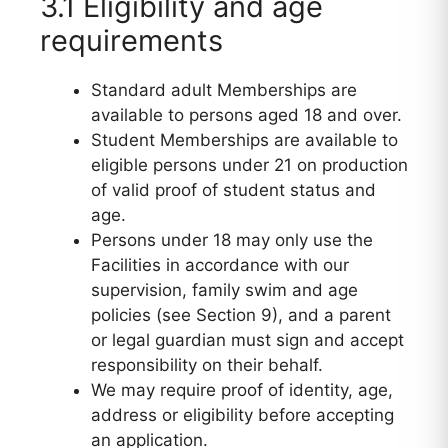
3.1 Eligibility and age
requirements
Standard adult Memberships are
available to persons aged 18 and over.
Student Memberships are available to
eligible persons under 21 on production
of valid proof of student status and
age.
Persons under 18 may only use the
Facilities in accordance with our
supervision, family swim and age
policies (see Section 9), and a parent
or legal guardian must sign and accept
responsibility on their behalf.
We may require proof of identity, age,
address or eligibility before accepting
an application.