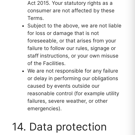
Act 2015. Your statutory rights as a
consumer are not affected by these
Terms.
Subject to the above, we are not liable
for loss or damage that is not
foreseeable, or that arises from your
failure to follow our rules, signage or
staff instructions, or your own misuse
of the Facilities.
We are not responsible for any failure
or delay in performing our obligations
caused by events outside our
reasonable control (for example utility
failures, severe weather, or other
emergencies).
14. Data protection