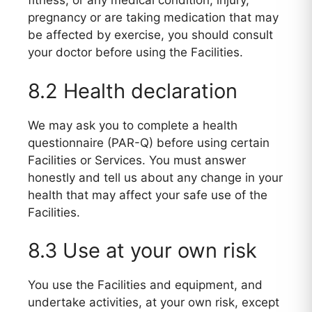
fitness, or any medical condition, injury,
pregnancy or are taking medication that may
be affected by exercise, you should consult
your doctor before using the Facilities.
8.2 Health declaration
We may ask you to complete a health
questionnaire (PAR-Q) before using certain
Facilities or Services. You must answer
honestly and tell us about any change in your
health that may affect your safe use of the
Facilities.
8.3 Use at your own risk
You use the Facilities and equipment, and
undertake activities, at your own risk, except