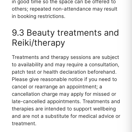
in good time so the space can be offered to
others; repeated non-attendance may result
in booking restrictions.
9.3 Beauty treatments and
Reiki/therapy
Treatments and therapy sessions are subject
to availability and may require a consultation,
patch test or health declaration beforehand.
Please give reasonable notice if you need to
cancel or rearrange an appointment; a
cancellation charge may apply for missed or
late-cancelled appointments. Treatments and
therapies are intended to support wellbeing
and are not a substitute for medical advice or
treatment.