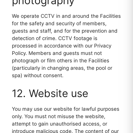
photography
We operate CCTV in and around the Facilities
for the safety and security of members,
guests and staff, and for the prevention and
detection of crime. CCTV footage is
processed in accordance with our Privacy
Policy. Members and guests must not
photograph or film others in the Facilities
(particularly in changing areas, the pool or
spa) without consent.
12. Website use
You may use our website for lawful purposes
only. You must not misuse the website,
attempt to gain unauthorised access, or
introduce malicious code. The content of our