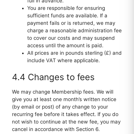
full in advance.
You are responsible for ensuring
sufficient funds are available. If a
payment fails or is returned, we may
charge a reasonable administration fee
to cover our costs and may suspend
access until the amount is paid.
All prices are in pounds sterling (£) and
include VAT where applicable.
4.4 Changes to fees
We may change Membership fees. We will
give you at least one month’s written notice
(by email or post) of any change to your
recurring fee before it takes effect. If you do
not wish to continue at the new fee, you may
cancel in accordance with Section 6.