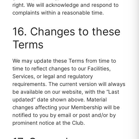
right. We will acknowledge and respond to
complaints within a reasonable time.
16. Changes to these
Terms
We may update these Terms from time to
time to reflect changes to our Facilities,
Services, or legal and regulatory
requirements. The current version will always
be available on our website, with the “Last
updated” date shown above. Material
changes affecting your Membership will be
notified to you by email or post and/or by
prominent notice at the Club.