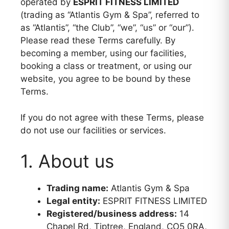
operated by
ESPRIT FITNESS LIMITED
(trading as “Atlantis Gym & Spa”, referred to
as “Atlantis”, “the Club”, “we”, “us” or “our”).
Please read these Terms carefully. By
becoming a member, using our facilities,
booking a class or treatment, or using our
website, you agree to be bound by these
Terms.
If you do not agree with these Terms, please
do not use our facilities or services.
1. About us
Trading name:
Atlantis Gym & Spa
Legal entity:
ESPRIT FITNESS LIMITED
Registered/business address:
14
Chapel Rd, Tiptree, England, CO5 0RA,