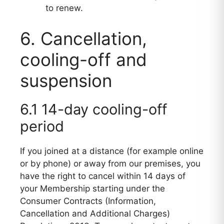
to renew.
6. Cancellation,
cooling-off and
suspension
6.1 14-day cooling-off
period
If you joined at a distance (for example online
or by phone) or away from our premises, you
have the right to cancel within 14 days of
your Membership starting under the
Consumer Contracts (Information,
Cancellation and Additional Charges)