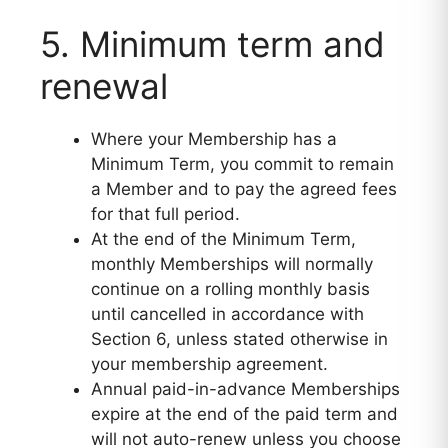
5. Minimum term and
renewal
Where your Membership has a
Minimum Term, you commit to remain
a Member and to pay the agreed fees
for that full period.
At the end of the Minimum Term,
monthly Memberships will normally
continue on a rolling monthly basis
until cancelled in accordance with
Section 6, unless stated otherwise in
your membership agreement.
Annual paid-in-advance Memberships
expire at the end of the paid term and
will not auto-renew unless you choose