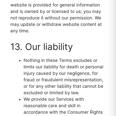
website is provided for general information
and is owned by or licensed to us; you may
not reproduce it without our permission. We
may update or withdraw website content at
any time.
13. Our liability
Nothing in these Terms excludes or
limits our liability for death or personal
injury caused by our negligence, for
fraud or fraudulent misrepresentation,
or for any other liability that cannot be
excluded or limited by law.
We provide our Services with
reasonable care and skill in
accordance with the Consumer Rights