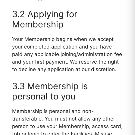
3.2 Applying for
Membership
Your Membership begins when we accept
your completed application and you have
paid any applicable joining/administration fee
and your first payment. We reserve the right
to decline any application at our discretion.
3.3 Membership is
personal to you
Membership is personal and non-
transferable. You must not allow any other
person to use your Membership, access card,
fob or login to enter the Facilities. Misuse