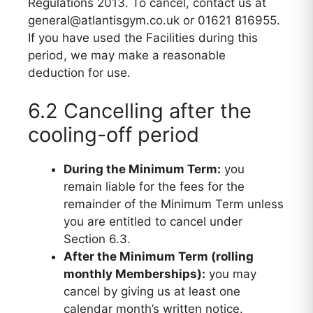
Regulations 2013. To cancel, contact us at
general@atlantisgym.co.uk or 01621 816955.
If you have used the Facilities during this
period, we may make a reasonable
deduction for use.
6.2 Cancelling after the
cooling-off period
During the Minimum Term:
you
remain liable for the fees for the
remainder of the Minimum Term unless
you are entitled to cancel under
Section 6.3.
After the Minimum Term (rolling
monthly Memberships):
you may
cancel by giving us at least one
calendar month’s written notice.