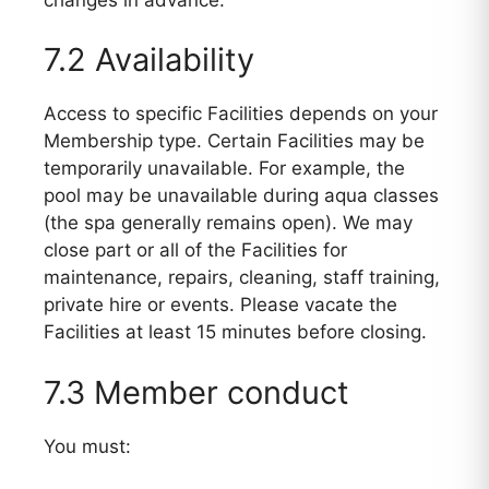
7.2 Availability
Access to specific Facilities depends on your
Membership type. Certain Facilities may be
temporarily unavailable. For example, the
pool may be unavailable during aqua classes
(the spa generally remains open). We may
close part or all of the Facilities for
maintenance, repairs, cleaning, staff training,
private hire or events. Please vacate the
Facilities at least 15 minutes before closing.
7.3 Member conduct
You must: