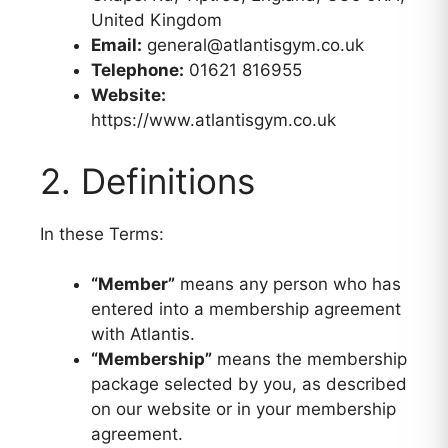
United Kingdom
Email:
general@atlantisgym.co.uk
Telephone:
01621 816955
Website:
https://www.atlantisgym.co.uk
2. Definitions
In these Terms:
“Member”
means any person who has
entered into a membership agreement
with Atlantis.
“Membership”
means the membership
package selected by you, as described
on our website or in your membership
agreement.