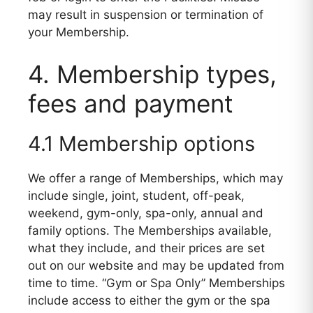
may result in suspension or termination of
your Membership.
4. Membership types,
fees and payment
4.1 Membership options
We offer a range of Memberships, which may
include single, joint, student, off-peak,
weekend, gym-only, spa-only, annual and
family options. The Memberships available,
what they include, and their prices are set
out on our website and may be updated from
time to time. “Gym or Spa Only” Memberships
include access to either the gym or the spa