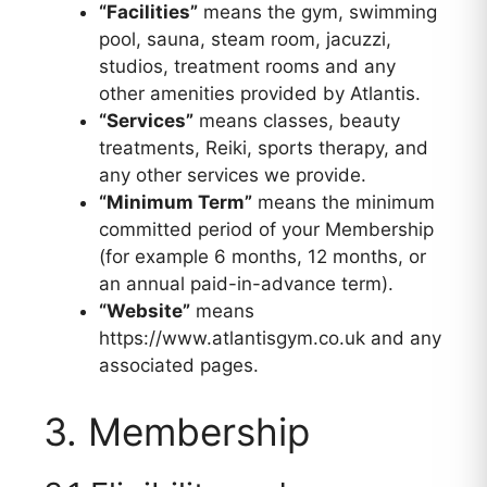
“Facilities”
means the gym, swimming
pool, sauna, steam room, jacuzzi,
studios, treatment rooms and any
other amenities provided by Atlantis.
“Services”
means classes, beauty
treatments, Reiki, sports therapy, and
any other services we provide.
“Minimum Term”
means the minimum
committed period of your Membership
(for example 6 months, 12 months, or
an annual paid-in-advance term).
“Website”
means
https://www.atlantisgym.co.uk and any
associated pages.
3. Membership