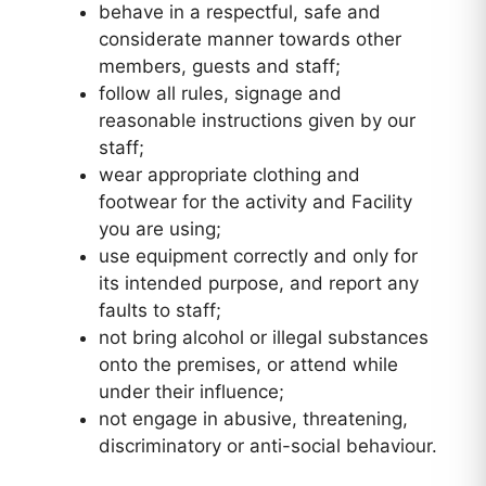
behave in a respectful, safe and
considerate manner towards other
members, guests and staff;
follow all rules, signage and
reasonable instructions given by our
staff;
wear appropriate clothing and
footwear for the activity and Facility
you are using;
use equipment correctly and only for
its intended purpose, and report any
faults to staff;
not bring alcohol or illegal substances
onto the premises, or attend while
under their influence;
not engage in abusive, threatening,
discriminatory or anti-social behaviour.