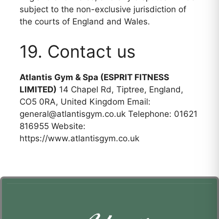
subject to the non-exclusive jurisdiction of
the courts of England and Wales.
19. Contact us
Atlantis Gym & Spa (ESPRIT FITNESS
LIMITED)
14 Chapel Rd, Tiptree, England,
CO5 0RA, United Kingdom Email:
general@atlantisgym.co.uk Telephone: 01621
816955 Website:
https://www.atlantisgym.co.uk