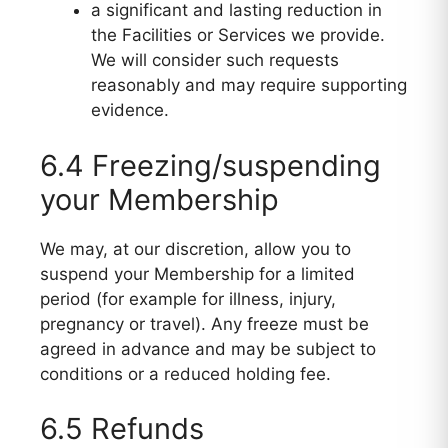
a significant and lasting reduction in
the Facilities or Services we provide.
We will consider such requests
reasonably and may require supporting
evidence.
6.4 Freezing/suspending
your Membership
We may, at our discretion, allow you to
suspend your Membership for a limited
period (for example for illness, injury,
pregnancy or travel). Any freeze must be
agreed in advance and may be subject to
conditions or a reduced holding fee.
6.5 Refunds