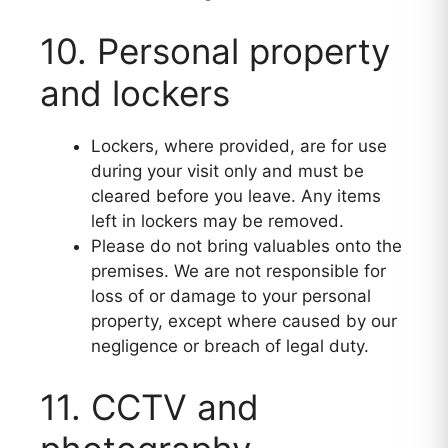
10. Personal property
and lockers
Lockers, where provided, are for use
during your visit only and must be
cleared before you leave. Any items
left in lockers may be removed.
Please do not bring valuables onto the
premises. We are not responsible for
loss of or damage to your personal
property, except where caused by our
negligence or breach of legal duty.
11. CCTV and