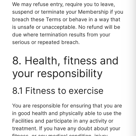
We may refuse entry, require you to leave,
suspend or terminate your Membership if you
breach these Terms or behave in a way that
is unsafe or unacceptable. No refund will be
due where termination results from your
serious or repeated breach.
8. Health, fitness and
your responsibility
8.1 Fitness to exercise
You are responsible for ensuring that you are
in good health and physically able to use the
Facilities and participate in any activity or
treatment. If you have any doubt about your