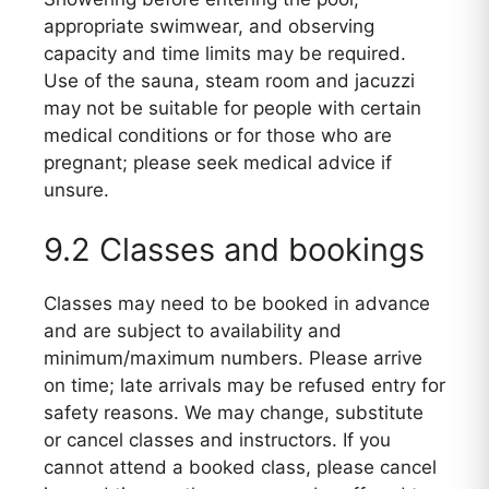
appropriate swimwear, and observing
capacity and time limits may be required.
Use of the sauna, steam room and jacuzzi
may not be suitable for people with certain
medical conditions or for those who are
pregnant; please seek medical advice if
unsure.
9.2 Classes and bookings
Classes may need to be booked in advance
and are subject to availability and
minimum/maximum numbers. Please arrive
on time; late arrivals may be refused entry for
safety reasons. We may change, substitute
or cancel classes and instructors. If you
cannot attend a booked class, please cancel